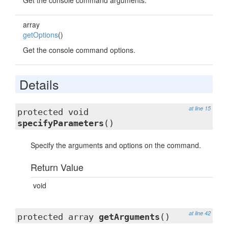
Get the console command arguments.
array
getOptions
()
Get the console command options.
Details
at line 15
protected void
specifyParameters
()
Specify the arguments and options on the command.
Return Value
void
at line 42
protected array
getArguments
()