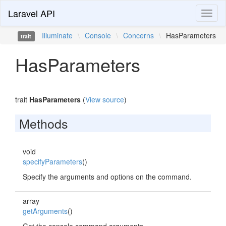
Laravel API
Toggl
naviga
Illuminate
\
Console
\
Concerns
\
HasParameters
trait
HasParameters
trait
HasParameters
(
View source
)
Methods
void
specifyParameters
()
Specify the arguments and options on the command.
array
getArguments
()