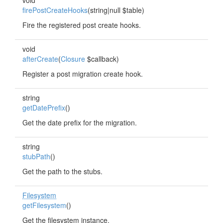
void
firePostCreateHooks
(string|null $table)
Fire the registered post create hooks.
void
afterCreate
(
Closure
$callback)
Register a post migration create hook.
string
getDatePrefix
()
Get the date prefix for the migration.
string
stubPath
()
Get the path to the stubs.
Filesystem
getFilesystem
()
Get the filesystem instance.