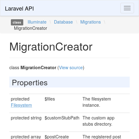
Laravel API
Toggl
naviga
Illuminate
\
Database
\
Migrations
\
class
MigrationCreator
MigrationCreator
class
MigrationCreator
(
View source
)
Properties
protected
$files
The filesystem
Filesystem
instance.
protected string
$customStubPath
The custom app
stubs directory.
protected array
$postCreate
The registered post