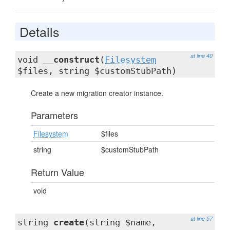
Details
at line 40
void
__construct
(
Filesystem
$files, string $customStubPath)
Create a new migration creator instance.
Parameters
Filesystem
$files
string
$customStubPath
Return Value
void
at line 57
string
create
(string $name,