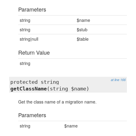
Parameters
string
$name
string
$stub
string|null
$table
Return Value
string
at line 166
protected string
getClassName
(string $name)
Get the class name of a migration name.
Parameters
string
$name