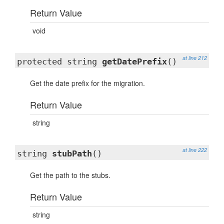
Return Value
void
at line 212
protected string
getDatePrefix
()
Get the date prefix for the migration.
Return Value
string
at line 222
string
stubPath
()
Get the path to the stubs.
Return Value
string