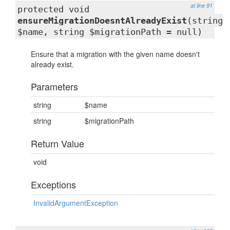
at line 91
protected void
ensureMigrationDoesntAlreadyExist
(string
$name, string $migrationPath = null)
Ensure that a migration with the given name doesn't
already exist.
Parameters
string
$name
string
$migrationPath
Return Value
void
Exceptions
InvalidArgumentException