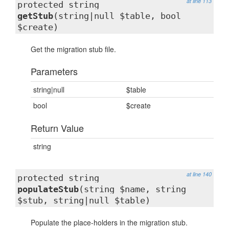
at line 113
protected string
getStub
(string|null $table, bool
$create)
Get the migration stub file.
Parameters
string|null
$table
bool
$create
Return Value
string
at line 140
protected string
populateStub
(string $name, string
$stub, string|null $table)
Populate the place-holders in the migration stub.