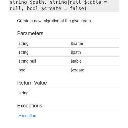
string $path, string|null $table =
null, bool $create = false)
Create a new migration at the given path.
Parameters
string
$name
string
$path
string|null
$table
bool
$create
Return Value
string
Exceptions
Exception