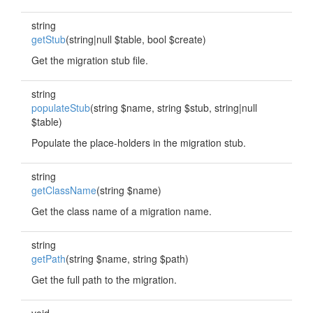
string
getStub
(string|null $table, bool $create)
Get the migration stub file.
string
populateStub
(string $name, string $stub, string|null
$table)
Populate the place-holders in the migration stub.
string
getClassName
(string $name)
Get the class name of a migration name.
string
getPath
(string $name, string $path)
Get the full path to the migration.