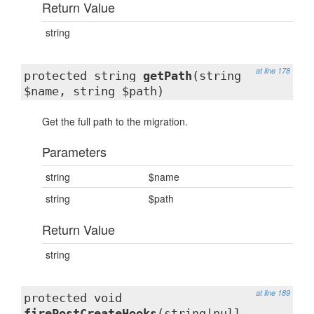
Return Value
string
at line 178
protected string
getPath
(string
$name, string $path)
Get the full path to the migration.
Parameters
string
$name
string
$path
Return Value
string
at line 189
protected void
firePostCreateHooks
(string|null