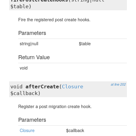
$table)
Fire the registered post create hooks.
Parameters
string|null
$table
Return Value
void
at line 202
void
afterCreate
(
Closure
$callback)
Register a post migration create hook.
Parameters
Closure
$callback