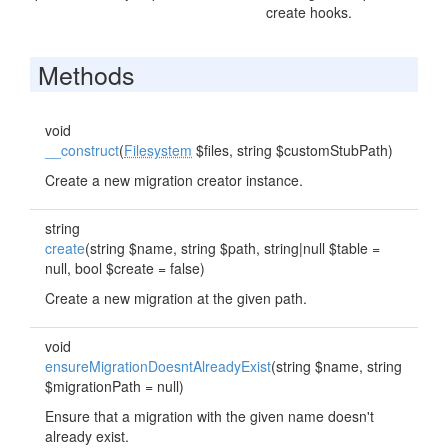
create hooks.
Methods
void
__construct
(
Filesystem
$files, string $customStubPath)
Create a new migration creator instance.
string
create
(string $name, string $path, string|null $table =
null, bool $create = false)
Create a new migration at the given path.
void
ensureMigrationDoesntAlreadyExist
(string $name, string
$migrationPath = null)
Ensure that a migration with the given name doesn't
already exist.