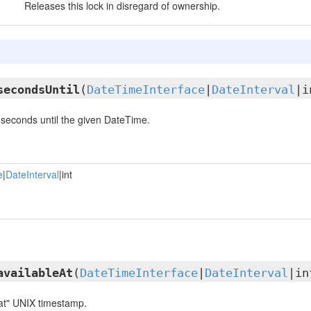
Releases this lock in disregard of ownership.
secondsUntil
(
DateTimeInterface
|
DateInterval
|i
seconds until the given DateTime.
e
|
DateInterval
|int
availableAt
(
DateTimeInterface
|
DateInterval
|in
 at" UNIX timestamp.