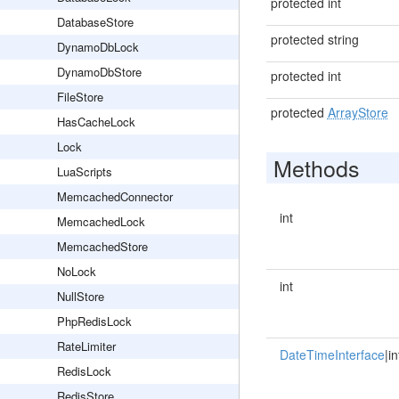
protected int
DatabaseStore
protected string
DynamoDbLock
DynamoDbStore
protected int
FileStore
protected
ArrayStore
HasCacheLock
Lock
Methods
LuaScripts
MemcachedConnector
int
MemcachedLock
MemcachedStore
NoLock
int
NullStore
PhpRedisLock
RateLimiter
DateTimeInterface
|in
RedisLock
RedisStore