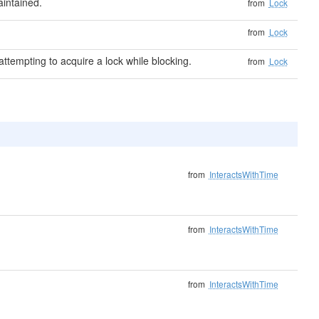
intained.
from
Lock
from
Lock
ttempting to acquire a lock while blocking.
from
Lock
from
InteractsWithTime
from
InteractsWithTime
from
InteractsWithTime