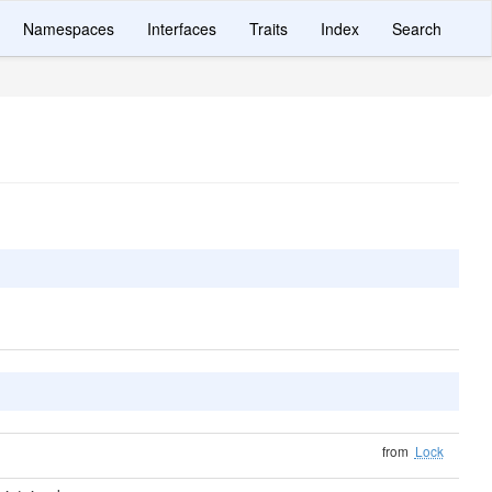
Namespaces
Interfaces
Traits
Index
Search
from
Lock