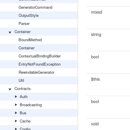
GeneratorCommand
mixed
OutputStyle
Parser
Container
string
BoundMethod
Container
ContextualBindingBuilder
bool
EntryNotFoundException
RewindableGenerator
$this
Util
Contracts
Auth
bool
Broadcasting
Bus
Cache
void
Config