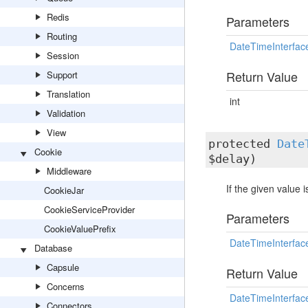
Redis
Parameters
Routing
DateTimeInterfac
Session
Return Value
Support
Translation
int
Validation
View
protected
Date
Cookie
$delay)
Middleware
If the given value 
CookieJar
CookieServiceProvider
Parameters
CookieValuePrefix
DateTimeInterfac
Database
Capsule
Return Value
Concerns
DateTimeInterfac
Connectors