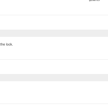
the lock.