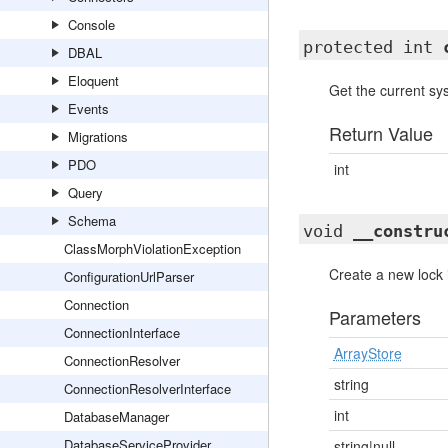
Console
protected int
DBAL
Eloquent
Get the current s
Events
Return Value
Migrations
PDO
int
Query
Schema
void
__constru
ClassMorphViolationException
Create a new lock 
ConfigurationUrlParser
Connection
Parameters
ConnectionInterface
ArrayStore
ConnectionResolver
string
ConnectionResolverInterface
int
DatabaseManager
DatabaseServiceProvider
string|null