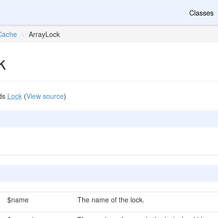
Classes
Cache
\
ArrayLock
k
ds
Lock
(
View source
)
$name
The name of the lock.