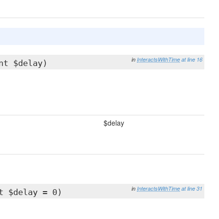
in
InteractsWithTime
at line 16
nt $delay)
$delay
in
InteractsWithTime
at line 31
t $delay = 0)