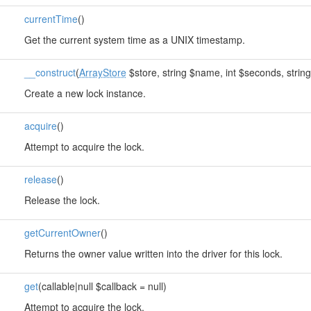
currentTime
()
Get the current system time as a UNIX timestamp.
__construct
(
ArrayStore
$store, string $name, int $seconds, string
Create a new lock instance.
acquire
()
Attempt to acquire the lock.
release
()
Release the lock.
getCurrentOwner
()
Returns the owner value written into the driver for this lock.
get
(callable|null $callback = null)
Attempt to acquire the lock.