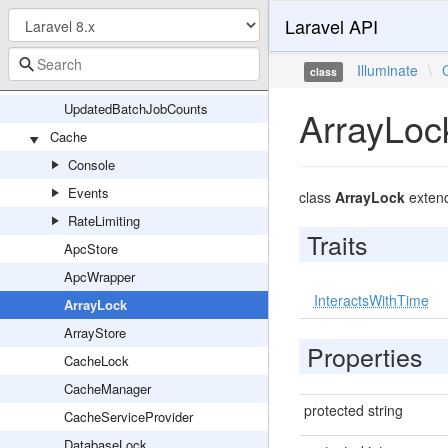
Laravel API
PrunableBatchRepository
Queueable
Illuminate
\
class
UniqueLock
UpdatedBatchJobCounts
ArrayLoc
Cache
Console
Events
class
ArrayLock
exten
RateLimiting
Traits
ApcStore
ApcWrapper
InteractsWithTime
ArrayLock
ArrayStore
Properties
CacheLock
CacheManager
protected string
CacheServiceProvider
DatabaseLock