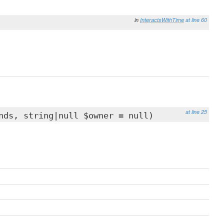
in
InteractsWithTime
at line 60
at line 25
nds, string|null $owner = null)