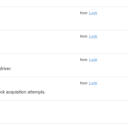
from
Lock
from
Lock
from
Lock
driver.
from
Lock
ck acquisition attempts.