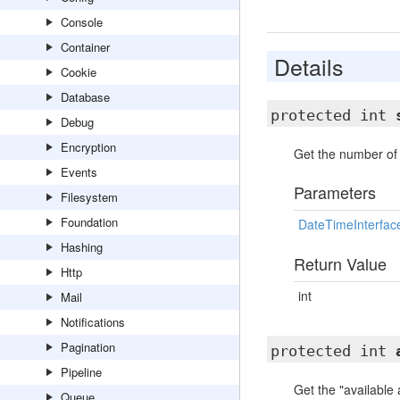
Console
Container
Details
Cookie
Database
protected int
Debug
Encryption
Get the number of 
Events
Parameters
Filesystem
Foundation
DateTimeInterfac
Hashing
Return Value
Http
int
Mail
Notifications
Pagination
protected int
Pipeline
Get the "available
Queue