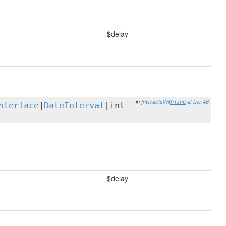
$delay
in
InteractsWithTime
at line 46
nterface
|
DateInterval
|int
$delay