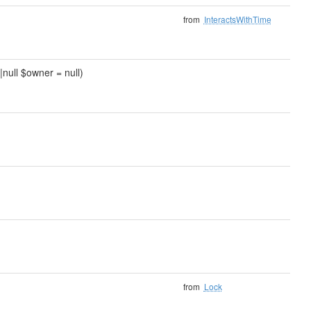
from
InteractsWithTime
|null $owner = null)
from
Lock