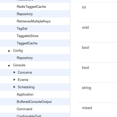
RedisTaggedCache
int
Repository
RetrievesMultipleKeys
void
TagSet
TaggableStore
TaggedCache
bool
Config
Repository
Console
bool
Concerns
Events
Scheduling
string
Application
BufferedConsoleOutput
mixed
Command
ConfirmableTrait