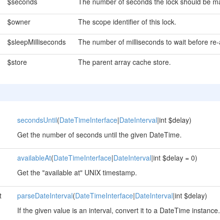
$seconds
The number of seconds the lock should be ma
$owner
The scope identifier of this lock.
$sleepMilliseconds
The number of milliseconds to wait before re-a
$store
The parent array cache store.
secondsUntil
(
DateTimeInterface
|
DateInterval
|int $delay)
Get the number of seconds until the given DateTime.
availableAt
(
DateTimeInterface
|
DateInterval
|int $delay = 0)
Get the "available at" UNIX timestamp.
t
parseDateInterval
(
DateTimeInterface
|
DateInterval
|int $delay)
If the given value is an interval, convert it to a DateTime instance.