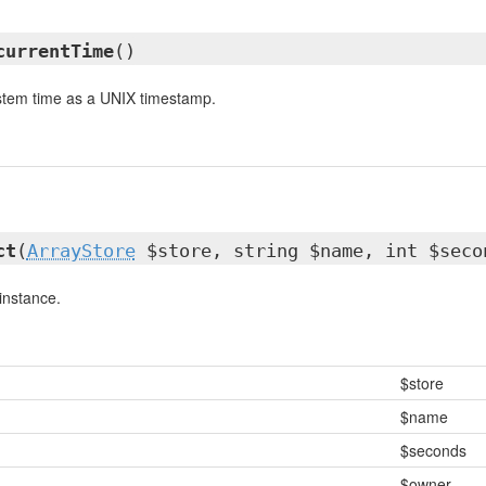
currentTime
()
ystem time as a UNIX timestamp.
ct
(
ArrayStore
$store, string $name, int $seco
instance.
$store
$name
$seconds
$owner