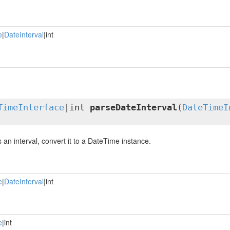
e
|
DateInterval
|int
TimeInterface
|int
parseDateInterval
(
DateTimeI
is an interval, convert it to a DateTime instance.
e
|
DateInterval
|int
e
|int