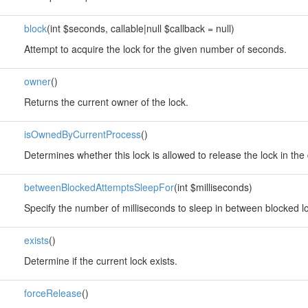
block
(int $seconds, callable|null $callback = null)
Attempt to acquire the lock for the given number of seconds.
owner
()
Returns the current owner of the lock.
isOwnedByCurrentProcess
()
Determines whether this lock is allowed to release the lock in the 
betweenBlockedAttemptsSleepFor
(int $milliseconds)
Specify the number of milliseconds to sleep in between blocked lo
exists
()
Determine if the current lock exists.
forceRelease
()