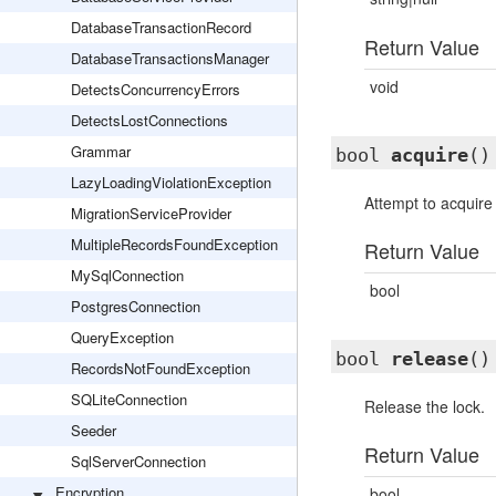
DatabaseTransactionRecord
Return Value
DatabaseTransactionsManager
void
DetectsConcurrencyErrors
DetectsLostConnections
Grammar
bool
acquire
()
LazyLoadingViolationException
Attempt to acquire 
MigrationServiceProvider
MultipleRecordsFoundException
Return Value
MySqlConnection
bool
PostgresConnection
QueryException
bool
release
()
RecordsNotFoundException
SQLiteConnection
Release the lock.
Seeder
Return Value
SqlServerConnection
Encryption
bool