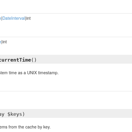
e
|
DateInterval
|int
e
|int
currentTime
()
ystem time as a UNIX timestamp.
ay $keys)
items from the cache by key.