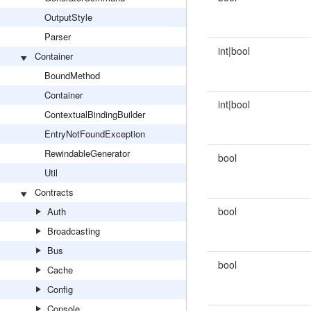
OutputStyle
Parser
int|bool
Container
BoundMethod
Container
int|bool
ContextualBindingBuilder
EntryNotFoundException
RewindableGenerator
bool
Util
Contracts
bool
Auth
Broadcasting
Bus
bool
Cache
Config
Console