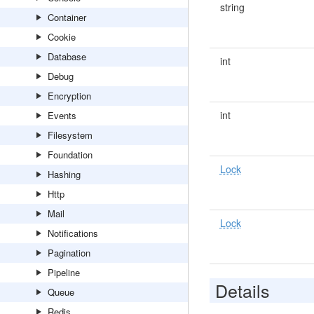
string
Container
Cookie
Database
int
Debug
Encryption
int
Events
Filesystem
Foundation
Lock
Hashing
Http
Mail
Lock
Notifications
Pagination
Pipeline
Details
Queue
Redis