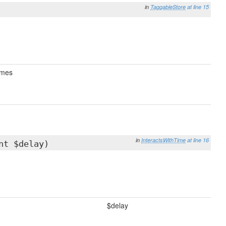
in
TaggableStore
at line 15
mes
in
InteractsWithTime
at line 16
nt $delay)
$delay