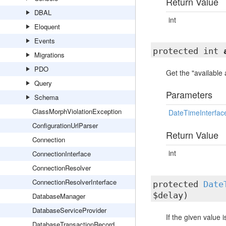
Return Value
DBAL
int
Eloquent
Events
protected int
Migrations
PDO
Get the "available
Query
Parameters
Schema
ClassMorphViolationException
DateTimeInterfac
ConfigurationUrlParser
Return Value
Connection
int
ConnectionInterface
ConnectionResolver
ConnectionResolverInterface
protected
Date
$delay)
DatabaseManager
DatabaseServiceProvider
If the given value 
DatabaseTransactionRecord