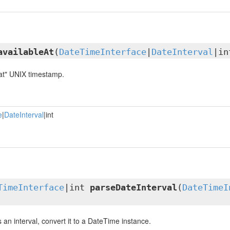
availableAt
(
DateTimeInterface
|
DateInterval
|in
 at" UNIX timestamp.
e
|
DateInterval
|int
TimeInterface
|int
parseDateInterval
(
DateTimeI
is an interval, convert it to a DateTime instance.