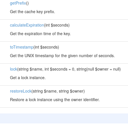
getPrefix
()
Get the cache key prefix.
calculateExpiration
(int $seconds)
Get the expiration time of the key.
toTimestamp
(int $seconds)
Get the UNIX timestamp for the given number of seconds.
lock
(string $name, int $seconds = 0, string|null $owner = null)
Get a lock instance.
restoreLock
(string $name, string $owner)
Restore a lock instance using the owner identifier.