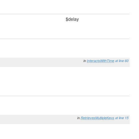
$delay
in
InteractsWithTime
at line 60
in
RetrievesMultipleKeys
at line 15