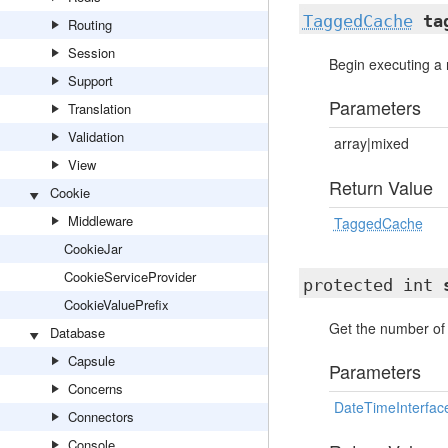
TaggedCache
ta
Routing
Session
Begin executing a 
Support
Parameters
Translation
Validation
array|mixed
View
Return Value
Cookie
Middleware
TaggedCache
CookieJar
CookieServiceProvider
protected int
CookieValuePrefix
Get the number of 
Database
Capsule
Parameters
Concerns
DateTimeInterfac
Connectors
Console