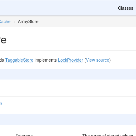
Classes
Cache
\
ArrayStore
re
nds
TaggableStore
implements
LockProvider
(
View source
)
s
$storage
The array of stored values.