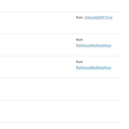
from
InteractsWithTime
from
RetrievesMultipleKeys
from
RetrievesMultipleKeys