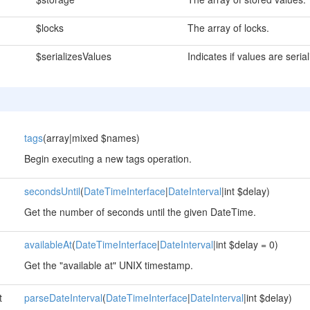
$locks
The array of locks.
$serializesValues
Indicates if values are serial
tags
(array|mixed $names)
Begin executing a new tags operation.
secondsUntil
(
DateTimeInterface
|
DateInterval
|int $delay)
Get the number of seconds until the given DateTime.
availableAt
(
DateTimeInterface
|
DateInterval
|int $delay = 0)
Get the "available at" UNIX timestamp.
t
parseDateInterval
(
DateTimeInterface
|
DateInterval
|int $delay)