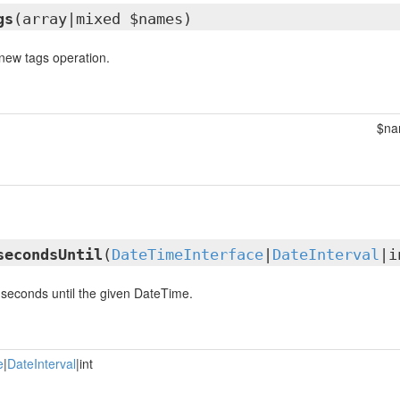
gs
(array|mixed $names)
new tags operation.
$na
secondsUntil
(
DateTimeInterface
|
DateInterval
|i
seconds until the given DateTime.
e
|
DateInterval
|int