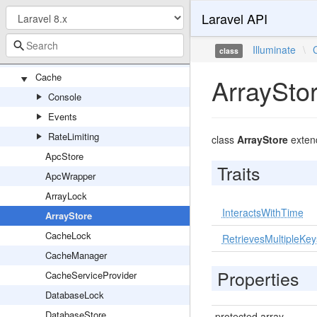
Laravel API
Queueable
UniqueLock
Illuminate
\
class
UpdatedBatchJobCounts
Cache
ArraySto
Console
Events
RateLimiting
class
ArrayStore
exte
ApcStore
Traits
ApcWrapper
ArrayLock
InteractsWithTime
ArrayStore
CacheLock
RetrievesMultipleKey
CacheManager
Properties
CacheServiceProvider
DatabaseLock
DatabaseStore
protected array