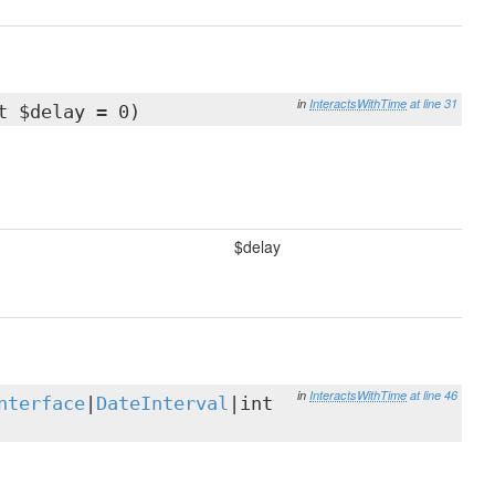
in
InteractsWithTime
at line 31
t $delay = 0)
$delay
in
InteractsWithTime
at line 46
nterface
|
DateInterval
|int