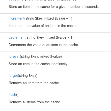
Store an item in the cache for a given number of seconds.
increment
(string $key, mixed $value = 1)
Increment the value of an item in the cache.
decrement
(string $key, mixed $value = 1)
Decrement the value of an item in the cache.
forever
(string $key, mixed $value)
Store an item in the cache indefinitely.
forget
(string $key)
Remove an item from the cache.
flush
()
Remove all items from the cache.