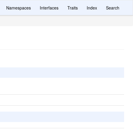
Namespaces
Interfaces
Traits
Index
Search