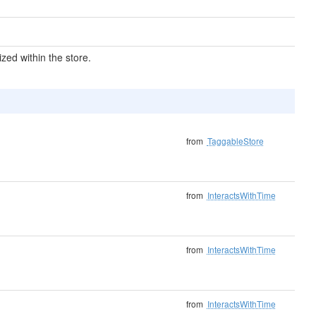
ized within the store.
from
TaggableStore
from
InteractsWithTime
from
InteractsWithTime
from
InteractsWithTime