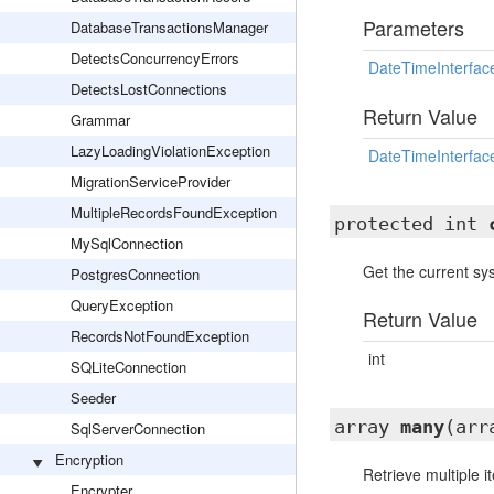
Parameters
DatabaseTransactionsManager
DetectsConcurrencyErrors
DateTimeInterfac
DetectsLostConnections
Return Value
Grammar
LazyLoadingViolationException
DateTimeInterfac
MigrationServiceProvider
MultipleRecordsFoundException
protected int
MySqlConnection
Get the current s
PostgresConnection
QueryException
Return Value
RecordsNotFoundException
int
SQLiteConnection
Seeder
array
many
(arr
SqlServerConnection
Encryption
Retrieve multiple 
Encrypter