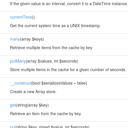
If the given value is an interval, convert it to a DateTime instance.
currentTime
()
Get the current system time as a UNIX timestamp.
many
(array $keys)
Retrieve multiple items from the cache by key.
putMany
(array $values, int $seconds)
Store multiple items in the cache for a given number of seconds.
__construct
(bool $serializesValues = false)
Create a new Array store.
get
(string|array $key)
Retrieve an item from the cache by key.
put
(string $key, mixed $value, int $seconds)