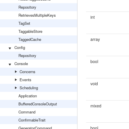
Repository
RetrievesMultipleKeys
int
TagSet
TaggableStore
array
TaggedCache
Config
Repository
bool
Console
Concerns
Events
void
Scheduling
Application
BufferedConsoleOutput
mixed
Command
ConfirmableTrait
bool
GeneratorCommand