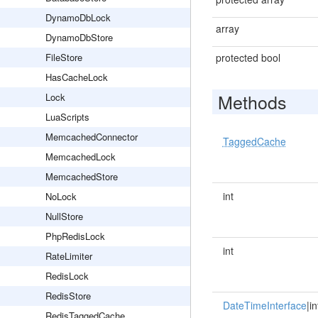
DynamoDbLock
array
DynamoDbStore
FileStore
protected bool
HasCacheLock
Methods
Lock
LuaScripts
MemcachedConnector
TaggedCache
MemcachedLock
MemcachedStore
int
NoLock
NullStore
PhpRedisLock
int
RateLimiter
RedisLock
RedisStore
DateTimeInterface
|in
RedisTaggedCache