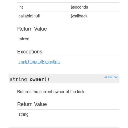
int
$seconds
callable|null
$callback
Return Value
mixed
Exceptions
LockTimeoutException
at line 140
string
owner
()
Returns the current owner of the lock.
Return Value
string