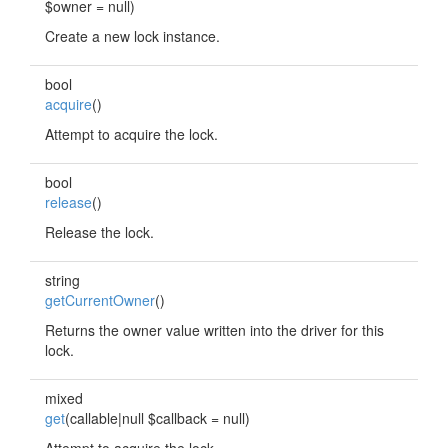
$owner = null)
Create a new lock instance.
bool
acquire
()
Attempt to acquire the lock.
bool
release
()
Release the lock.
string
getCurrentOwner
()
Returns the owner value written into the driver for this
lock.
mixed
get
(callable|null $callback = null)