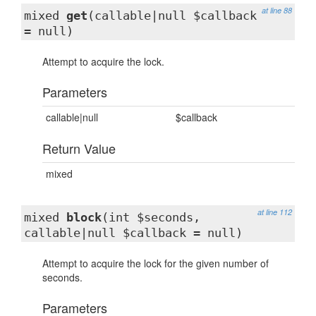
at line 88
mixed
get
(callable|null $callback
= null)
Attempt to acquire the lock.
Parameters
callable|null
$callback
Return Value
mixed
at line 112
mixed
block
(int $seconds,
callable|null $callback = null)
Attempt to acquire the lock for the given number of
seconds.
Parameters