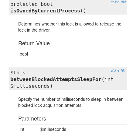
at line 150
protected bool
isOwnedByCurrentProcess
()
Determines whether this lock is allowed to release the
lock in the driver.
Return Value
bool
at line 161
$this
betweenBlockedAttemptsSleepFor
(int
$milliseconds)
Specify the number of milliseconds to sleep in between
blocked lock acquisition attempts.
Parameters
int
$milliseconds