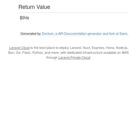
Return Value
$this
Generated by
Doctum, a API Documentation generator and fork of Sami
.
Laravel Cloud
is the best place to deploy Laravel, Nuxt, Express, Hono, Node.js,
Bun, Go, Flask, Python, and more, with dedicated infrastructure available on AWS
through
Laravel Private Cloud
.