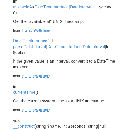
int
availableAt
(
DateTimeInterface
|
DateInterval
|int $delay =
0)
Get the "available at" UNIX timestamp.
from
InteractsWithTime
DateTimeInterface
|int
parseDateInterval
(
DateTimeInterface
|
DateInterval
|int
$delay)
If the given value is an interval, convert it to a DateTime
instance.
from
InteractsWithTime
int
currentTime
()
Get the current system time as a UNIX timestamp.
from
InteractsWithTime
void
__construct
(string $name, int $seconds, string|null