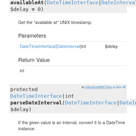
availableAt
(
DateTimeInterface
|
DateInterva
$delay = 0)
Get the "available at" UNIX timestamp.
Parameters
DateTimeInterface
|
DateInterval
|int
$delay
Return Value
int
in
InteractsWithTime
at line 46
protected
DateTimeInterface
|int
parseDateInterval
(
DateTimeInterface
|
DateI
$delay)
If the given value is an interval, convert it to a DateTime
instance.