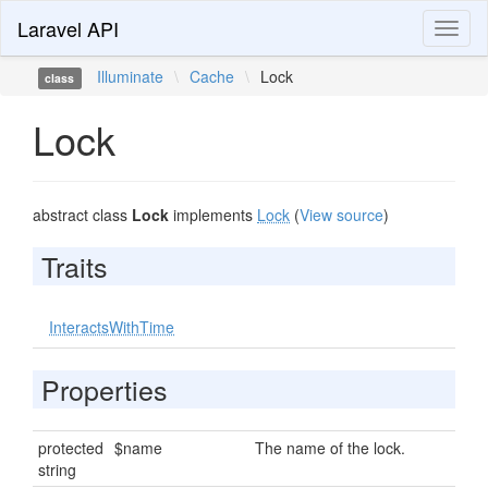
Laravel API
Toggl
naviga
Illuminate
\
Cache
\
Lock
class
Lock
abstract class
Lock
implements
Lock
(
View source
)
Traits
InteractsWithTime
Properties
protected
$name
The name of the lock.
string