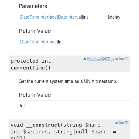
Parameters
DateTimeInterface
|
DateInterval
|int
$delay
Return Value
DateTimeInterface
|int
in
InteractsWithTime
at line 60
protected int
currentTime
()
Get the current system time as a UNIX timestamp.
Return Value
int
at line 50
void
__construct
(string $name,
int $seconds, string|null $owner =
null)