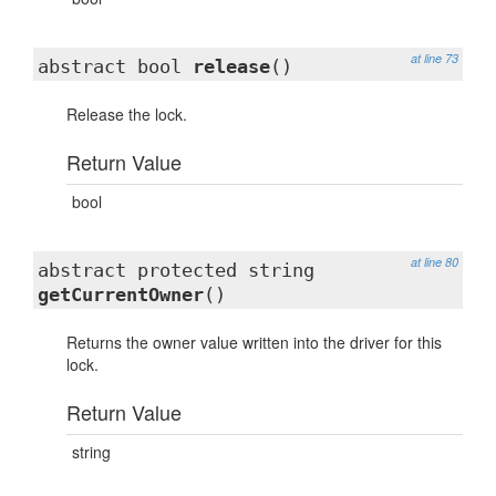
at line 73
abstract bool
release
()
Release the lock.
Return Value
bool
at line 80
abstract protected string
getCurrentOwner
()
Returns the owner value written into the driver for this
lock.
Return Value
string