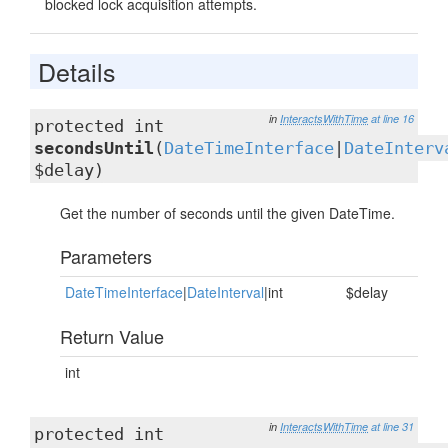
blocked lock acquisition attempts.
Details
in
InteractsWithTime
at line 16
protected int
secondsUntil
(
DateTimeInterface
|
DateInterv
$delay)
Get the number of seconds until the given DateTime.
Parameters
DateTimeInterface
|
DateInterval
|int
$delay
Return Value
int
in
InteractsWithTime
at line 31
protected int