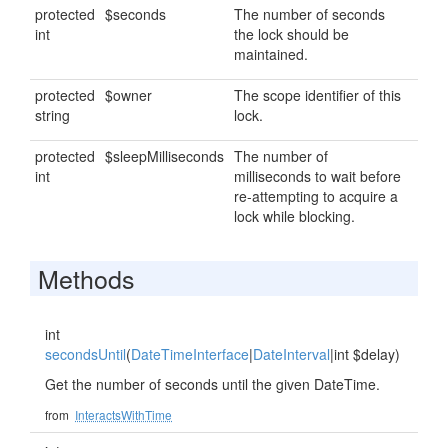
protected
$seconds
The number of seconds
int
the lock should be
maintained.
protected
$owner
The scope identifier of this
string
lock.
protected
$sleepMilliseconds
The number of
int
milliseconds to wait before
re-attempting to acquire a
lock while blocking.
Methods
int
secondsUntil
(
DateTimeInterface
|
DateInterval
|int $delay)
Get the number of seconds until the given DateTime.
from
InteractsWithTime