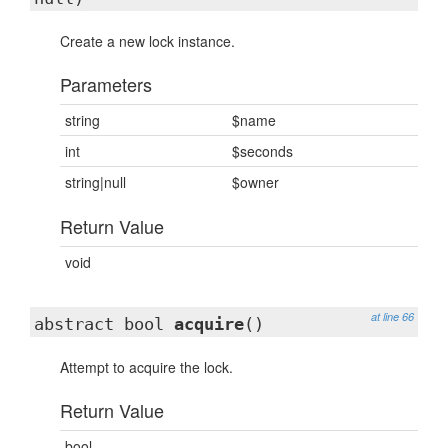
Create a new lock instance.
Parameters
string
$name
int
$seconds
string|null
$owner
Return Value
void
at line 66
abstract bool
acquire
()
Attempt to acquire the lock.
Return Value
bool