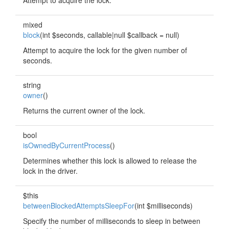
Attempt to acquire the lock.
mixed
block
(int $seconds, callable|null $callback = null)
Attempt to acquire the lock for the given number of
seconds.
string
owner
()
Returns the current owner of the lock.
bool
isOwnedByCurrentProcess
()
Determines whether this lock is allowed to release the
lock in the driver.
$this
betweenBlockedAttemptsSleepFor
(int $milliseconds)
Specify the number of milliseconds to sleep in between