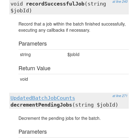
at line 240
void
recordSuccessfulJob
(string
$jobId)
Record that a job within the batch finished successfully,
executing any callbacks if necessary.
Parameters
string
$jobId
Return Value
void
at line 271
UpdatedBatchJobCounts
decrementPendingJobs
(string $jobId)
Decrement the pending jobs for the batch.
Parameters