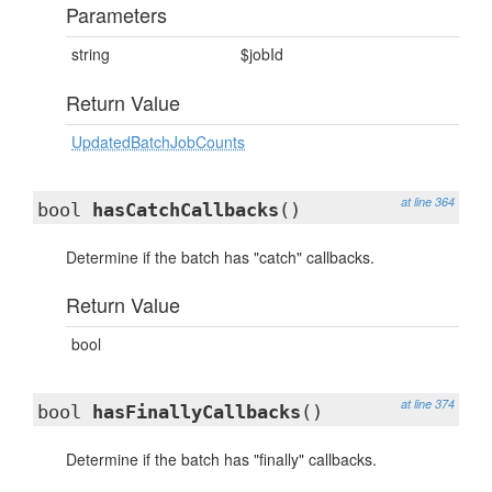
Parameters
string
$jobId
Return Value
UpdatedBatchJobCounts
at line 364
bool
hasCatchCallbacks
()
Determine if the batch has "catch" callbacks.
Return Value
bool
at line 374
bool
hasFinallyCallbacks
()
Determine if the batch has "finally" callbacks.