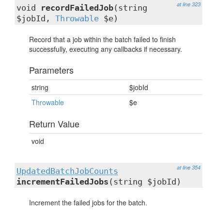
at line 323
void
recordFailedJob
(string
$jobId,
Throwable
$e)
Record that a job within the batch failed to finish
successfully, executing any callbacks if necessary.
Parameters
string
$jobId
Throwable
$e
Return Value
void
at line 354
UpdatedBatchJobCounts
incrementFailedJobs
(string $jobId)
Increment the failed jobs for the batch.