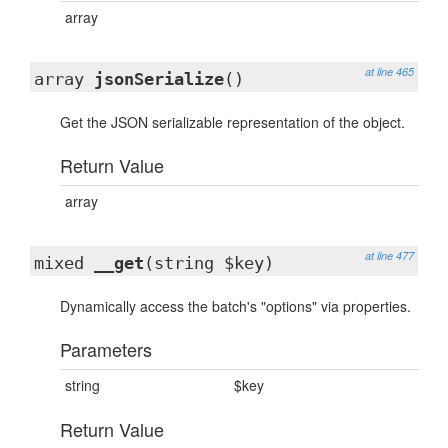
array
at line 465
array
jsonSerialize
()
Get the JSON serializable representation of the object.
Return Value
array
at line 477
mixed
__get
(string $key)
Dynamically access the batch's "options" via properties.
Parameters
string
$key
Return Value