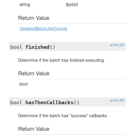
string
$jobId
Return Value
UpdatedBatchJobCounts
at line 281
bool
finished
()
Determine if the batch has finished executing.
Return Value
bool
at line 291
bool
hasThenCallbacks
()
Determine if the batch has "success" callbacks.
Return Value