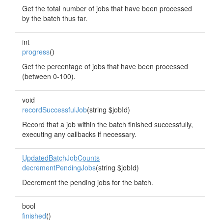
Get the total number of jobs that have been processed
by the batch thus far.
int
progress
()
Get the percentage of jobs that have been processed
(between 0-100).
void
recordSuccessfulJob
(string $jobId)
Record that a job within the batch finished successfully,
executing any callbacks if necessary.
UpdatedBatchJobCounts
decrementPendingJobs
(string $jobId)
Decrement the pending jobs for the batch.
bool
finished
()