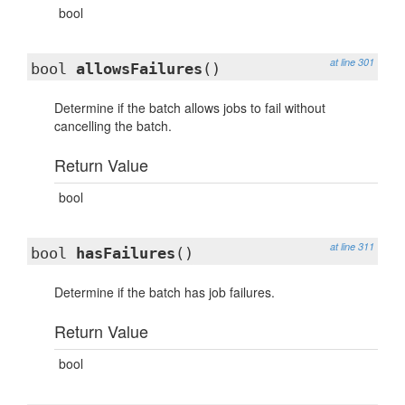
bool
at line 301
bool
allowsFailures
()
Determine if the batch allows jobs to fail without
cancelling the batch.
Return Value
bool
at line 311
bool
hasFailures
()
Determine if the batch has job failures.
Return Value
bool