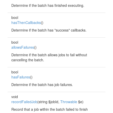
Determine if the batch has finished executing.
bool
hasThenCallbacks
()
Determine if the batch has "success" callbacks.
bool
allowsFailures
()
Determine if the batch allows jobs to fail without
cancelling the batch.
bool
hasFailures
()
Determine if the batch has job failures.
void
recordFailedJob
(string $jobId,
Throwable
$e)
Record that a job within the batch failed to finish