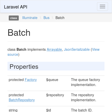
Laravel API
Toggl
naviga
Illuminate
\
Bus
\
Batch
class
Batch
class
Batch
implements
Arrayable
,
JsonSerializable
(
View
source
)
Properties
protected
Factory
$queue
The queue factory
implementation.
protected
$repository
The repository
BatchRepository
implementation.
string
$id
The batch ID.