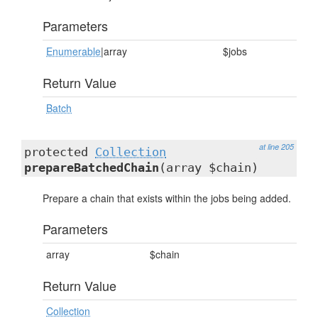
Parameters
Enumerable
|array
$jobs
Return Value
Batch
at line 205
protected
Collection
prepareBatchedChain
(array $chain)
Prepare a chain that exists within the jobs being added.
Parameters
array
$chain
Return Value
Collection