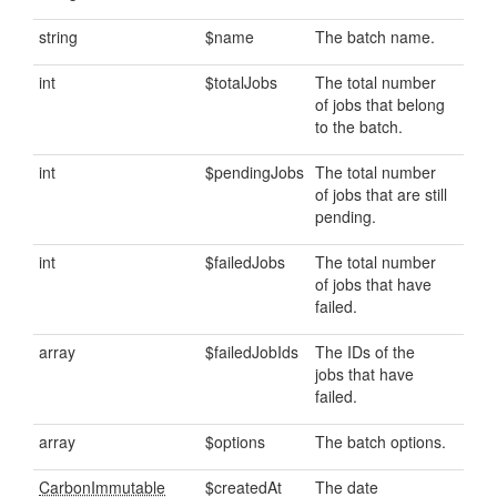
string
$name
The batch name.
int
$totalJobs
The total number
of jobs that belong
to the batch.
int
$pendingJobs
The total number
of jobs that are still
pending.
int
$failedJobs
The total number
of jobs that have
failed.
array
$failedJobIds
The IDs of the
jobs that have
failed.
array
$options
The batch options.
CarbonImmutable
$createdAt
The date