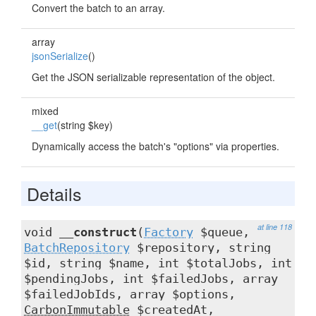
Convert the batch to an array.
array
jsonSerialize
()
Get the JSON serializable representation of the object.
mixed
__get
(string $key)
Dynamically access the batch's "options" via properties.
Details
at line 118
void
__construct
(
Factory
$queue,
BatchRepository
$repository, string
$id, string $name, int $totalJobs, int
$pendingJobs, int $failedJobs, array
$failedJobIds, array $options,
CarbonImmutable
$createdAt,