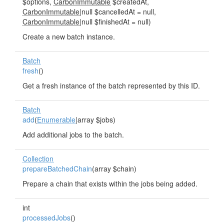
$options,
CarbonImmutable
$createdAt,
CarbonImmutable
|null $cancelledAt = null,
CarbonImmutable
|null $finishedAt = null)
Create a new batch instance.
Batch
fresh
()
Get a fresh instance of the batch represented by this ID.
Batch
add
(
Enumerable
|array $jobs)
Add additional jobs to the batch.
Collection
prepareBatchedChain
(array $chain)
Prepare a chain that exists within the jobs being added.
int
processedJobs
()