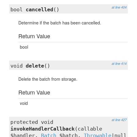
at line 404
bool
cancelled
()
Determine if the batch has been cancelled.
Return Value
bool
at line 414
void
delete
()
Delete the batch from storage.
Return Value
void
at line 427
protected void
invokeHandlerCallback
(callable
$handler,
Batch
$batch,
Throwable
|null