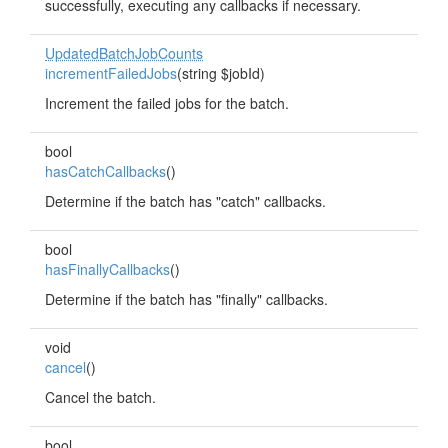
successfully, executing any callbacks if necessary.
UpdatedBatchJobCounts
incrementFailedJobs
(string $jobId)
Increment the failed jobs for the batch.
bool
hasCatchCallbacks
()
Determine if the batch has "catch" callbacks.
bool
hasFinallyCallbacks
()
Determine if the batch has "finally" callbacks.
void
cancel
()
Cancel the batch.
bool