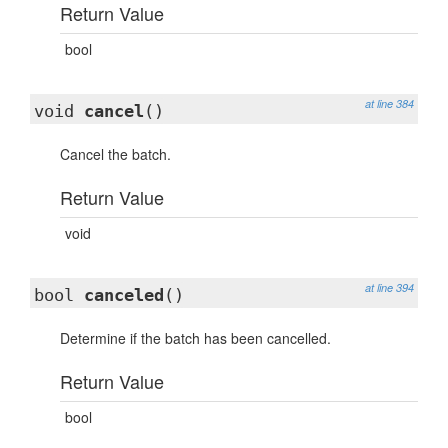
Return Value
bool
at line 384
void
cancel
()
Cancel the batch.
Return Value
void
at line 394
bool
canceled
()
Determine if the batch has been cancelled.
Return Value
bool