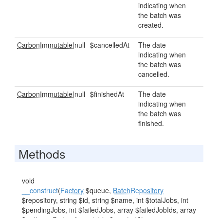
indicating when
the batch was
created.
CarbonImmutable
|null
$cancelledAt
The date
indicating when
the batch was
cancelled.
CarbonImmutable
|null
$finishedAt
The date
indicating when
the batch was
finished.
Methods
void
__construct
(
Factory
$queue,
BatchRepository
$repository, string $id, string $name, int $totalJobs, int
$pendingJobs, int $failedJobs, array $failedJobIds, array