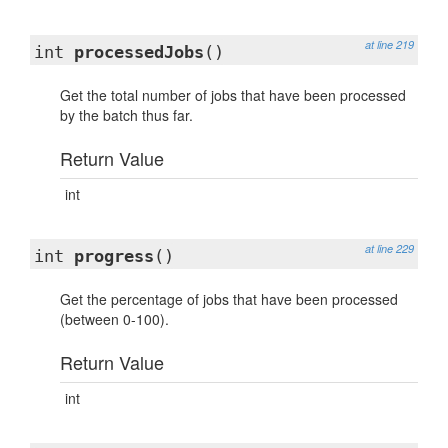
at line 219
int
processedJobs
()
Get the total number of jobs that have been processed
by the batch thus far.
Return Value
int
at line 229
int
progress
()
Get the percentage of jobs that have been processed
(between 0-100).
Return Value
int