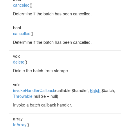
canceled
()
Determine if the batch has been cancelled.
bool
cancelled
()
Determine if the batch has been cancelled.
void
delete
()
Delete the batch from storage.
void
invokeHandlerCallback
(callable $handler,
Batch
$batch,
Throwable
|null $e = null)
Invoke a batch callback handler.
array
toArray
()