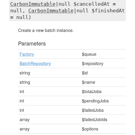
CarbonImmutable
|null $cancelledAt =
null,
CarbonImmutable
|null $finishedAt
= null)
Create a new batch instance.
Parameters
Factory
$queue
BatchRepository
$repository
string
$id
string
$name
int
$totalJobs
int
$pendingJobs
int
$failedJobs
array
$failedJobIds
array
$options