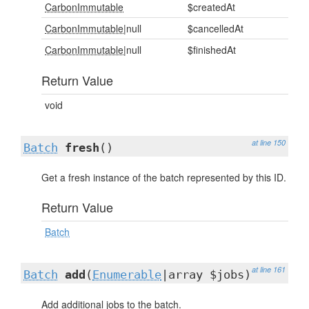
CarbonImmutable
$createdAt
CarbonImmutable
|null
$cancelledAt
CarbonImmutable
|null
$finishedAt
Return Value
void
at line 150
Batch
fresh
()
Get a fresh instance of the batch represented by this ID.
Return Value
Batch
at line 161
Batch
add
(
Enumerable
|array $jobs)
Add additional jobs to the batch.