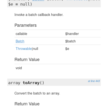
$e = null)
Invoke a batch callback handler.
Parameters
callable
$handler
Batch
$batch
Throwable
|null
$e
Return Value
void
at line 443
array
toArray
()
Convert the batch to an array.
Return Value