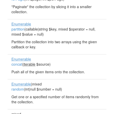
"Paginate" the collection by slicing it into a smaller
collection.
Enumerable
partition
(callable|string $key, mixed $operator = null,
mixed $value = null)
Partition the collection into two arrays using the given
callback or key.
Enumerable
concat
(
iterable
$source)
Push all of the given items onto the collection.
Enumerable
|mixed
random
(int|null $number = null)
Get one or a specified number of items randomly from
the collection.