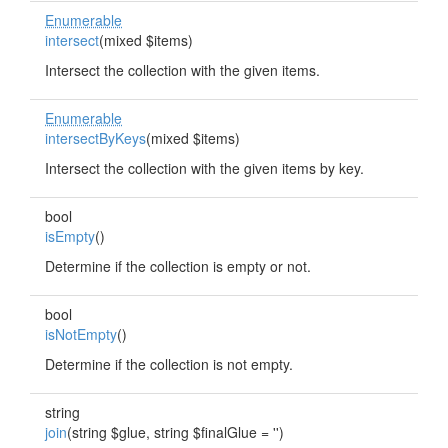
Enumerable
intersect
(mixed $items)
Intersect the collection with the given items.
Enumerable
intersectByKeys
(mixed $items)
Intersect the collection with the given items by key.
bool
isEmpty
()
Determine if the collection is empty or not.
bool
isNotEmpty
()
Determine if the collection is not empty.
string
join
(string $glue, string $finalGlue = '')