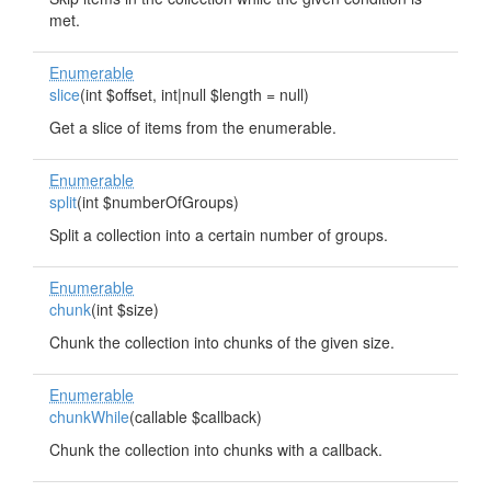
met.
Enumerable
slice
(int $offset, int|null $length = null)
Get a slice of items from the enumerable.
Enumerable
split
(int $numberOfGroups)
Split a collection into a certain number of groups.
Enumerable
chunk
(int $size)
Chunk the collection into chunks of the given size.
Enumerable
chunkWhile
(callable $callback)
Chunk the collection into chunks with a callback.