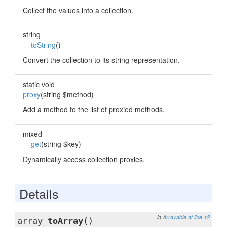
Collect the values into a collection.
string
__toString
()
Convert the collection to its string representation.
static void
proxy
(string $method)
Add a method to the list of proxied methods.
mixed
__get
(string $key)
Dynamically access collection proxies.
Details
in
Arrayable
at line 12
array
toArray
()