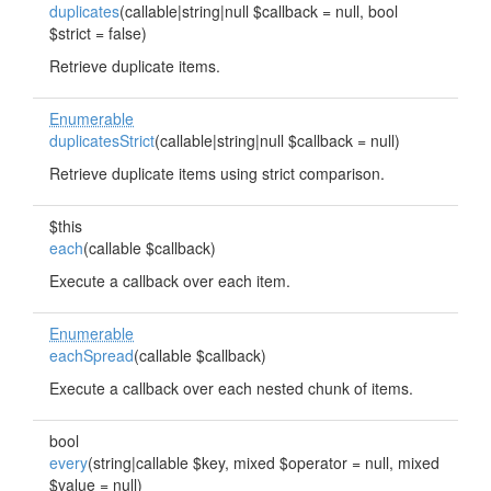
duplicates
(callable|string|null $callback = null, bool
$strict = false)
Retrieve duplicate items.
Enumerable
duplicatesStrict
(callable|string|null $callback = null)
Retrieve duplicate items using strict comparison.
$this
each
(callable $callback)
Execute a callback over each item.
Enumerable
eachSpread
(callable $callback)
Execute a callback over each nested chunk of items.
bool
every
(string|callable $key, mixed $operator = null, mixed
$value = null)