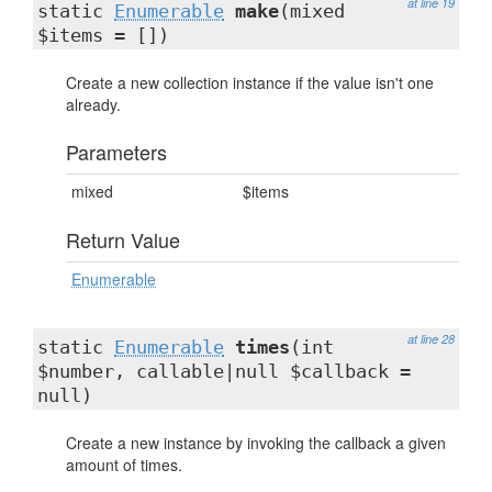
at line 19
static
Enumerable
make
(mixed
$items = [])
Create a new collection instance if the value isn't one
already.
Parameters
mixed
$items
Return Value
Enumerable
at line 28
static
Enumerable
times
(int
$number, callable|null $callback =
null)
Create a new instance by invoking the callback a given
amount of times.