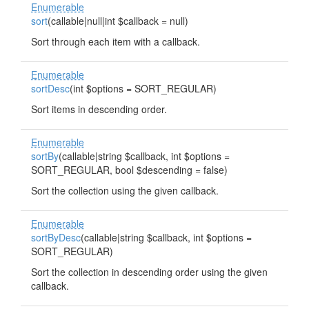
Enumerable
sort
(callable|null|int $callback = null)
Sort through each item with a callback.
Enumerable
sortDesc
(int $options = SORT_REGULAR)
Sort items in descending order.
Enumerable
sortBy
(callable|string $callback, int $options =
SORT_REGULAR, bool $descending = false)
Sort the collection using the given callback.
Enumerable
sortByDesc
(callable|string $callback, int $options =
SORT_REGULAR)
Sort the collection in descending order using the given
callback.