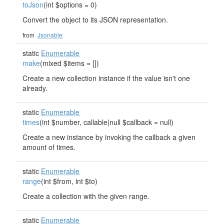
toJson
(int $options = 0)
Convert the object to its JSON representation.
from
Jsonable
static
Enumerable
make
(mixed $items = [])
Create a new collection instance if the value isn't one
already.
static
Enumerable
times
(int $number, callable|null $callback = null)
Create a new instance by invoking the callback a given
amount of times.
static
Enumerable
range
(int $from, int $to)
Create a collection with the given range.
static
Enumerable