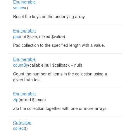
Enumerable
values
()
Reset the keys on the underlying array.
Enumerable
pad
(int $size, mixed $value)
Pad collection to the specified length with a value.
Enumerable
countBy
(callable|null $callback = null)
Count the number of items in the collection using a
given truth test.
Enumerable
zip
(mixed $items)
Zip the collection together with one or more arrays.
Collection
collect
()