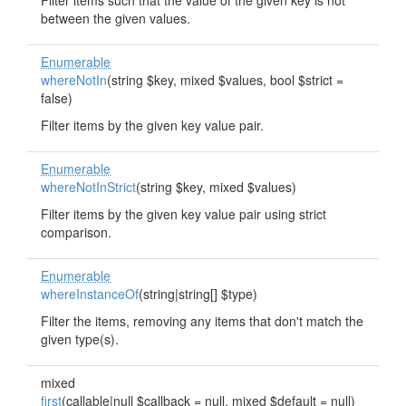
Filter items such that the value of the given key is not
between the given values.
Enumerable
whereNotIn
(string $key, mixed $values, bool $strict =
false)
Filter items by the given key value pair.
Enumerable
whereNotInStrict
(string $key, mixed $values)
Filter items by the given key value pair using strict
comparison.
Enumerable
whereInstanceOf
(string|string[] $type)
Filter the items, removing any items that don't match the
given type(s).
mixed
first
(callable|null $callback = null, mixed $default = null)