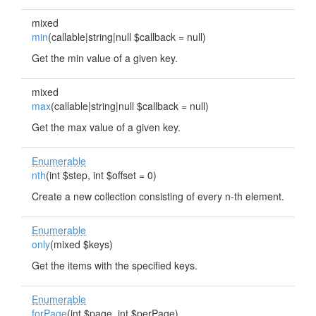
mixed
min
(callable|string|null $callback = null)
Get the min value of a given key.
mixed
max
(callable|string|null $callback = null)
Get the max value of a given key.
Enumerable
nth
(int $step, int $offset = 0)
Create a new collection consisting of every n-th element.
Enumerable
only
(mixed $keys)
Get the items with the specified keys.
Enumerable
forPage
(int $page, int $perPage)