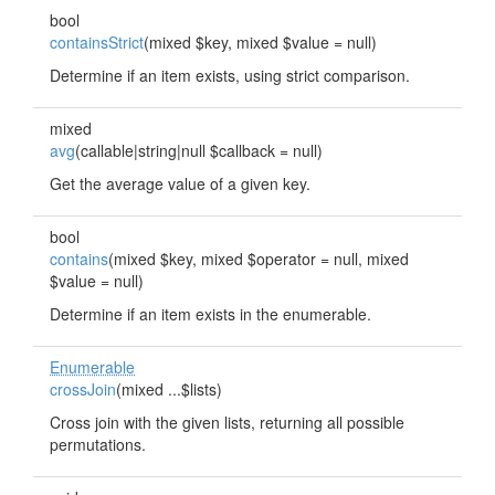
bool
containsStrict
(mixed $key, mixed $value = null)
Determine if an item exists, using strict comparison.
mixed
avg
(callable|string|null $callback = null)
Get the average value of a given key.
bool
contains
(mixed $key, mixed $operator = null, mixed
$value = null)
Determine if an item exists in the enumerable.
Enumerable
crossJoin
(mixed ...$lists)
Cross join with the given lists, returning all possible
permutations.