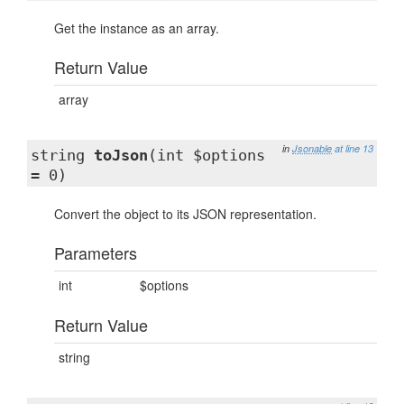
Get the instance as an array.
Return Value
array
in
Jsonable
at line 13
string
toJson
(int $options
= 0)
Convert the object to its JSON representation.
Parameters
int
$options
Return Value
string