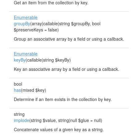
Get an item from the collection by key.
Enumerable
groupBy
(array|callable|string $groupBy, bool
$preserveKeys = false)
Group an associative array by a field or using a callback.
Enumerable
keyBy
(callable|string $keyBy)
Key an associative array by a field or using a callback.
bool
has
(mixed $key)
Determine if an item exists in the collection by key.
string
implode
(string $value, string|null $glue = null)
Concatenate values of a given key as a string.