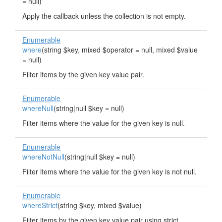
= null)
Apply the callback unless the collection is not empty.
Enumerable
where
(string $key, mixed $operator = null, mixed $value
= null)
Filter items by the given key value pair.
Enumerable
whereNull
(string|null $key = null)
Filter items where the value for the given key is null.
Enumerable
whereNotNull
(string|null $key = null)
Filter items where the value for the given key is not null.
Enumerable
whereStrict
(string $key, mixed $value)
Filter items by the given key value pair using strict