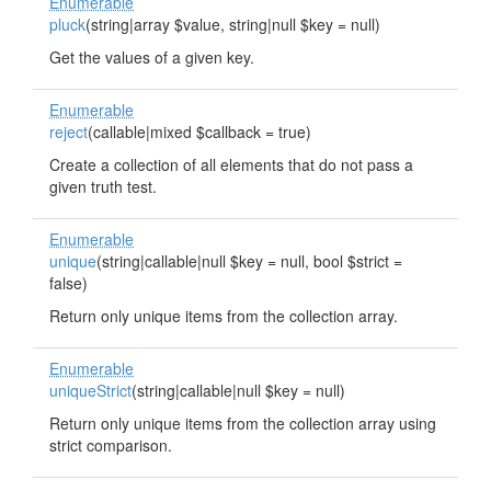
Enumerable
pluck
(string|array $value, string|null $key = null)
Get the values of a given key.
Enumerable
reject
(callable|mixed $callback = true)
Create a collection of all elements that do not pass a
given truth test.
Enumerable
unique
(string|callable|null $key = null, bool $strict =
false)
Return only unique items from the collection array.
Enumerable
uniqueStrict
(string|callable|null $key = null)
Return only unique items from the collection array using
strict comparison.