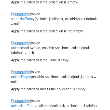
Apply the callback if the collection is empty.
Enumerable
|mixed
whenNotEmpty
(callable $callback, callable|null $default
= null)
Apply the callback if the collection is not empty.
Enumerable
|mixed
unless
(bool $value, callable $callback, callable|null
$default = null)
Apply the callback if the value is falsy.
Enumerable
|mixed
unlessEmpty
(callable $callback, callable|null $default =
null)
Apply the callback unless the collection is empty.
Enumerable
|mixed
unlessNotEmpty
(callable $callback, callable|null $default