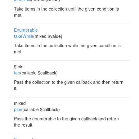
Take items in the collection until the given condition is
met.
Enumerable
takeWhile
(mixed $value)
Take items in the collection while the given condition is
met.
$this
tap
(callable $callback)
Pass the collection to the given callback and then return
it.
mixed
pipe
(callable $callback)
Pass the enumerable to the given callback and return
the result.