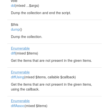
void
dd
(mixed ...$args)
Dump the collection and end the script.
$this
dump
()
Dump the collection.
Enumerable
diff
(mixed $items)
Get the items that are not present in the given items.
Enumerable
diffUsing
(mixed $items, callable $callback)
Get the items that are not present in the given items,
using the callback.
Enumerable
diffAssoc
(mixed $items)