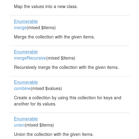
Map the values into a new class.
Enumerable
merge
(mixed $items)
Merge the collection with the given items.
Enumerable
mergeRecursive
(mixed $items)
Recursively merge the collection with the given items.
Enumerable
combine
(mixed $values)
Create a collection by using this collection for keys and
another for its values.
Enumerable
union
(mixed $items)
Union the collection with the given items.