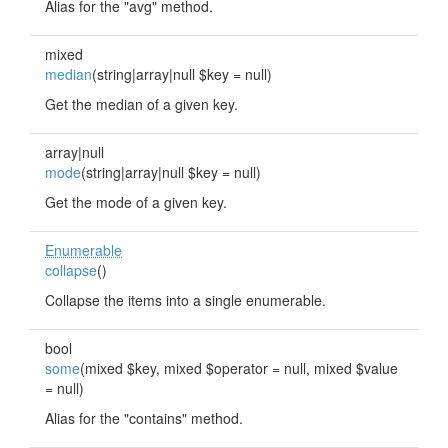
Alias for the "avg" method.
mixed
median
(string|array|null $key = null)
Get the median of a given key.
array|null
mode
(string|array|null $key = null)
Get the mode of a given key.
Enumerable
collapse
()
Collapse the items into a single enumerable.
bool
some
(mixed $key, mixed $operator = null, mixed $value
= null)
Alias for the "contains" method.