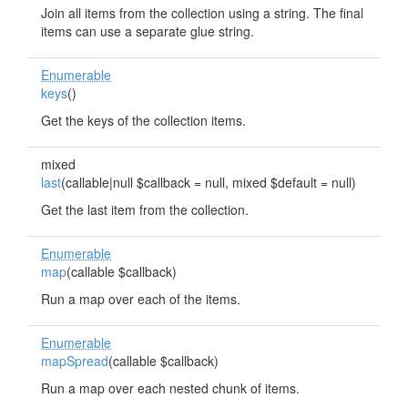
Join all items from the collection using a string. The final
items can use a separate glue string.
Enumerable
keys
()
Get the keys of the collection items.
mixed
last
(callable|null $callback = null, mixed $default = null)
Get the last item from the collection.
Enumerable
map
(callable $callback)
Run a map over each of the items.
Enumerable
mapSpread
(callable $callback)
Run a map over each nested chunk of items.