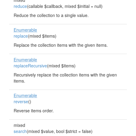
mixed
reduce
(callable $callback, mixed $initial = null)
Reduce the collection to a single value.
Enumerable
replace
(mixed $items)
Replace the collection items with the given items.
Enumerable
replaceRecursive
(mixed $items)
Recursively replace the collection items with the given
items.
Enumerable
reverse
()
Reverse items order.
mixed
search
(mixed $value, bool $strict = false)