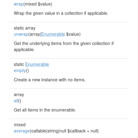
wrap
(mixed $value)
Wrap the given value in a collection if applicable.
static array
unwrap
(array|
Enumerable
$value)
Get the underlying items from the given collection if
applicable.
static
Enumerable
empty
()
Create a new instance with no items.
array
all
()
Get all items in the enumerable.
mixed
average
(callable|string|null $callback = null)