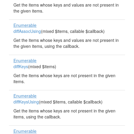
Get the items whose keys and values are not present in
the given items.
Enumerable
diffAssocUsing
(mixed $items, callable $callback)
Get the items whose keys and values are not present in
the given items, using the callback.
Enumerable
diffKeys
(mixed $items)
Get the items whose keys are not present in the given
items.
Enumerable
diffKeysUsing
(mixed $items, callable $callback)
Get the items whose keys are not present in the given
items, using the callback.
Enumerable