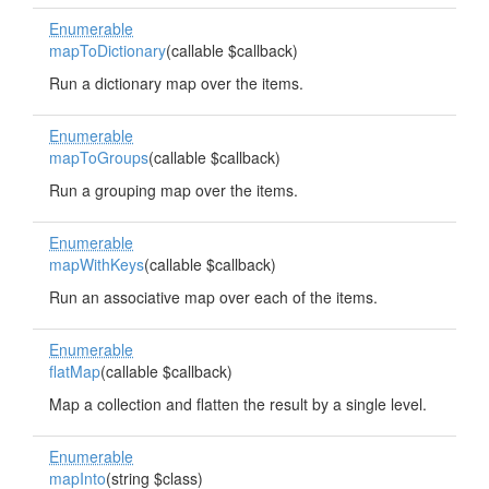
Enumerable
mapToDictionary
(callable $callback)
Run a dictionary map over the items.
Enumerable
mapToGroups
(callable $callback)
Run a grouping map over the items.
Enumerable
mapWithKeys
(callable $callback)
Run an associative map over each of the items.
Enumerable
flatMap
(callable $callback)
Map a collection and flatten the result by a single level.
Enumerable
mapInto
(string $class)