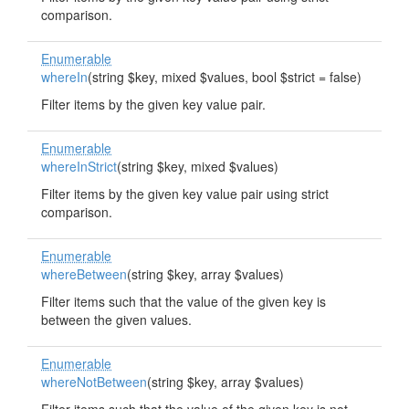
comparison.
Enumerable
whereIn
(string $key, mixed $values, bool $strict = false)
Filter items by the given key value pair.
Enumerable
whereInStrict
(string $key, mixed $values)
Filter items by the given key value pair using strict
comparison.
Enumerable
whereBetween
(string $key, array $values)
Filter items such that the value of the given key is
between the given values.
Enumerable
whereNotBetween
(string $key, array $values)