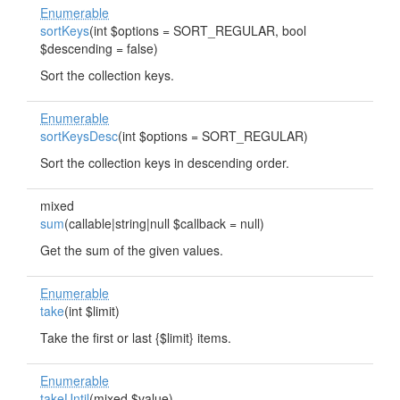
Enumerable
sortKeys
(int $options = SORT_REGULAR, bool
$descending = false)
Sort the collection keys.
Enumerable
sortKeysDesc
(int $options = SORT_REGULAR)
Sort the collection keys in descending order.
mixed
sum
(callable|string|null $callback = null)
Get the sum of the given values.
Enumerable
take
(int $limit)
Take the first or last {$limit} items.
Enumerable
takeUntil
(mixed $value)