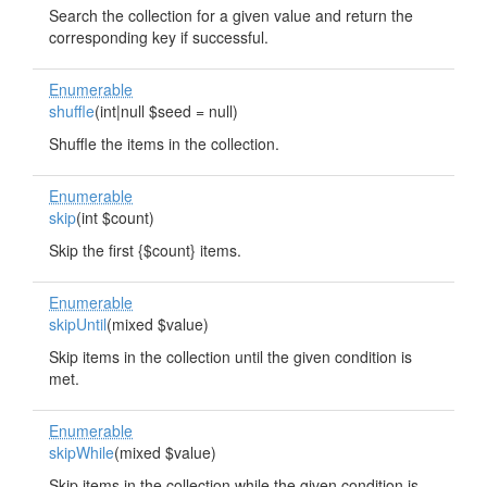
Search the collection for a given value and return the
corresponding key if successful.
Enumerable
shuffle
(int|null $seed = null)
Shuffle the items in the collection.
Enumerable
skip
(int $count)
Skip the first {$count} items.
Enumerable
skipUntil
(mixed $value)
Skip items in the collection until the given condition is
met.
Enumerable
skipWhile
(mixed $value)
Skip items in the collection while the given condition is