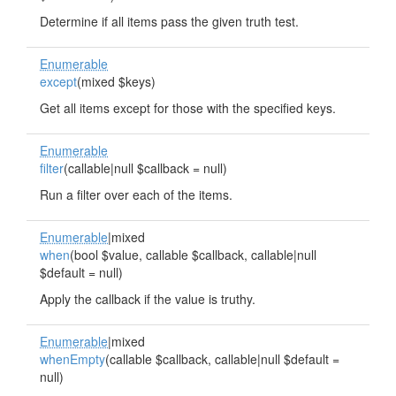
Determine if all items pass the given truth test.
Enumerable
except
(mixed $keys)
Get all items except for those with the specified keys.
Enumerable
filter
(callable|null $callback = null)
Run a filter over each of the items.
Enumerable
|mixed
when
(bool $value, callable $callback, callable|null
$default = null)
Apply the callback if the value is truthy.
Enumerable
|mixed
whenEmpty
(callable $callback, callable|null $default =
null)