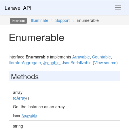
Laravel API
Toggl
naviga
Illuminate
\
Support
\
Enumerable
interface
Enumerable
interface
Enumerable
implements
Arrayable
,
Countable
,
IteratorAggregate
,
Jsonable
,
JsonSerializable
(
View source
)
Methods
array
toArray
()
Get the instance as an array.
from
Arrayable
string