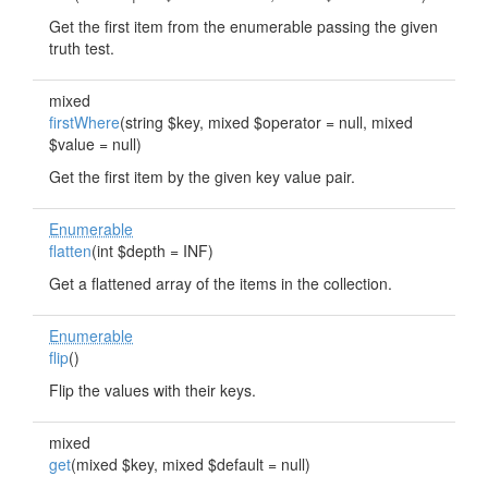
Get the first item from the enumerable passing the given
truth test.
mixed
firstWhere
(string $key, mixed $operator = null, mixed
$value = null)
Get the first item by the given key value pair.
Enumerable
flatten
(int $depth = INF)
Get a flattened array of the items in the collection.
Enumerable
flip
()
Flip the values with their keys.
mixed
get
(mixed $key, mixed $default = null)