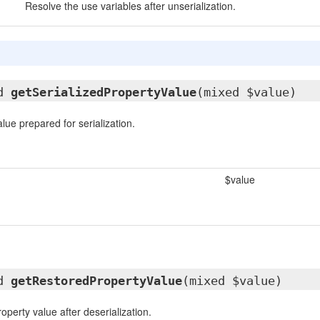
Resolve the use variables after unserialization.
ed
getSerializedPropertyValue
(mixed $value)
lue prepared for serialization.
$value
ed
getRestoredPropertyValue
(mixed $value)
operty value after deserialization.