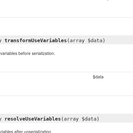
ay
transformUseVariables
(array $data)
ariables before serialization.
$data
ay
resolveUseVariables
(array $data)
iables after unserialization.