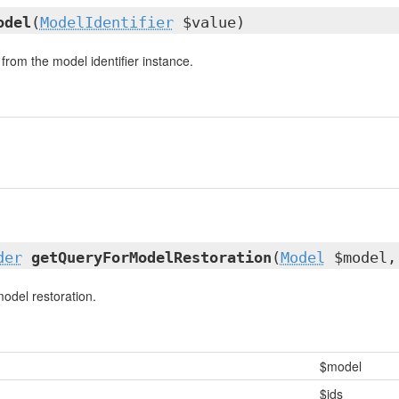
odel
(
ModelIdentifier
$value)
from the model identifier instance.
der
getQueryForModelRestoration
(
Model
$model,
model restoration.
$model
$ids