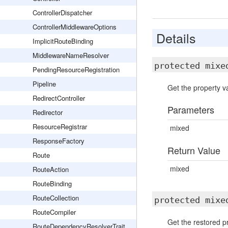
ControllerDispatcher
ControllerMiddlewareOptions
Details
ImplicitRouteBinding
MiddlewareNameResolver
protected mix
PendingResourceRegistration
Pipeline
Get the property va
RedirectController
Parameters
Redirector
ResourceRegistrar
mixed
ResponseFactory
Return Value
Route
mixed
RouteAction
RouteBinding
RouteCollection
protected mix
RouteCompiler
Get the restored pr
RouteDependencyResolverTrait