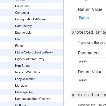
Collection
Return Value
Composer
Builder
ConfigurationUrlParser
DateFactory
protected arr
Enumerable
Env
Transform the use v
Fluent
Parameters
HigherOrderCollectionProxy
HigherOrderTapProxy
array
HtmlString
Return Value
InteractsWithTime
LazyCollection
array
Manager
MessageBag
protected arr
NamespacedItemResolver
Resolve the use var
Optional