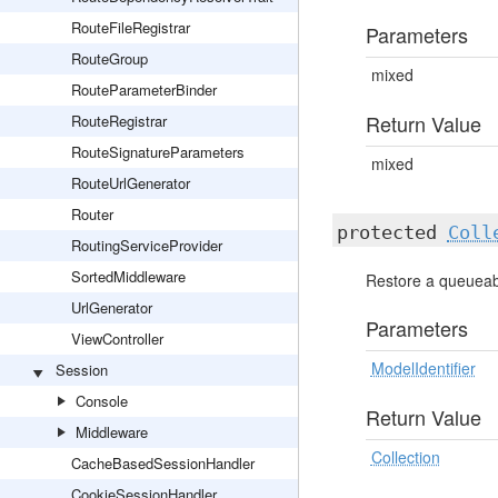
RouteFileRegistrar
Parameters
RouteGroup
mixed
RouteParameterBinder
Return Value
RouteRegistrar
RouteSignatureParameters
mixed
RouteUrlGenerator
Router
protected
Coll
RoutingServiceProvider
SortedMiddleware
Restore a queueabl
UrlGenerator
Parameters
ViewController
ModelIdentifier
Session
Console
Return Value
Middleware
Collection
CacheBasedSessionHandler
CookieSessionHandler