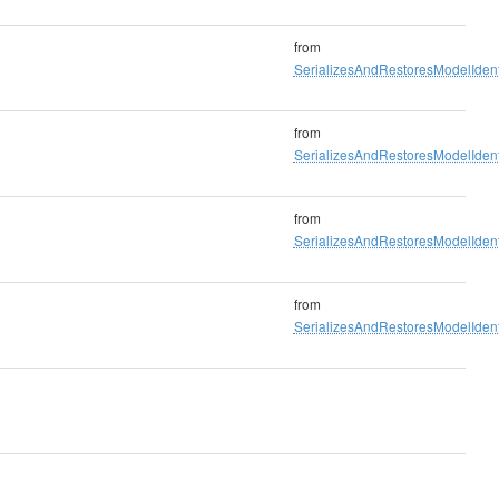
from
SerializesAndRestoresModelIdenti
from
SerializesAndRestoresModelIdenti
from
SerializesAndRestoresModelIdenti
from
SerializesAndRestoresModelIdenti