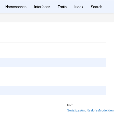
Namespaces
Interfaces
Traits
Index
Search
from
SerializesAndRestoresModelIdenti