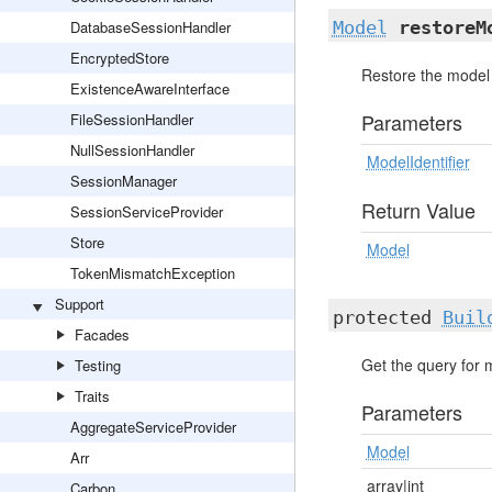
DatabaseSessionHandler
Model
restoreM
EncryptedStore
Restore the model 
ExistenceAwareInterface
Parameters
FileSessionHandler
NullSessionHandler
ModelIdentifier
SessionManager
Return Value
SessionServiceProvider
Store
Model
TokenMismatchException
Support
protected
Buil
Facades
Get the query for 
Testing
Traits
Parameters
AggregateServiceProvider
Model
Arr
array|int
Carbon