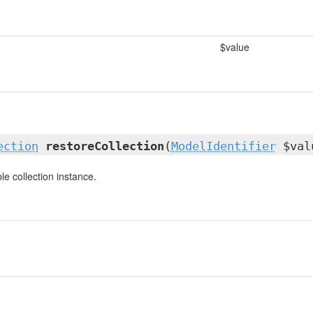
$value
ection
restoreCollection
(
ModelIdentifier
$val
e collection instance.