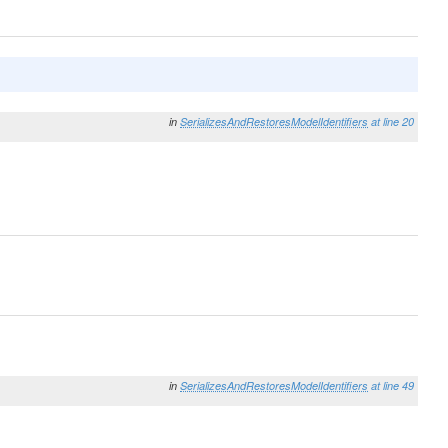
in
SerializesAndRestoresModelIdentifiers
at line 20
in
SerializesAndRestoresModelIdentifiers
at line 49