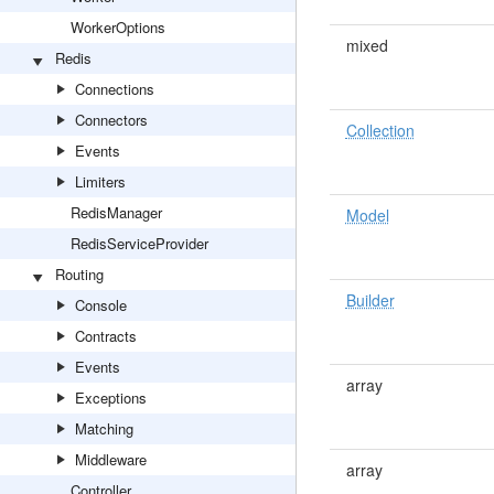
WorkerOptions
mixed
Redis
Connections
Connectors
Collection
Events
Limiters
RedisManager
Model
RedisServiceProvider
Routing
Builder
Console
Contracts
Events
array
Exceptions
Matching
Middleware
array
Controller