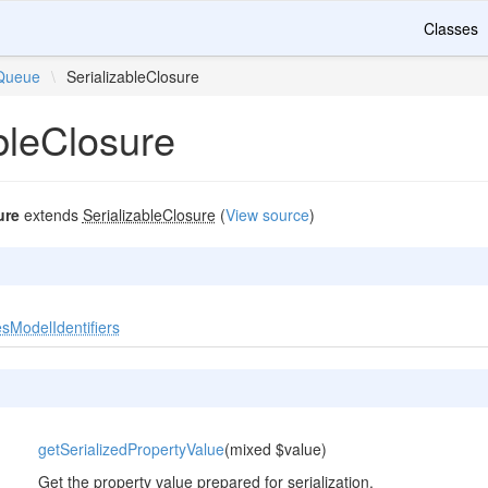
Classes
Queue
\
SerializableClosure
bleClosure
ure
extends
SerializableClosure
(
View source
)
sModelIdentifiers
getSerializedPropertyValue
(mixed $value)
Get the property value prepared for serialization.