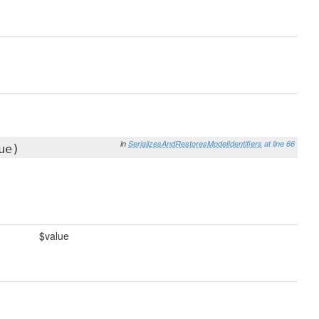
in
SerializesAndRestoresModelIdentifiers
at line 66
ue)
$value