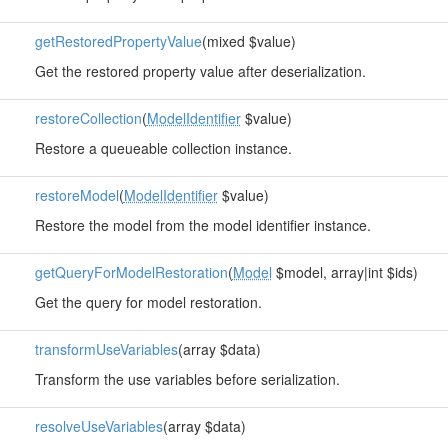
getRestoredPropertyValue
(mixed $value)
Get the restored property value after deserialization.
restoreCollection
(
ModelIdentifier
$value)
Restore a queueable collection instance.
restoreModel
(
ModelIdentifier
$value)
Restore the model from the model identifier instance.
getQueryForModelRestoration
(
Model
$model, array|int $ids)
Get the query for model restoration.
transformUseVariables
(array $data)
Transform the use variables before serialization.
resolveUseVariables
(array $data)