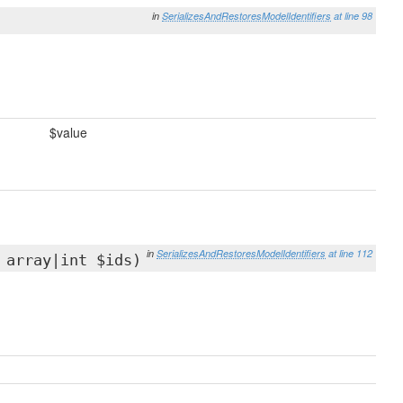
in
SerializesAndRestoresModelIdentifiers
at line 98
$value
in
SerializesAndRestoresModelIdentifiers
at line 112
 array|int $ids)