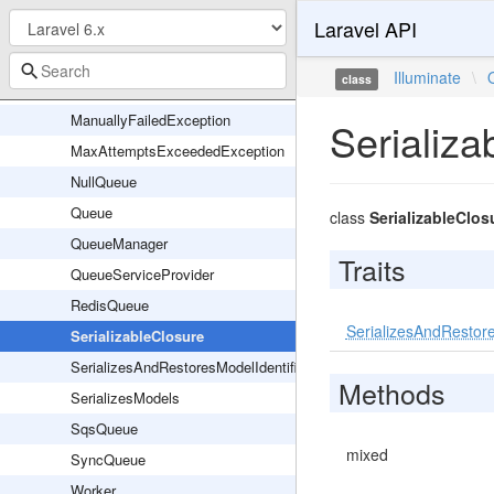
Laravel API
Listener
ListenerOptions
Illuminate
\
class
LuaScripts
ManuallyFailedException
Serializa
MaxAttemptsExceededException
NullQueue
Queue
class
SerializableClos
QueueManager
Traits
QueueServiceProvider
RedisQueue
SerializesAndRestore
SerializableClosure
SerializesAndRestoresModelIdentifiers
Methods
SerializesModels
SqsQueue
mixed
SyncQueue
Worker