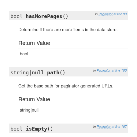
in
Paginator
at line 93
bool
hasMorePages
()
Determine if there are more items in the data store.
Return Value
bool
in
Paginator
at line 100
string|null
path
()
Get the base path for paginator generated URLs.
Return Value
string|null
in
Paginator
at line 107
bool
isEmpty
()