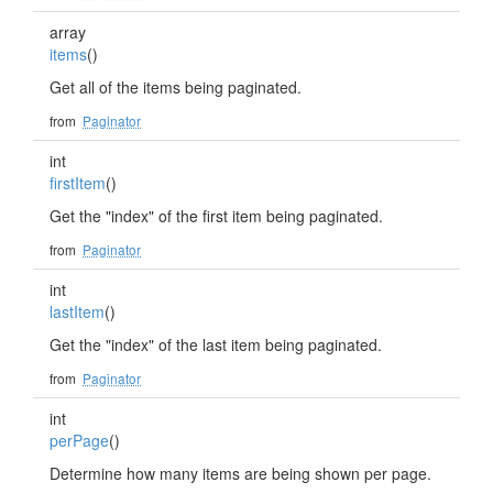
array
items
()
Get all of the items being paginated.
from
Paginator
int
firstItem
()
Get the "index" of the first item being paginated.
from
Paginator
int
lastItem
()
Get the "index" of the last item being paginated.
from
Paginator
int
perPage
()
Determine how many items are being shown per page.