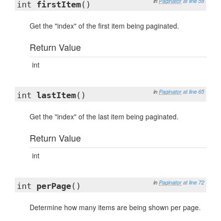
in
Paginator
at line 58
int
firstItem
()
Get the "index" of the first item being paginated.
Return Value
int
in
Paginator
at line 65
int
lastItem
()
Get the "index" of the last item being paginated.
Return Value
int
in
Paginator
at line 72
int
perPage
()
Determine how many items are being shown per page.