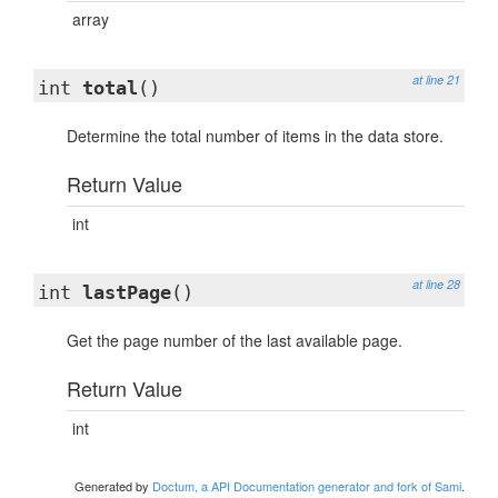
array
at line 21
int
total
()
Determine the total number of items in the data store.
Return Value
int
at line 28
int
lastPage
()
Get the page number of the last available page.
Return Value
int
Generated by
Doctum, a API Documentation generator and fork of Sami
.