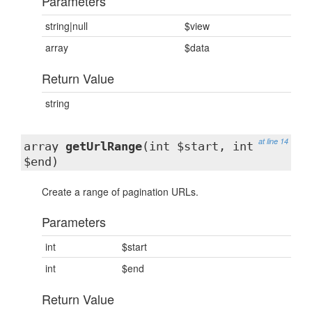
Parameters
string|null
$view
array
$data
Return Value
string
at line 14
array
getUrlRange
(int $start, int
$end)
Create a range of pagination URLs.
Parameters
int
$start
int
$end
Return Value