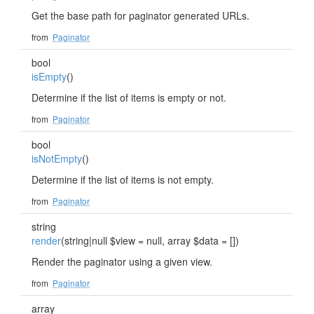
Get the base path for paginator generated URLs.
from
Paginator
bool
isEmpty
()
Determine if the list of items is empty or not.
from
Paginator
bool
isNotEmpty
()
Determine if the list of items is not empty.
from
Paginator
string
render
(string|null $view = null, array $data = [])
Render the paginator using a given view.
from
Paginator
array