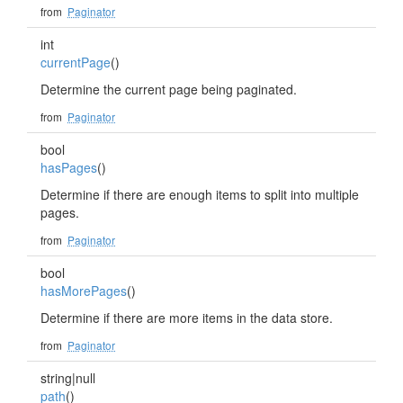
from
Paginator
int
currentPage
()
Determine the current page being paginated.
from
Paginator
bool
hasPages
()
Determine if there are enough items to split into multiple
pages.
from
Paginator
bool
hasMorePages
()
Determine if there are more items in the data store.
from
Paginator
string|null
path
()