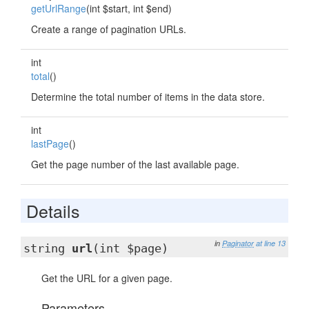
getUrlRange
(int $start, int $end)
Create a range of pagination URLs.
int
total
()
Determine the total number of items in the data store.
int
lastPage
()
Get the page number of the last available page.
Details
in
Paginator
at line 13
string
url
(int $page)
Get the URL for a given page.
Parameters