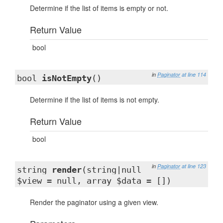
Determine if the list of items is empty or not.
Return Value
bool
in
Paginator
at line 114
bool
isNotEmpty
()
Determine if the list of items is not empty.
Return Value
bool
in
Paginator
at line 123
string
render
(string|null
$view = null, array $data = [])
Render the paginator using a given view.