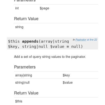
int
$page
Return Value
string
in
Paginator
at line 22
$this
appends
(array|string
$key, string|null $value = null)
Add a set of query string values to the paginator.
Parameters
array|string
$key
string|null
$value
Return Value
$this