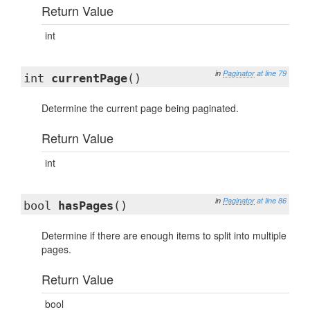
Return Value
int
in
Paginator
at line 79
int
currentPage
()
Determine the current page being paginated.
Return Value
int
in
Paginator
at line 86
bool
hasPages
()
Determine if there are enough items to split into multiple
pages.
Return Value
bool