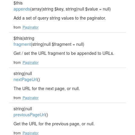
$this
appends
(array|string $key, string|null $value = null)
Add a set of query string values to the paginator.
from
Paginator
$this|string
fragment
(string|null $fragment = null)
Get / set the URL fragment to be appended to URLs.
from
Paginator
string|null
nextPageUrl
()
The URL for the next page, or null.
from
Paginator
string|null
previousPageUrl
()
Get the URL for the previous page, or null.
from
Paginator