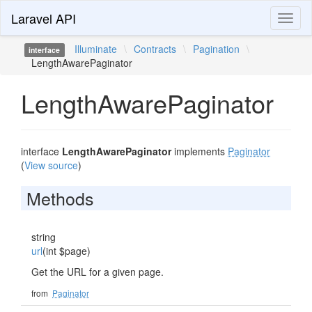
Laravel API
Toggl
naviga
Illuminate
\
Contracts
\
Pagination
\
interface
LengthAwarePaginator
LengthAwarePaginator
interface
LengthAwarePaginator
implements
Paginator
(
View source
)
Methods
string
url
(int $page)
Get the URL for a given page.
from
Paginator