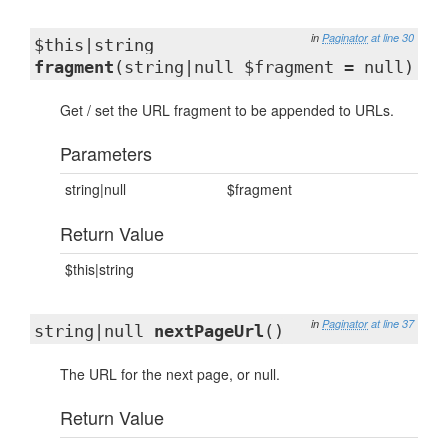
in
Paginator
at line 30
$this|string
fragment
(string|null $fragment = null)
Get / set the URL fragment to be appended to URLs.
Parameters
string|null
$fragment
Return Value
$this|string
in
Paginator
at line 37
string|null
nextPageUrl
()
The URL for the next page, or null.
Return Value