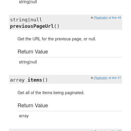
string|null
in
Paginator
at line 44
string|null
previousPageUrl
()
Get the URL for the previous page, or null.
Return Value
string|null
in
Paginator
at line 51
array
items
()
Get all of the items being paginated.
Return Value
array