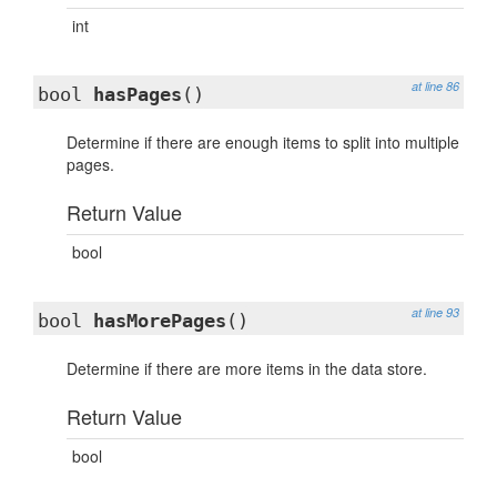
int
at line 86
bool
hasPages
()
Determine if there are enough items to split into multiple
pages.
Return Value
bool
at line 93
bool
hasMorePages
()
Determine if there are more items in the data store.
Return Value
bool