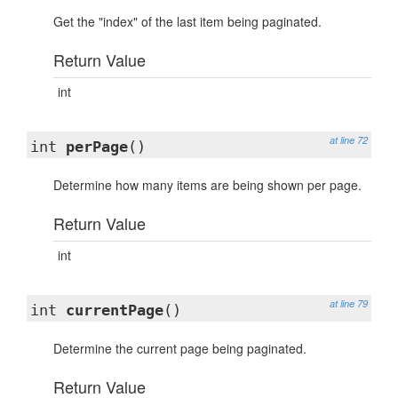
Get the "index" of the last item being paginated.
Return Value
int
at line 72
int
perPage
()
Determine how many items are being shown per page.
Return Value
int
at line 79
int
currentPage
()
Determine the current page being paginated.
Return Value