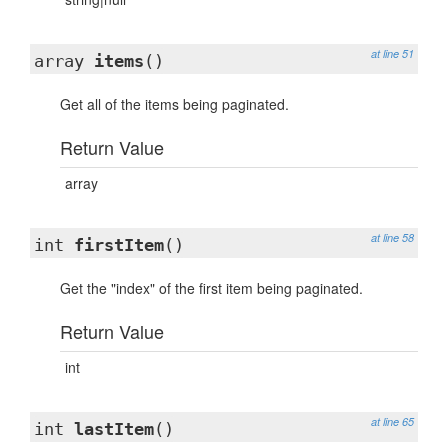
at line 51
array
items
()
Get all of the items being paginated.
Return Value
array
at line 58
int
firstItem
()
Get the "index" of the first item being paginated.
Return Value
int
at line 65
int
lastItem
()