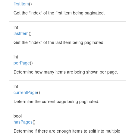
firstItem
()
Get the "index" of the first item being paginated.
int
lastItem
()
Get the "index" of the last item being paginated.
int
perPage
()
Determine how many items are being shown per page.
int
currentPage
()
Determine the current page being paginated.
bool
hasPages
()
Determine if there are enough items to split into multiple