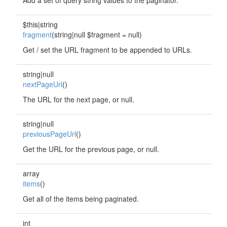
Add a set of query string values to the paginator.
$this|string
fragment
(string|null $fragment = null)
Get / set the URL fragment to be appended to URLs.
string|null
nextPageUrl
()
The URL for the next page, or null.
string|null
previousPageUrl
()
Get the URL for the previous page, or null.
array
items
()
Get all of the items being paginated.
int