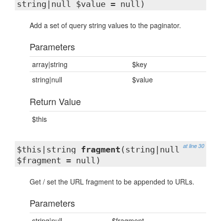
string|null $value = null)
Add a set of query string values to the paginator.
Parameters
array|string
$key
string|null
$value
Return Value
$this
at line 30
$this|string
fragment
(string|null
$fragment = null)
Get / set the URL fragment to be appended to URLs.
Parameters
string|null
$fragment