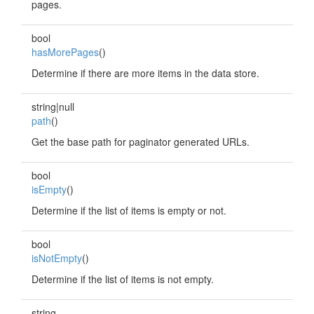
pages.
bool
hasMorePages
()
Determine if there are more items in the data store.
string|null
path
()
Get the base path for paginator generated URLs.
bool
isEmpty
()
Determine if the list of items is empty or not.
bool
isNotEmpty
()
Determine if the list of items is not empty.
string