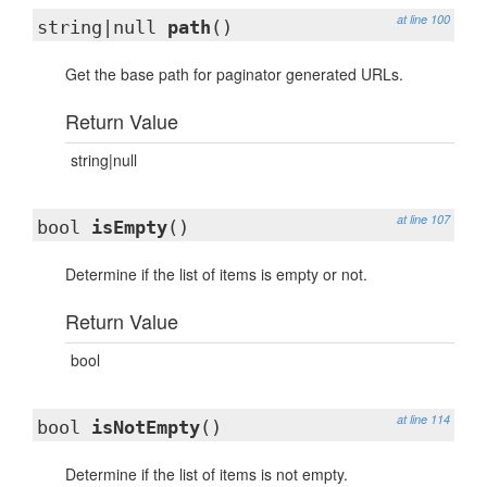
at line 100
string|null
path
()
Get the base path for paginator generated URLs.
Return Value
string|null
at line 107
bool
isEmpty
()
Determine if the list of items is empty or not.
Return Value
bool
at line 114
bool
isNotEmpty
()
Determine if the list of items is not empty.