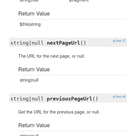
Return Value
$this|string
at line 37
string|null
nextPageUrl
()
The URL for the next page, or null.
Return Value
string|null
at line 44
string|null
previousPageUrl
()
Get the URL for the previous page, or null.
Return Value
string|null