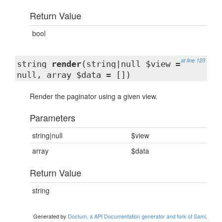
Return Value
bool
at line 123
string
render
(string|null $view =
null, array $data = [])
Render the paginator using a given view.
Parameters
string|null
$view
array
$data
Return Value
string
Generated by
Doctum, a API Documentation generator and fork of Sami
.