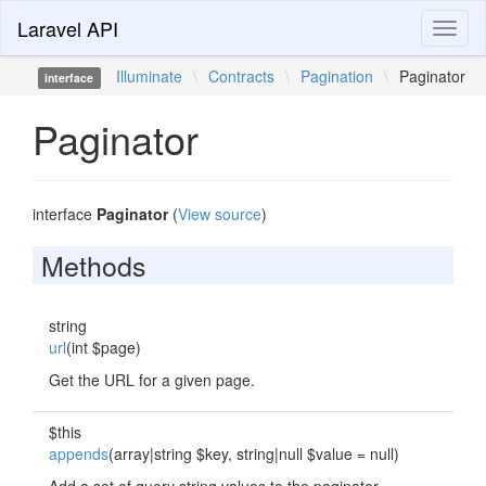
Laravel API
Toggl
naviga
Illuminate
\
Contracts
\
Pagination
\
Paginator
interface
Paginator
interface
Paginator
(
View source
)
Methods
string
url
(int $page)
Get the URL for a given page.
$this
appends
(array|string $key, string|null $value = null)