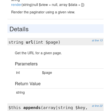
render
(string|null $view = null, array $data = [])
Render the paginator using a given view.
Details
at line 13
string
url
(int $page)
Get the URL for a given page.
Parameters
int
$page
Return Value
string
at line 22
$this
appends
(array|string $key,