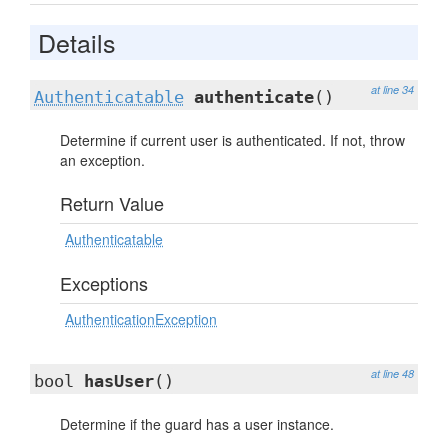
Details
at line 34
Authenticatable
authenticate
()
Determine if current user is authenticated. If not, throw
an exception.
Return Value
Authenticatable
Exceptions
AuthenticationException
at line 48
bool
hasUser
()
Determine if the guard has a user instance.