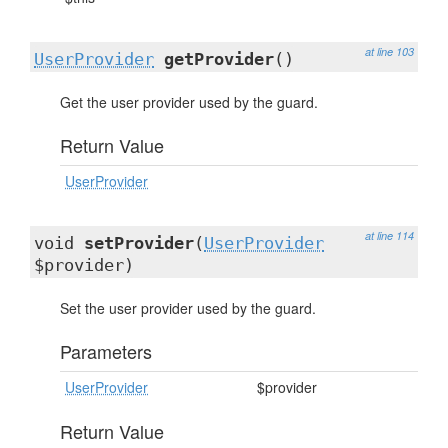
at line 103
UserProvider
getProvider
()
Get the user provider used by the guard.
Return Value
UserProvider
at line 114
void
setProvider
(
UserProvider
$provider)
Set the user provider used by the guard.
Parameters
UserProvider
$provider
Return Value