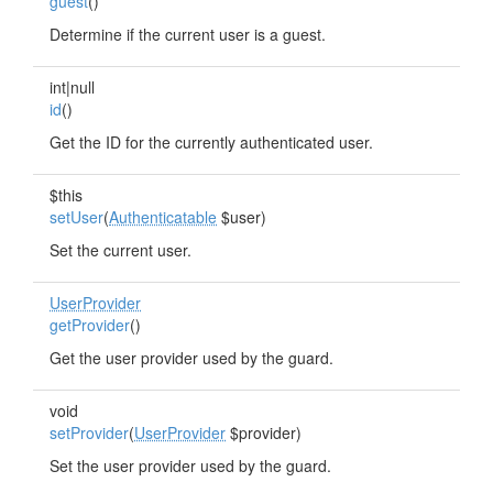
guest
()
Determine if the current user is a guest.
int|null
id
()
Get the ID for the currently authenticated user.
$this
setUser
(
Authenticatable
$user)
Set the current user.
UserProvider
getProvider
()
Get the user provider used by the guard.
void
setProvider
(
UserProvider
$provider)
Set the user provider used by the guard.