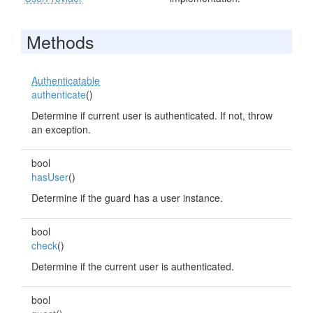
Methods
Authenticatable
authenticate
()
Determine if current user is authenticated. If not, throw
an exception.
bool
hasUser
()
Determine if the guard has a user instance.
bool
check
()
Determine if the current user is authenticated.
bool