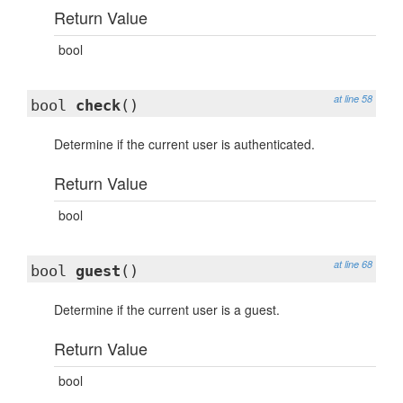
Return Value
bool
at line 58
bool
check
()
Determine if the current user is authenticated.
Return Value
bool
at line 68
bool
guest
()
Determine if the current user is a guest.
Return Value
bool