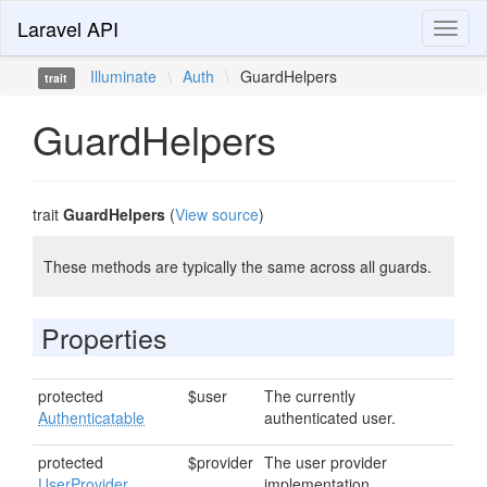
Laravel API
Toggl
naviga
Illuminate
\
Auth
\
GuardHelpers
trait
GuardHelpers
trait
GuardHelpers
(
View source
)
These methods are typically the same across all guards.
Properties
protected
$user
The currently
Authenticatable
authenticated user.
protected
$provider
The user provider
UserProvider
implementation.