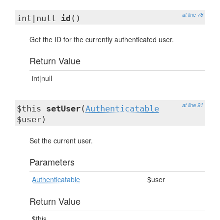
at line 78
int|null
id
()
Get the ID for the currently authenticated user.
Return Value
int|null
at line 91
$this
setUser
(
Authenticatable
$user)
Set the current user.
Parameters
Authenticatable
$user
Return Value
$this