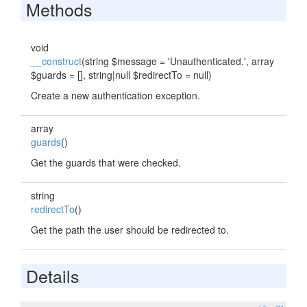
Methods
void
__construct
(string $message = 'Unauthenticated.', array
$guards = [], string|null $redirectTo = null)
Create a new authentication exception.
array
guards
()
Get the guards that were checked.
string
redirectTo
()
Get the path the user should be redirected to.
Details