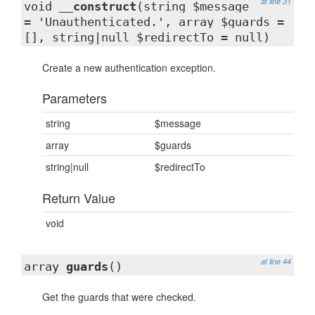
at line 31
void
__construct
(string $message
= 'Unauthenticated.', array $guards =
[], string|null $redirectTo = null)
Create a new authentication exception.
Parameters
string
$message
array
$guards
string|null
$redirectTo
Return Value
void
at line 44
array
guards
()
Get the guards that were checked.