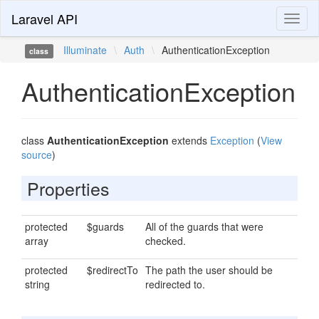
Laravel API
Toggl
naviga
Illuminate
\
Auth
\
AuthenticationException
class
AuthenticationException
class
AuthenticationException
extends
Exception
(
View
source
)
Properties
protected
$guards
All of the guards that were
array
checked.
protected
$redirectTo
The path the user should be
string
redirected to.