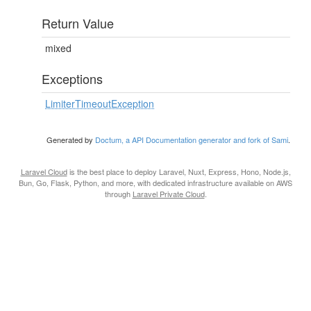
Return Value
mixed
Exceptions
LimiterTimeoutException
Generated by
Doctum, a API Documentation generator and fork of Sami
.
Laravel Cloud
is the best place to deploy Laravel, Nuxt, Express, Hono, Node.js,
Bun, Go, Flask, Python, and more, with dedicated infrastructure available on AWS
through
Laravel Private Cloud
.