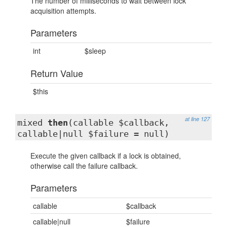
The number of milliseconds to wait between lock
acquisition attempts.
Parameters
int
$sleep
Return Value
$this
at line 127
mixed
then
(callable $callback,
callable|null $failure = null)
Execute the given callback if a lock is obtained,
otherwise call the failure callback.
Parameters
callable
$callback
callable|null
$failure