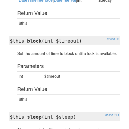
DateTimeInterface
|
DateInterval
|int
$decay
Return Value
$this
at line 98
$this
block
(int $timeout)
Set the amount of time to block until a lock is available.
Parameters
int
$timeout
Return Value
$this
at line 111
$this
sleep
(int $sleep)