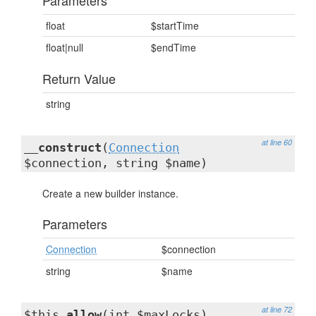
Parameters
float
$startTime
float|null
$endTime
Return Value
string
at line 60
__construct
(
Connection
$connection, string $name)
Create a new builder instance.
Parameters
Connection
$connection
string
$name
at line 72
$this
allow
(int $maxLocks)