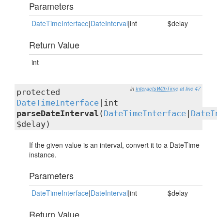
Parameters
DateTimeInterface
|
DateInterval
|int
$delay
Return Value
int
in
InteractsWithTime
at line 47
protected
DateTimeInterface
|int
parseDateInterval
(
DateTimeInterface
|
DateI
$delay)
If the given value is an interval, convert it to a DateTime
instance.
Parameters
DateTimeInterface
|
DateInterval
|int
$delay
Return Value