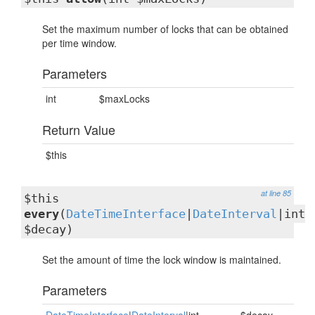
Set the maximum number of locks that can be obtained
per time window.
Parameters
int
$maxLocks
Return Value
$this
at line 85
$this
every
(
DateTimeInterface
|
DateInterval
|int
$decay)
Set the amount of time the lock window is maintained.
Parameters