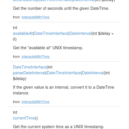
Get the number of seconds until the given DateTime.
from
InteractsWithTime
int
availableAt
(
DateTimeInterface
|
DateInterval
|int $delay =
0)
Get the "available at" UNIX timestamp.
from
InteractsWithTime
DateTimeInterface
|int
parseDateInterval
(
DateTimeInterface
|
DateInterval
|int
$delay)
If the given value is an interval, convert it to a DateTime
instance.
from
InteractsWithTime
int
currentTime
()
Get the current system time as a UNIX timestamp.