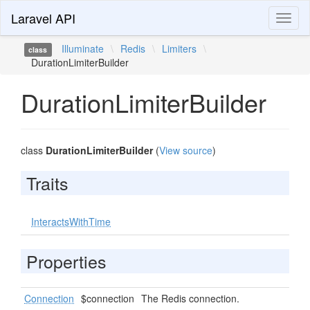
Laravel API
Toggl
naviga
Illuminate
\
Redis
\
Limiters
\
class
DurationLimiterBuilder
DurationLimiterBuilder
class
DurationLimiterBuilder
(
View source
)
Traits
InteractsWithTime
Properties
Connection
$connection
The Redis connection.