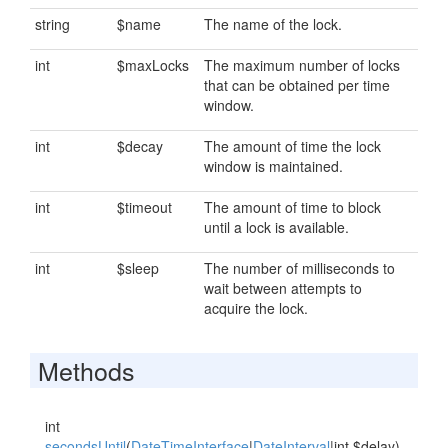
string
$name
The name of the lock.
int
$maxLocks
The maximum number of locks
that can be obtained per time
window.
int
$decay
The amount of time the lock
window is maintained.
int
$timeout
The amount of time to block
until a lock is available.
int
$sleep
The number of milliseconds to
wait between attempts to
acquire the lock.
Methods
int
secondsUntil
(
DateTimeInterface
|
DateInterval
|int $delay)