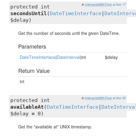
in
InteractsWithTime
at line 17
protected int
secondsUntil
(
DateTimeInterface
|
DateInterv
$delay)
Get the number of seconds until the given DateTime.
Parameters
DateTimeInterface
|
DateInterval
|int
$delay
Return Value
int
in
InteractsWithTime
at line 32
protected int
availableAt
(
DateTimeInterface
|
DateInterva
$delay = 0)
Get the "available at" UNIX timestamp.