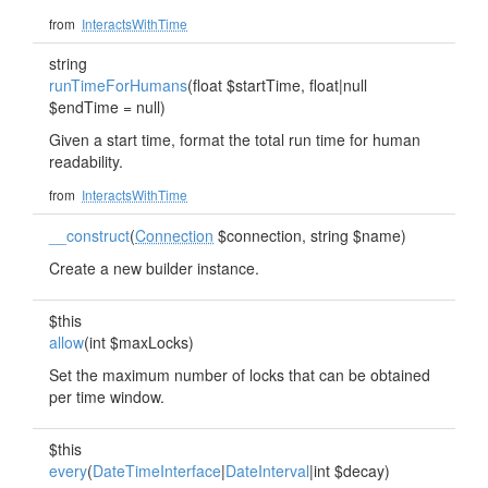
from
InteractsWithTime
string
runTimeForHumans
(float $startTime, float|null
$endTime = null)
Given a start time, format the total run time for human
readability.
from
InteractsWithTime
__construct
(
Connection
$connection, string $name)
Create a new builder instance.
$this
allow
(int $maxLocks)
Set the maximum number of locks that can be obtained
per time window.
$this
every
(
DateTimeInterface
|
DateInterval
|int $decay)