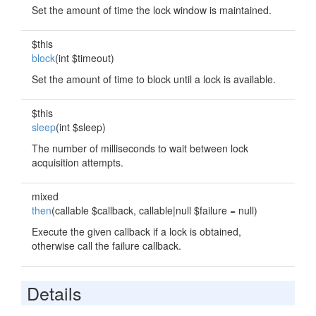
Set the amount of time the lock window is maintained.
$this
block
(int $timeout)
Set the amount of time to block until a lock is available.
$this
sleep
(int $sleep)
The number of milliseconds to wait between lock
acquisition attempts.
mixed
then
(callable $callback, callable|null $failure = null)
Execute the given callback if a lock is obtained,
otherwise call the failure callback.
Details