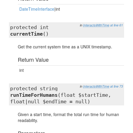
DateTimeInterface
|int
in
InteractsWithTime
at line 61
protected int
currentTime
()
Get the current system time as a UNIX timestamp.
Return Value
int
in
InteractsWithTime
at line 73
protected string
runTimeForHumans
(float $startTime,
float|null $endTime = null)
Given a start time, format the total run time for human
readability.