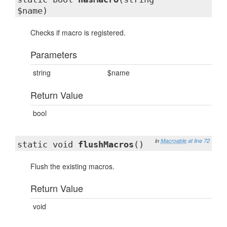
$name)
Checks if macro is registered.
Parameters
string
$name
Return Value
bool
in
Macroable
at line 72
static void
flushMacros
()
Flush the existing macros.
Return Value
void