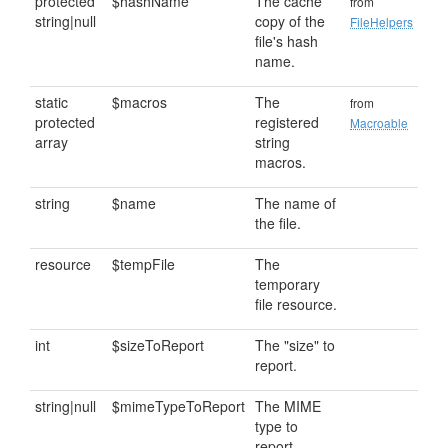
protected
$hashName
The cache
from
string|null
copy of the
FileHelpers
file's hash
name.
static
$macros
The
from
protected
registered
Macroable
array
string
macros.
string
$name
The name of
the file.
resource
$tempFile
The
temporary
file resource.
int
$sizeToReport
The "size" to
report.
string|null
$mimeTypeToReport
The MIME
type to
report.