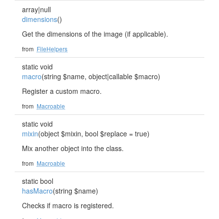
array|null
dimensions
()
Get the dimensions of the image (if applicable).
from
FileHelpers
static void
macro
(string $name, object|callable $macro)
Register a custom macro.
from
Macroable
static void
mixin
(object $mixin, bool $replace = true)
Mix another object into the class.
from
Macroable
static bool
hasMacro
(string $name)
Checks if macro is registered.