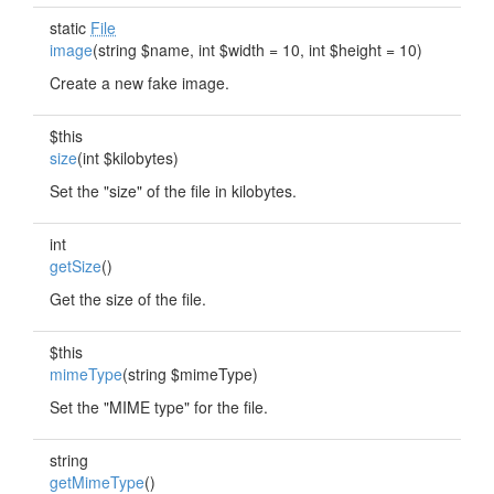
static
File
image
(string $name, int $width = 10, int $height = 10)
Create a new fake image.
$this
size
(int $kilobytes)
Set the "size" of the file in kilobytes.
int
getSize
()
Get the size of the file.
$this
mimeType
(string $mimeType)
Set the "MIME type" for the file.
string
getMimeType
()