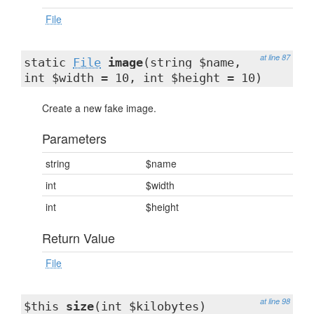
File
at line 87
static
File
image
(string $name,
int $width = 10, int $height = 10)
Create a new fake image.
Parameters
string
$name
int
$width
int
$height
Return Value
File
at line 98
$this
size
(int $kilobytes)