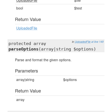
UploadedFile
$file
bool
$test
Return Value
UploadedFile
in
UploadedFile
at line 149
protected array
parseOptions
(array|string $options)
Parse and format the given options.
Parameters
array|string
$options
Return Value
array