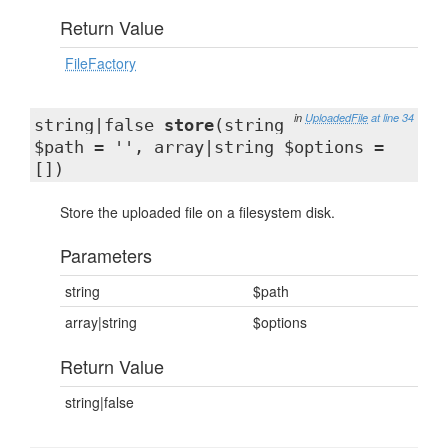
Return Value
FileFactory
in
UploadedFile
at line 34
string|false
store
(string
$path = '', array|string $options =
[])
Store the uploaded file on a filesystem disk.
Parameters
string
$path
array|string
$options
Return Value
string|false