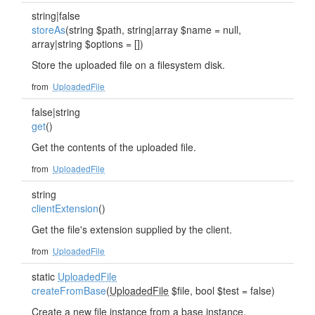
string|false
storeAs
(string $path, string|array $name = null,
array|string $options = [])
Store the uploaded file on a filesystem disk.
from
UploadedFile
false|string
get
()
Get the contents of the uploaded file.
from
UploadedFile
string
clientExtension
()
Get the file's extension supplied by the client.
from
UploadedFile
static
UploadedFile
createFromBase
(
UploadedFile
$file, bool $test = false)
Create a new file instance from a base instance.