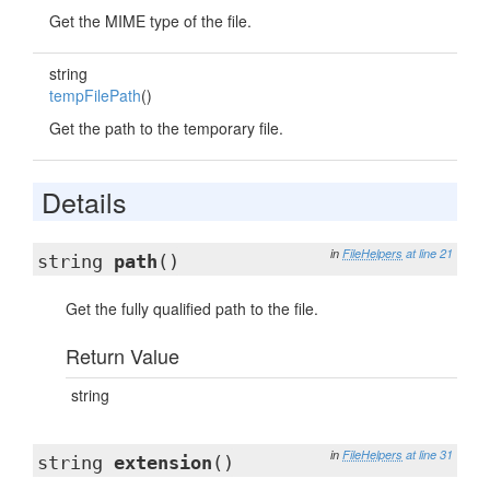
Get the MIME type of the file.
string
tempFilePath
()
Get the path to the temporary file.
Details
in
FileHelpers
at line 21
string
path
()
Get the fully qualified path to the file.
Return Value
string
in
FileHelpers
at line 31
string
extension
()