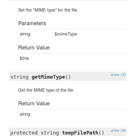
Set the "MIME type" for the file.
Parameters
string
$mimeType
Return Value
$this
at line 133
string
getMimeType
()
Get the MIME type of the file.
Return Value
string
at line 143
protected string
tempFilePath
()