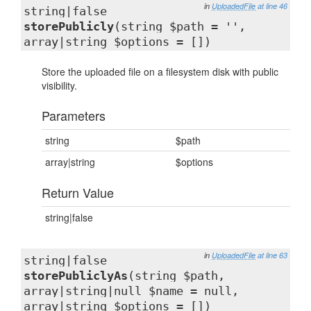
in
UploadedFile
at line 46
string|false
storePublicly
(string $path = '',
array|string $options = [])
Store the uploaded file on a filesystem disk with public
visibility.
Parameters
string
$path
array|string
$options
Return Value
string|false
in
UploadedFile
at line 63
string|false
storePubliclyAs
(string $path,
array|string|null $name = null,
array|string $options = [])