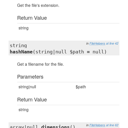
Get the file's extension.
Return Value
string
in
FileHelpers
at line 42
string
hashName
(string|null $path = null)
Get a filename for the file.
Parameters
string|null
$path
Return Value
string
in
FileHelpers
at line 62
array|null
dimensions
()