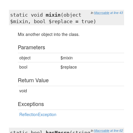
in
Macroable
at line 43
static void
mixin
(object
$mixin, bool $replace = true)
Mix another object into the class.
Parameters
object
$mixin
bool
$replace
Return Value
void
Exceptions
ReflectionException
in
Macroable
at line 62
static bool
hasMacro
(string