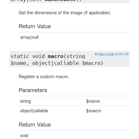
Get the dimensions of the image (if applicable).
Return Value
array|null
in
Macroable
at line 29
static void
macro
(string
$name, object|callable $macro)
Register a custom macro.
Parameters
string
$name
object|callable
$macro
Return Value
void