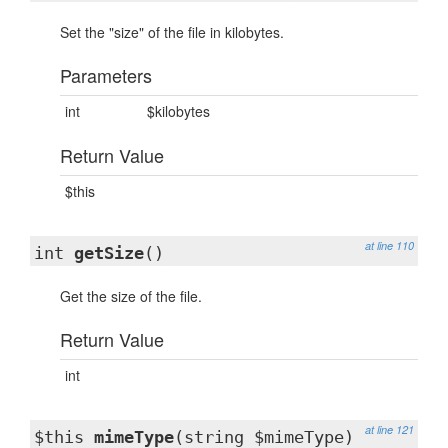
Set the "size" of the file in kilobytes.
Parameters
int
$kilobytes
Return Value
$this
at line 110
int
getSize
()
Get the size of the file.
Return Value
int
at line 121
$this
mimeType
(string $mimeType)