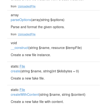
from
UploadedFile
array
parseOptions
(array|string $options)
Parse and format the given options.
from
UploadedFile
void
__construct
(string $name, resource $tempFile)
Create a new file instance.
static
File
create
(string $name, string|int $kilobytes = 0)
Create a new fake file.
static
File
createWithContent
(string $name, string $content)
Create a new fake file with content.