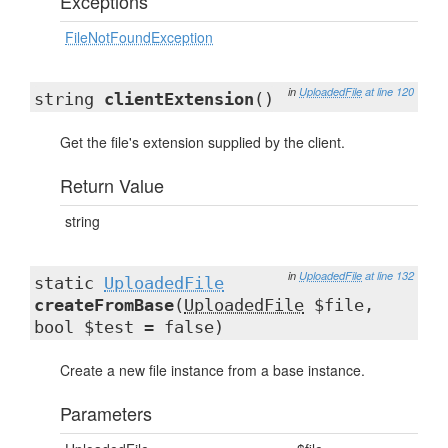
Exceptions
FileNotFoundException
in
UploadedFile
at line 120
string
clientExtension
()
Get the file's extension supplied by the client.
Return Value
string
in
UploadedFile
at line 132
static
UploadedFile
createFromBase
(
UploadedFile
$file,
bool $test = false)
Create a new file instance from a base instance.
Parameters