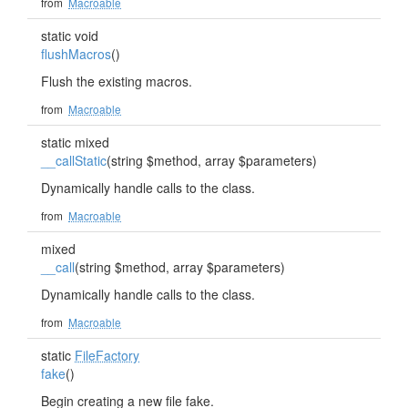
from
Macroable
static void
flushMacros
()
Flush the existing macros.
from
Macroable
static mixed
__callStatic
(string $method, array $parameters)
Dynamically handle calls to the class.
from
Macroable
mixed
__call
(string $method, array $parameters)
Dynamically handle calls to the class.
from
Macroable
static
FileFactory
fake
()
Begin creating a new file fake.