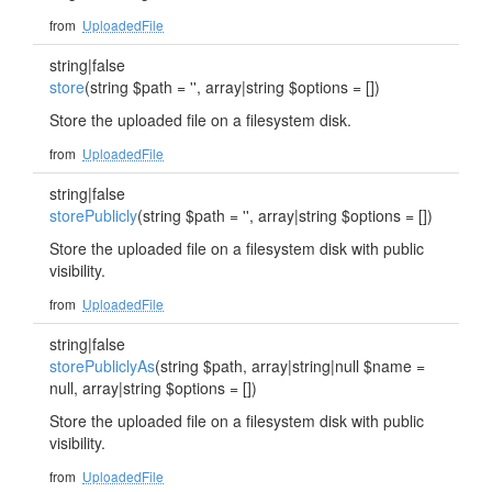
from
UploadedFile
string|false
store
(string $path = '', array|string $options = [])
Store the uploaded file on a filesystem disk.
from
UploadedFile
string|false
storePublicly
(string $path = '', array|string $options = [])
Store the uploaded file on a filesystem disk with public
visibility.
from
UploadedFile
string|false
storePubliclyAs
(string $path, array|string|null $name =
null, array|string $options = [])
Store the uploaded file on a filesystem disk with public
visibility.
from
UploadedFile