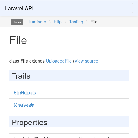
Laravel API
Toggl
naviga
Illuminate
\
Http
\
Testing
\
File
class
File
class
File
extends
UploadedFile
(
View source
)
Traits
FileHelpers
Macroable
Properties