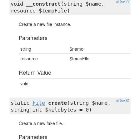
at line 44
void
__construct
(string $name,
resource $tempFile)
Create a new file instance.
Parameters
string
$name
resource
$tempFile
Return Value
void
at line 62
static
File
create
(string $name,
string|int $kilobytes = 0)
Create a new fake file.
Parameters