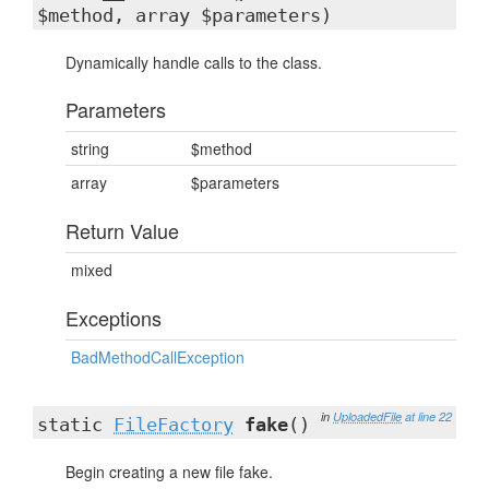
$method, array $parameters)
Dynamically handle calls to the class.
Parameters
string
$method
array
$parameters
Return Value
mixed
Exceptions
BadMethodCallException
in
UploadedFile
at line 22
static
FileFactory
fake
()
Begin creating a new file fake.