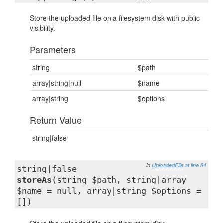
Store the uploaded file on a filesystem disk with public
visibility.
Parameters
string
$path
array|string|null
$name
array|string
$options
Return Value
string|false
in
UploadedFile
at line 84
string|false
storeAs
(string $path, string|array
$name = null, array|string $options =
[])