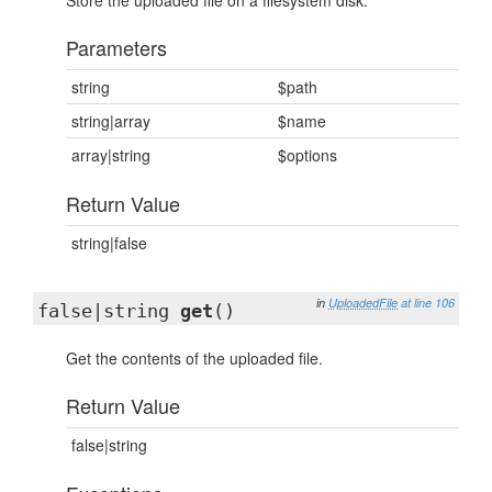
Store the uploaded file on a filesystem disk.
Parameters
string
$path
string|array
$name
array|string
$options
Return Value
string|false
in
UploadedFile
at line 106
false|string
get
()
Get the contents of the uploaded file.
Return Value
false|string