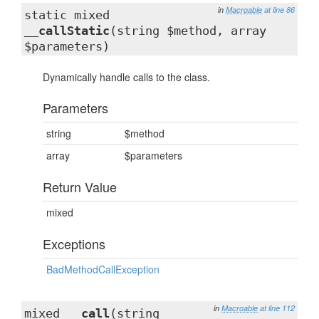
in
Macroable
at line 86
static mixed
__callStatic
(string $method, array
$parameters)
Dynamically handle calls to the class.
Parameters
string
$method
array
$parameters
Return Value
mixed
Exceptions
BadMethodCallException
in
Macroable
at line 112
mixed
__call
(string