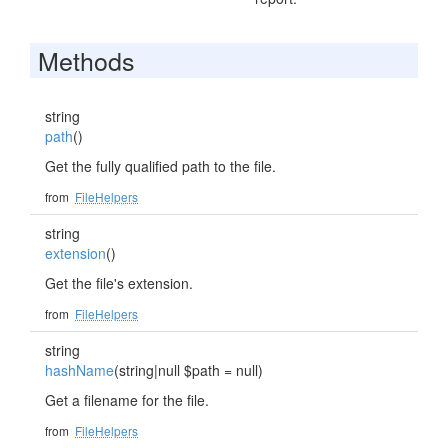
Methods
string
path
()
Get the fully qualified path to the file.
from
FileHelpers
string
extension
()
Get the file's extension.
from
FileHelpers
string
hashName
(string|null $path = null)
Get a filename for the file.
from
FileHelpers