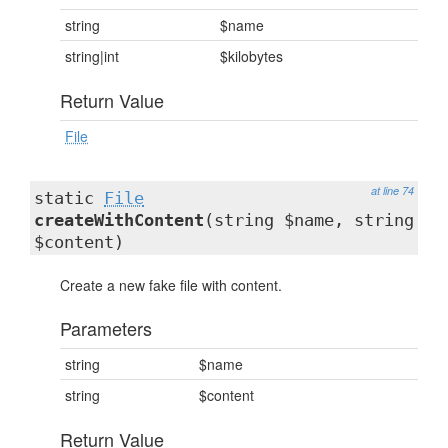
string
$name
string|int
$kilobytes
Return Value
File
at line 74
static
File
createWithContent
(string $name, string
$content)
Create a new fake file with content.
Parameters
string
$name
string
$content
Return Value