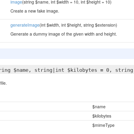
image
(string $name, int $width = 10, int $height = 10)
Create a new fake image.
generateImage
(int $width, int $height, string $extension)
Generate a dummy image of the given width and height.
ring $name, string|int $kilobytes = 0, string
ile.
$name
$kilobytes
$mimeType