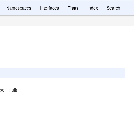
Namespaces
Interfaces
Traits
Index
Search
pe = null)