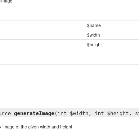
 image.
$name
$width
$height
ource
generateImage
(int $width, int $height, s
image of the given width and height.