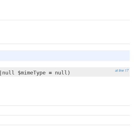
at line 17
|null $mimeType = null)