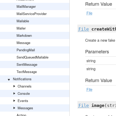
Return Value
MailManager
File
MailServiceProvider
Mailable
Mailer
File
createWit
Markdown
Create a new fake f
Message
PendingMail
Parameters
SendQueuedMailable
string
SentMessage
string
TextMessage
Notifications
Return Value
Channels
File
Console
Events
File
image
(str
Messages
Action