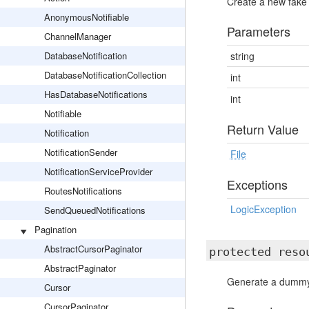
Create a new fake
AnonymousNotifiable
Parameters
ChannelManager
DatabaseNotification
string
DatabaseNotificationCollection
int
HasDatabaseNotifications
int
Notifiable
Return Value
Notification
NotificationSender
File
NotificationServiceProvider
Exceptions
RoutesNotifications
LogicException
SendQueuedNotifications
Pagination
AbstractCursorPaginator
protected res
AbstractPaginator
Generate a dummy 
Cursor
CursorPaginator