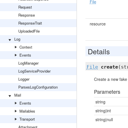
File
Request
Response
ResponseTrait
resource
UploadedFile
Log
Context
Details
Events
LogManager
File
create
(st
LogServiceProvider
Logger
Create a new fake f
ParsesLogConfiguration
Parameters
Mail
string
Events
string|int
Mailables
Transport
string|null
Attachment