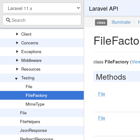
Laravel API
HashManager
HashServiceProvider
Illuminate
\
class
Http
Client
FileFacto
Concerns
Exceptions
Middleware
class
FileFactory
(
Vie
Resources
Methods
Testing
File
File
FileFactory
MimeType
File
File
FileHelpers
JsonResponse
RedirectResponse