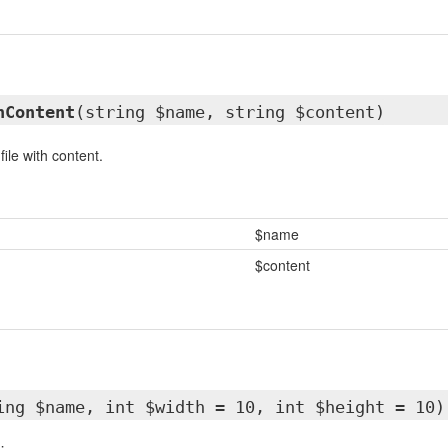
hContent
(string $name, string $content)
ile with content.
$name
$content
ing $name, int $width = 10, int $height = 10)