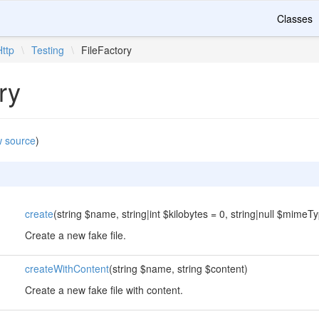
Classes
Http
\
Testing
\
FileFactory
ry
w source
)
create
(string $name, string|int $kilobytes = 0, string|null $mimeTy
Create a new fake file.
createWithContent
(string $name, string $content)
Create a new fake file with content.