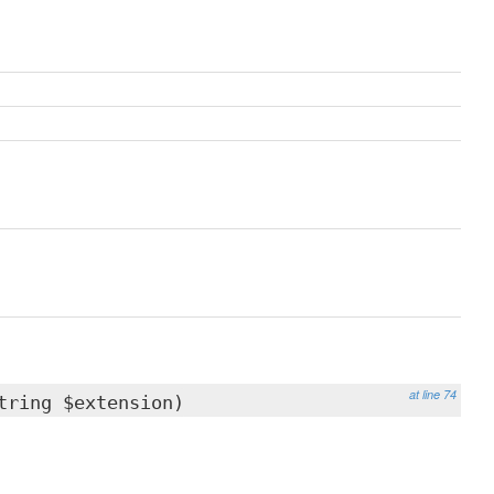
at line 74
tring $extension)