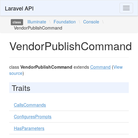
Laravel API
Toggl
naviga
Illuminate
\
Foundation
\
Console
\
class
VendorPublishCommand
VendorPublishCommand
class
VendorPublishCommand
extends
Command
(
View
source
)
Traits
CallsCommands
ConfiguresPrompts
HasParameters