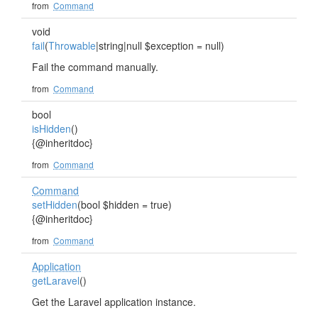
from
Command
void
fail
(
Throwable
|string|null $exception = null)
Fail the command manually.
from
Command
bool
isHidden
()
{@inheritdoc}
from
Command
Command
setHidden
(bool $hidden = true)
{@inheritdoc}
from
Command
Application
getLaravel
()
Get the Laravel application instance.