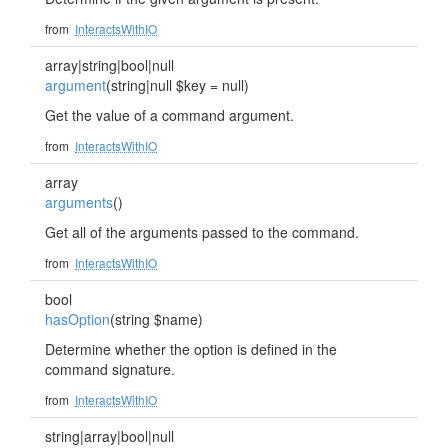
from
InteractsWithIO
array|string|bool|null
argument
(string|null $key = null)
Get the value of a command argument.
from
InteractsWithIO
array
arguments
()
Get all of the arguments passed to the command.
from
InteractsWithIO
bool
hasOption
(string $name)
Determine whether the option is defined in the
command signature.
from
InteractsWithIO
string|array|bool|null