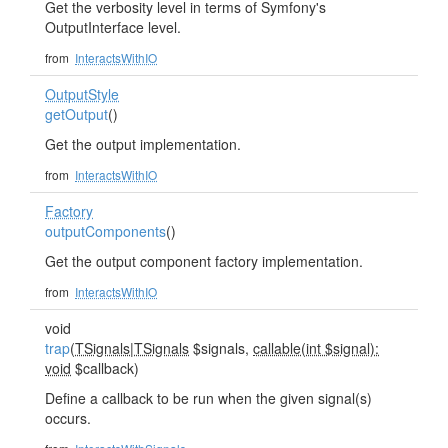
Get the verbosity level in terms of Symfony's
OutputInterface level.
from
InteractsWithIO
OutputStyle
getOutput
()
Get the output implementation.
from
InteractsWithIO
Factory
outputComponents
()
Get the output component factory implementation.
from
InteractsWithIO
void
trap
(
TSignals
|
TSignals
$signals,
callable(int $signal):
void
$callback)
Define a callback to be run when the given signal(s)
occurs.