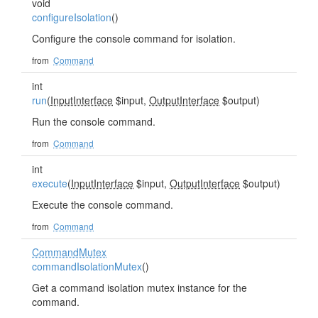
void
configureIsolation
()
Configure the console command for isolation.
from
Command
int
run
(
InputInterface
$input,
OutputInterface
$output)
Run the console command.
from
Command
int
execute
(
InputInterface
$input,
OutputInterface
$output)
Execute the console command.
from
Command
CommandMutex
commandIsolationMutex
()
Get a command isolation mutex instance for the
command.