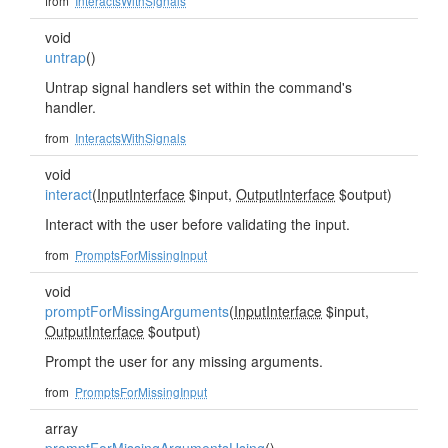
from
InteractsWithSignals
void
untrap
()
Untrap signal handlers set within the command's
handler.
from
InteractsWithSignals
void
interact
(
InputInterface
$input,
OutputInterface
$output)
Interact with the user before validating the input.
from
PromptsForMissingInput
void
promptForMissingArguments
(
InputInterface
$input,
OutputInterface
$output)
Prompt the user for any missing arguments.
from
PromptsForMissingInput
array