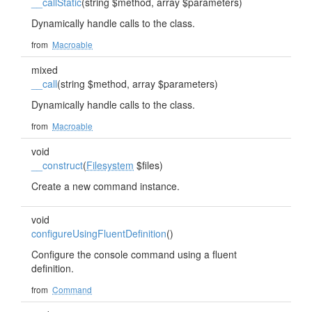
__callStatic
(string $method, array $parameters)
Dynamically handle calls to the class.
from
Macroable
mixed
__call
(string $method, array $parameters)
Dynamically handle calls to the class.
from
Macroable
void
__construct
(
Filesystem
$files)
Create a new command instance.
void
configureUsingFluentDefinition
()
Configure the console command using a fluent
definition.
from
Command