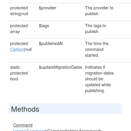
protected
$provider
The provider to
string|null
publish.
protected
$tags
The tags to
array
publish.
protected
$publishedAt
The time the
Carbon
|null
command
started.
static
$updateMigrationDates
Indicates if
protected
migration dates
bool
should be
updated while
publishing.
Methods
Command
resolveCommand
(
Command
|string $command)