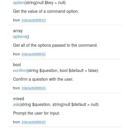
option
(string|null $key = null)
Get the value of a command option.
from
InteractsWithIO
array
options
()
Get all of the options passed to the command.
from
InteractsWithIO
bool
confirm
(string $question, bool $default = false)
Confirm a question with the user.
from
InteractsWithIO
mixed
ask
(string $question, string|null $default = null)
Prompt the user for input.
from
InteractsWithIO