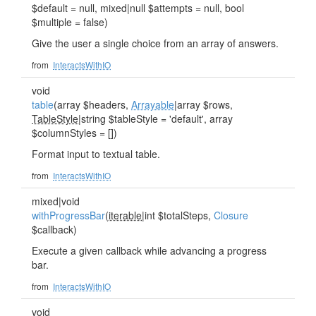
$default = null, mixed|null $attempts = null, bool
$multiple = false)
Give the user a single choice from an array of answers.
from
InteractsWithIO
void
table
(array $headers,
Arrayable
|array $rows,
TableStyle
|string $tableStyle = 'default', array
$columnStyles = [])
Format input to textual table.
from
InteractsWithIO
mixed|void
withProgressBar
(
iterable
|int $totalSteps,
Closure
$callback)
Execute a given callback while advancing a progress
bar.
from
InteractsWithIO
void