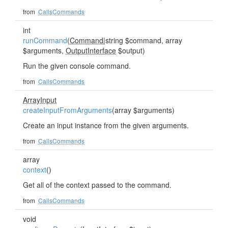
from
CallsCommands
int
runCommand
(
Command
|string $command, array
$arguments,
OutputInterface
$output)
Run the given console command.
from
CallsCommands
ArrayInput
createInputFromArguments
(array $arguments)
Create an input instance from the given arguments.
from
CallsCommands
array
context
()
Get all of the context passed to the command.
from
CallsCommands
void