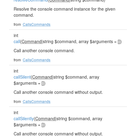
Resolve the console command instance for the given
command.
from
CallsCommands
int
call
(
Command
|string $command, array $arguments = [])
Call another console command.
from
CallsCommands
int
callSilent
(
Command
|string $command, array
$arguments = [])
Call another console command without output.
from
CallsCommands
int
callSilently
(
Command
|string $command, array
$arguments = [])
Call another console command without output.