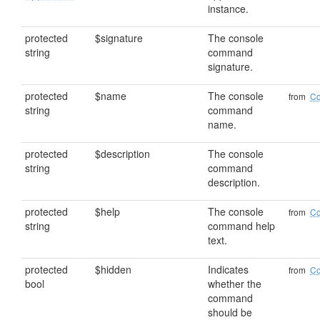
instance.
protected
$signature
The console
string
command
signature.
protected
$name
The console
from
C
string
command
name.
protected
$description
The console
string
command
description.
protected
$help
The console
from
C
string
command help
text.
protected
$hidden
Indicates
from
C
bool
whether the
command
should be