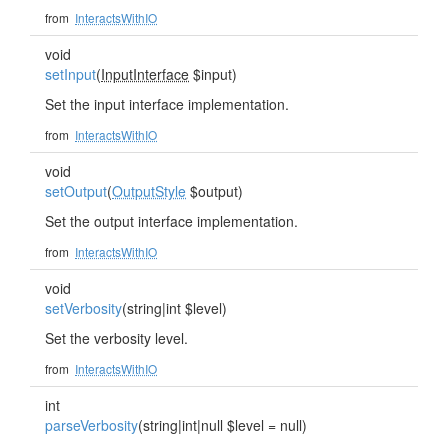
from
InteractsWithIO
void
setInput
(
InputInterface
$input)
Set the input interface implementation.
from
InteractsWithIO
void
setOutput
(
OutputStyle
$output)
Set the output interface implementation.
from
InteractsWithIO
void
setVerbosity
(string|int $level)
Set the verbosity level.
from
InteractsWithIO
int
parseVerbosity
(string|int|null $level = null)