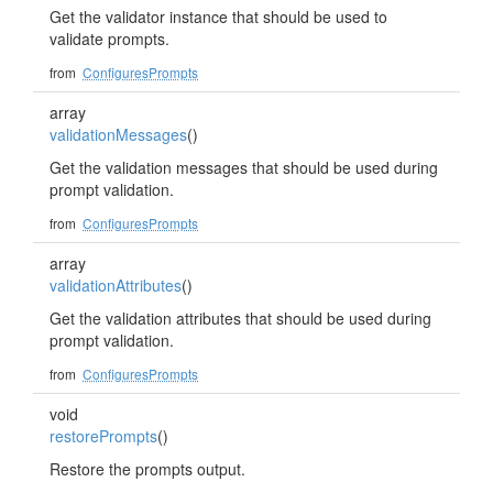
Get the validator instance that should be used to
validate prompts.
from
ConfiguresPrompts
array
validationMessages
()
Get the validation messages that should be used during
prompt validation.
from
ConfiguresPrompts
array
validationAttributes
()
Get the validation attributes that should be used during
prompt validation.
from
ConfiguresPrompts
void
restorePrompts
()
Restore the prompts output.