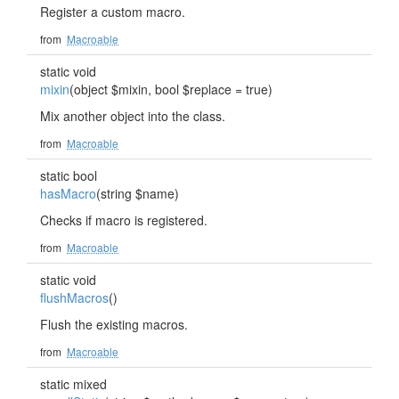
Register a custom macro.
from
Macroable
static void
mixin
(object $mixin, bool $replace = true)
Mix another object into the class.
from
Macroable
static bool
hasMacro
(string $name)
Checks if macro is registered.
from
Macroable
static void
flushMacros
()
Flush the existing macros.
from
Macroable
static mixed