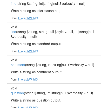
info
(string $string, int|string|null $verbosity = null)
Write a string as information output.
from
InteractsWithIO
void
line
(string $string, string|null $style = null, int|string|null
$verbosity = null)
Write a string as standard output.
from
InteractsWithIO
void
comment
(string $string, int|string|null $verbosity = null)
Write a string as comment output.
from
InteractsWithIO
void
question
(string $string, int|string|null $verbosity = null)
Write a string as question output.
from
InteractsWithIO