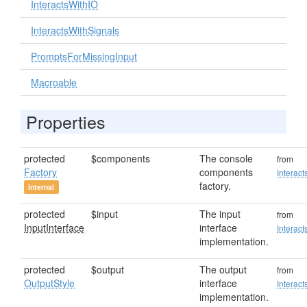
InteractsWithIO
InteractsWithSignals
PromptsForMissingInput
Macroable
Properties
protected
$components
The console
from
Factory
components
Interact
factory.
internal
protected
$input
The input
from
InputInterface
interface
Interact
implementation.
protected
$output
The output
from
OutputStyle
interface
Interact
implementation.