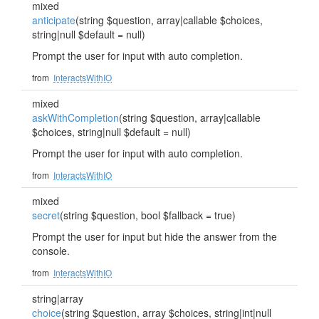
mixed
anticipate
(string $question, array|callable $choices,
string|null $default = null)
Prompt the user for input with auto completion.
from
InteractsWithIO
mixed
askWithCompletion
(string $question, array|callable
$choices, string|null $default = null)
Prompt the user for input with auto completion.
from
InteractsWithIO
mixed
secret
(string $question, bool $fallback = true)
Prompt the user for input but hide the answer from the
console.
from
InteractsWithIO
string|array
choice
(string $question, array $choices, string|int|null