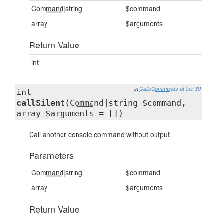
Command
|string
$command
array
$arguments
Return Value
int
in
CallsCommands
at line 39
int
callSilent
(
Command
|string $command,
array $arguments = [])
Call another console command without output.
Parameters
Command
|string
$command
array
$arguments
Return Value