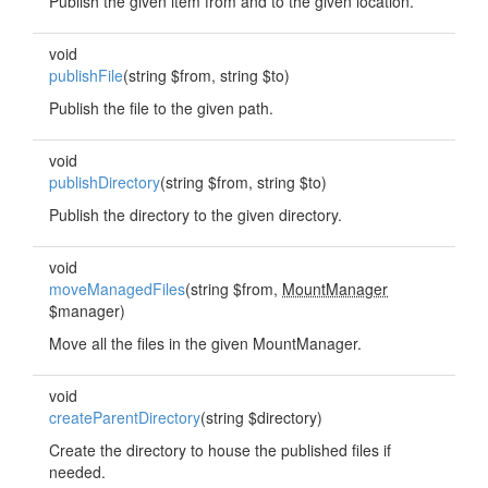
Publish the given item from and to the given location.
void
publishFile
(string $from, string $to)
Publish the file to the given path.
void
publishDirectory
(string $from, string $to)
Publish the directory to the given directory.
void
moveManagedFiles
(string $from,
MountManager
$manager)
Move all the files in the given MountManager.
void
createParentDirectory
(string $directory)
Create the directory to house the published files if
needed.