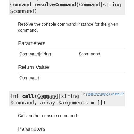
Command
resolveCommand
(
Command
|string
$command)
Resolve the console command instance for the given
command.
Parameters
Command
|string
$command
Return Value
Command
in
CallsCommands
at line 27
int
call
(
Command
|string
$command, array $arguments = [])
Call another console command.
Parameters