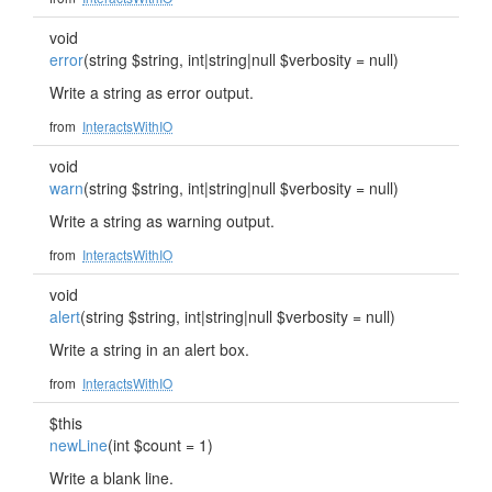
void
error
(string $string, int|string|null $verbosity = null)
Write a string as error output.
from
InteractsWithIO
void
warn
(string $string, int|string|null $verbosity = null)
Write a string as warning output.
from
InteractsWithIO
void
alert
(string $string, int|string|null $verbosity = null)
Write a string in an alert box.
from
InteractsWithIO
$this
newLine
(int $count = 1)
Write a blank line.