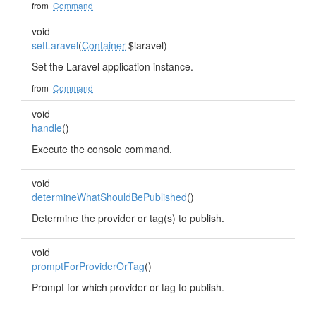
from
Command
void
setLaravel
(
Container
$laravel)
Set the Laravel application instance.
from
Command
void
handle
()
Execute the console command.
void
determineWhatShouldBePublished
()
Determine the provider or tag(s) to publish.
void
promptForProviderOrTag
()
Prompt for which provider or tag to publish.