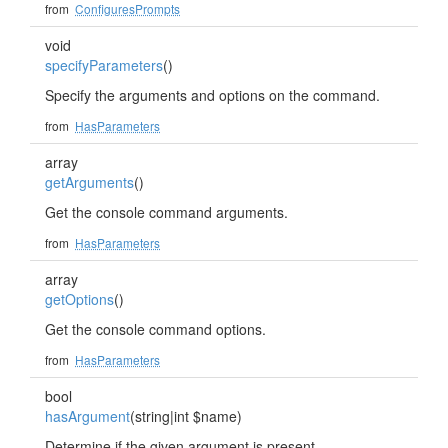
from
ConfiguresPrompts
void
specifyParameters
()
Specify the arguments and options on the command.
from
HasParameters
array
getArguments
()
Get the console command arguments.
from
HasParameters
array
getOptions
()
Get the console command options.
from
HasParameters
bool
hasArgument
(string|int $name)
Determine if the given argument is present.