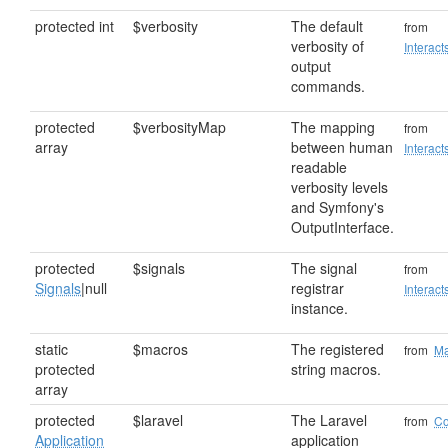
protected int
$verbosity
The default
from
verbosity of
Interact
output
commands.
protected
$verbosityMap
The mapping
from
array
between human
Interact
readable
verbosity levels
and Symfony's
OutputInterface.
protected
$signals
The signal
from
Signals
|null
registrar
Interac
instance.
static
$macros
The registered
from
Ma
protected
string macros.
array
protected
$laravel
The Laravel
from
C
Application
application