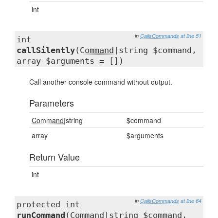
int
in
CallsCommands
at line 51
int
callSilently
(
Command
|string $command,
array $arguments = [])
Call another console command without output.
Parameters
Command
|string
$command
array
$arguments
Return Value
int
in
CallsCommands
at line 64
protected int
runCommand
(
Command
|string $command,