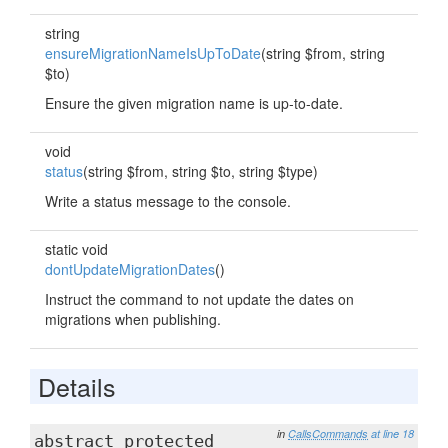
string
ensureMigrationNameIsUpToDate
(string $from, string
$to)
Ensure the given migration name is up-to-date.
void
status
(string $from, string $to, string $type)
Write a status message to the console.
static void
dontUpdateMigrationDates
()
Instruct the command to not update the dates on
migrations when publishing.
Details
in
CallsCommands
at line 18
abstract protected