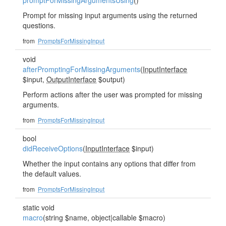
promptForMissingArgumentsUsing
()
Prompt for missing input arguments using the returned
questions.
from
PromptsForMissingInput
void
afterPromptingForMissingArguments
(
InputInterface
$input,
OutputInterface
$output)
Perform actions after the user was prompted for missing
arguments.
from
PromptsForMissingInput
bool
didReceiveOptions
(
InputInterface
$input)
Whether the input contains any options that differ from
the default values.
from
PromptsForMissingInput
static void
macro
(string $name, object|callable $macro)