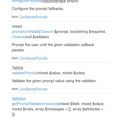
configurePrompts
(
InputInterface
$input)
Configure the prompt fallbacks.
from
ConfiguresPrompts
mixed
promptUntilValid
(
Closure
$prompt, bool|string $required,
Closure
|null $validate)
Prompt the user until the given validation callback
passes.
from
ConfiguresPrompts
?string
validatePrompt
(mixed $value, mixed $rules)
Validate the given prompt value using the validator.
from
ConfiguresPrompts
Validator
getPromptValidatorInstance
(mixed $field, mixed $value,
mixed $rules, array $messages = [], array $attributes =
[])