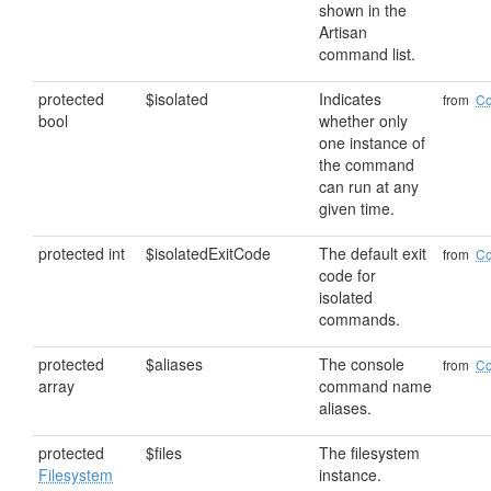
shown in the
Artisan
command list.
protected
$isolated
Indicates
from
C
bool
whether only
one instance of
the command
can run at any
given time.
protected int
$isolatedExitCode
The default exit
from
C
code for
isolated
commands.
protected
$aliases
The console
from
C
array
command name
aliases.
protected
$files
The filesystem
Filesystem
instance.