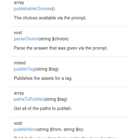
array
publishableChoices
()
The choices available via the prompt.
void
parseChoice
(string $choice)
Parse the answer that was given via the prompt.
mixed
publishTag
(string $tag)
Publishes the assets for a tag.
array
pathsToPublish
(string $tag)
Get all of the paths to publish.
void
publishItem
(string $from, string $to)