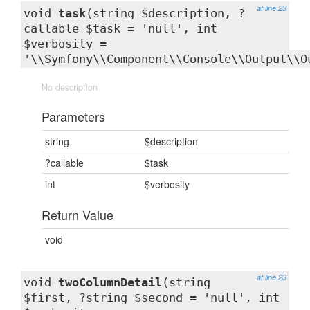
at line 23
void
task
(string $description, ?
callable $task = 'null', int
$verbosity =
'\\Symfony\\Component\\Console\\Output\\O
No description
Parameters
string
$description
?callable
$task
int
$verbosity
Return Value
void
at line 23
void
twoColumnDetail
(string
$first, ?string $second = 'null', int