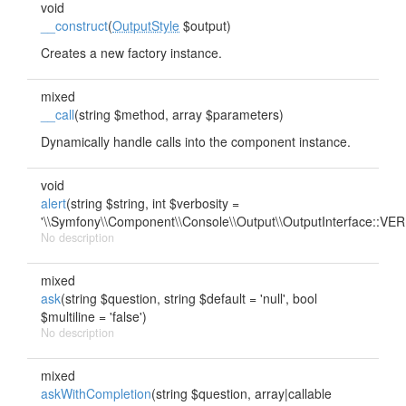
void
__construct
(
OutputStyle
$output)
Creates a new factory instance.
mixed
__call
(string $method, array $parameters)
Dynamically handle calls into the component instance.
void
alert
(string $string, int $verbosity =
'\\Symfony\\Component\\Console\\Output\\OutputInterface::
No description
mixed
ask
(string $question, string $default = 'null', bool
$multiline = 'false')
No description
mixed
askWithCompletion
(string $question, array|callable