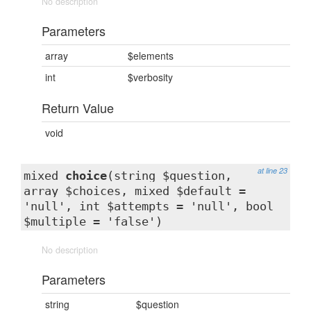
No description
Parameters
array
$elements
int
$verbosity
Return Value
void
at line 23
mixed
choice
(string $question,
array $choices, mixed $default =
'null', int $attempts = 'null', bool
$multiple = 'false')
No description
Parameters
string
$question