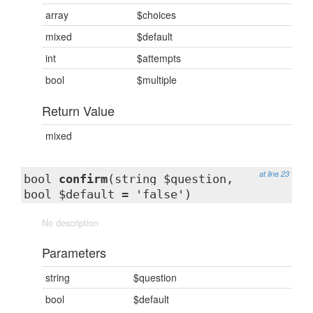
array
$choices
mixed
$default
int
$attempts
bool
$multiple
Return Value
mixed
at line 23
bool
confirm
(string $question,
bool $default = 'false')
No description
Parameters
string
$question
bool
$default