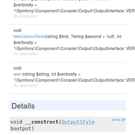
$verbosity =
'\\Symfony\\Component\\Console\\Output\\OutputInterface::
No description
void
twoColumnDetail
(string $first, ?string $second = 'null', int
$verbosity =
'\\Symfony\\Component\\Console\\Output\\OutputInterface::
No description
void
warn
(string $string, int $verbosity =
'\\Symfony\\Component\\Console\\Output\\OutputInterface::
No description
Details
at line 38
void
__construct
(
OutputStyle
$output)