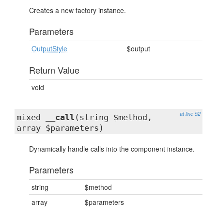
Creates a new factory instance.
Parameters
OutputStyle
$output
Return Value
void
at line 52
mixed
__call
(string $method,
array $parameters)
Dynamically handle calls into the component instance.
Parameters
string
$method
array
$parameters