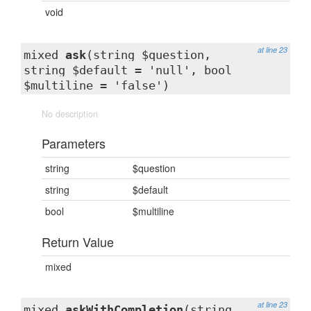
void
at line 23
mixed
ask
(string $question,
string $default = 'null', bool
$multiline = 'false')
No description
Parameters
string
$question
string
$default
bool
$multiline
Return Value
mixed
at line 23
mixed
askWithCompletion
(string