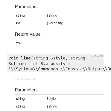
Parameters
string
$string
int
$verbosity
Return Value
void
at line 23
void
line
(string $style, string
$string, int $verbosity =
'\\Symfony\\Component\\Console\\Output\\O
No description
Parameters
string
$style
string
$string