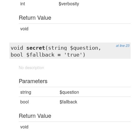
int
$verbosity
Return Value
void
at line 23
void
secret
(string $question,
bool $fallback = 'true')
No description
Parameters
string
$question
bool
$fallback
Return Value
void