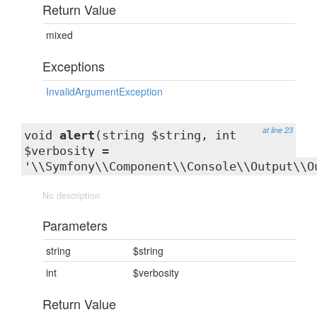
Return Value
mixed
Exceptions
InvalidArgumentException
at line 23
void
alert
(string $string, int
$verbosity =
'\\Symfony\\Component\\Console\\Output\\O
No description
Parameters
string
$string
int
$verbosity
Return Value