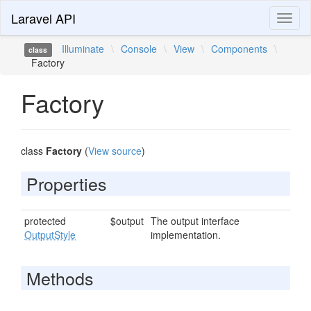
Laravel API
Toggl
naviga
Illuminate
\
Console
\
View
\
Components
\
class
Factory
Factory
class
Factory
(
View source
)
Properties
protected
$output
The output interface
OutputStyle
implementation.
Methods