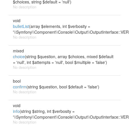
$choices, string $default = 'null')
No description
void
bulletList
(array $elements, int $verbosity =
'\\Symfony\\Component\\Console\\Output\\OutputInterface::
No description
mixed
choice
(string $question, array $choices, mixed $default
= 'null', int $attempts = 'null', bool $multiple = 'false')
No description
bool
confirm
(string $question, bool $default = 'false')
No description
void
info
(string $string, int $verbosity =
'\\Symfony\\Component\\Console\\Output\\OutputInterface::
No description