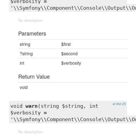
$verbosity =
'\\Symfony\\Component\\Console\\Output\\O
No description
Parameters
string
$first
?string
$second
int
$verbosity
Return Value
void
at line 23
void
warn
(string $string, int
$verbosity =
'\\Symfony\\Component\\Console\\Output\\O
No description