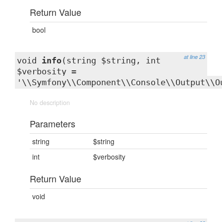
Return Value
bool
at line 23
void
info
(string $string, int
$verbosity =
'\\Symfony\\Component\\Console\\Output\\O
No description
Parameters
string
$string
int
$verbosity
Return Value
void