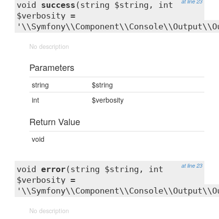
at line 23
void
success
(string $string, int
$verbosity =
'\\Symfony\\Component\\Console\\Output\\O
No description
Parameters
string
$string
int
$verbosity
Return Value
void
at line 23
void
error
(string $string, int
$verbosity =
'\\Symfony\\Component\\Console\\Output\\O
No description