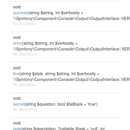
void
success
(string $string, int $verbosity =
'\\Symfony\\Component\\Console\\Output\\OutputInterface::
No description
void
error
(string $string, int $verbosity =
'\\Symfony\\Component\\Console\\Output\\OutputInterface::
No description
void
line
(string $style, string $string, int $verbosity =
'\\Symfony\\Component\\Console\\Output\\OutputInterface::
No description
void
secret
(string $question, bool $fallback = 'true')
No description
void
task
(string $description, ?callable $task = 'null', int