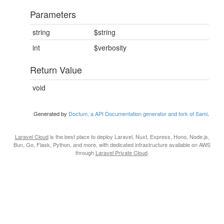
Parameters
string
$string
int
$verbosity
Return Value
void
Generated by
Doctum, a API Documentation generator and fork of Sami
.
Laravel Cloud
is the best place to deploy Laravel, Nuxt, Express, Hono, Node.js,
Bun, Go, Flask, Python, and more, with dedicated infrastructure available on AWS
through
Laravel Private Cloud
.