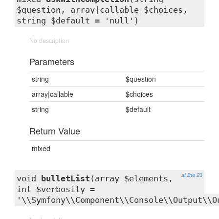
$question, array|callable $choices,
string $default = 'null')
No description
Parameters
string
$question
array|callable
$choices
string
$default
Return Value
mixed
at line 23
void
bulletList
(array $elements,
int $verbosity =
'\\Symfony\\Component\\Console\\Output\\O