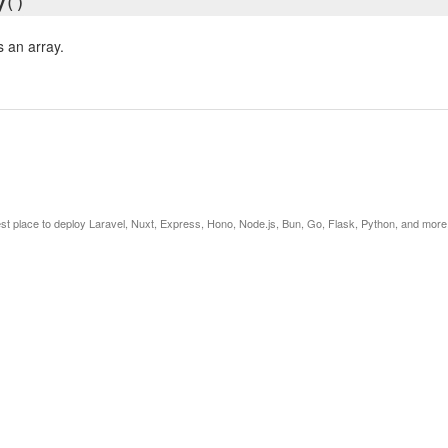
y
()
s an array.
est place to deploy Laravel, Nuxt, Express, Hono, Node.js, Bun, Go, Flask, Python, and more