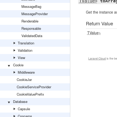
TValue>
toArra
MessageBag
Get the instance a
MessageProvider
Renderable
Return Value
Responsable
TValue>
ValidatedData
Translation
Validation
View
Laravel Cloud
is the b
Cookie
Middleware
CookieJar
CookieServiceProvider
CookieValuePrefix
Database
Capsule
Concerns