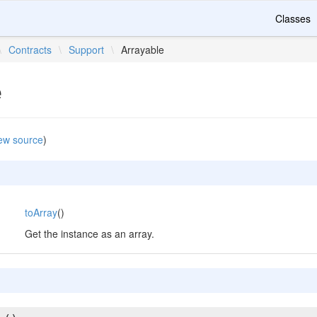
Classes
\
Contracts
\
Support
\
Arrayable
e
ew source
)
toArray
()
Get the instance as an array.