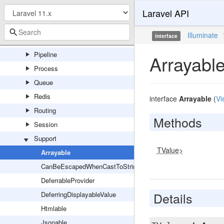
Laravel API
Mail
Notifications
Illuminate
interface
Pagination
Pipeline
Arrayabl
Process
Queue
Redis
interface
Arrayable
(
Vi
Routing
Methods
Session
Support
TValue>
Arrayable
CanBeEscapedWhenCastToString
DeferrableProvider
Details
DeferringDisplayableValue
Htmlable
Jsonable