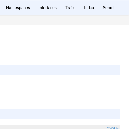
Namespaces
Interfaces
Traits
Index
Search
at line 16