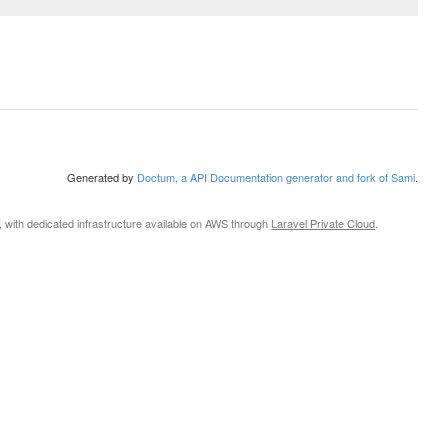
Generated by
Doctum, a API Documentation generator and fork of Sami
.
, with dedicated infrastructure available on AWS through
Laravel Private Cloud
.