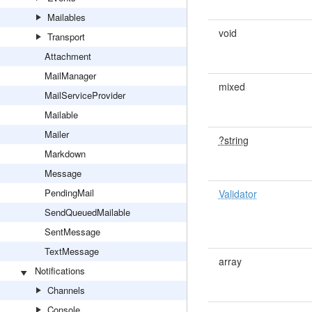
Mailables
void
Transport
Attachment
MailManager
mixed
MailServiceProvider
Mailable
Mailer
?string
Markdown
Message
PendingMail
Validator
SendQueuedMailable
SentMessage
TextMessage
array
Notifications
Channels
Console