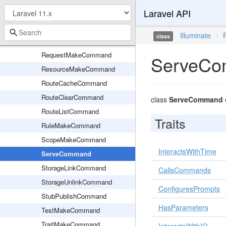
Laravel API
PolicyMakeCommand
ProviderMakeCommand
Illuminate
\
class
QueuedCommand
RequestMakeCommand
ServeC
ResourceMakeCommand
RouteCacheCommand
RouteClearCommand
class
ServeCommand
RouteListCommand
Traits
RuleMakeCommand
ScopeMakeCommand
InteractsWithTime
ServeCommand
StorageLinkCommand
CallsCommands
StorageUnlinkCommand
ConfiguresPrompts
StubPublishCommand
HasParameters
TestMakeCommand
TraitMakeCommand