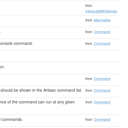
from
InteractsWithSignals
from
Macroable
.
from
Command
 console command.
from
Command
on.
.
from
Command
should be shown in the Artisan command list.
from
Command
ance of the command can run at any given
from
Command
ted commands.
from
Command