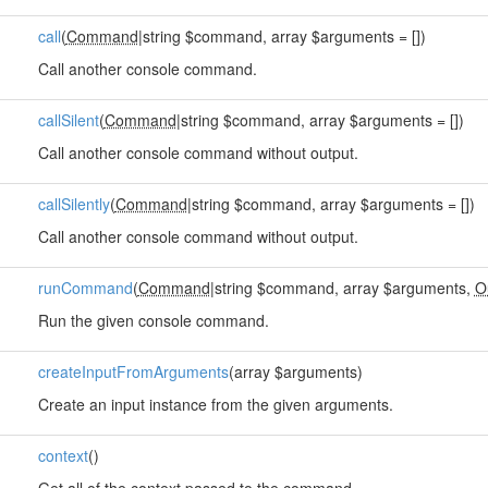
call
(
Command
|string $command, array $arguments = [])
Call another console command.
callSilent
(
Command
|string $command, array $arguments = [])
Call another console command without output.
callSilently
(
Command
|string $command, array $arguments = [])
Call another console command without output.
runCommand
(
Command
|string $command, array $arguments,
O
Run the given console command.
createInputFromArguments
(array $arguments)
Create an input instance from the given arguments.
context
()