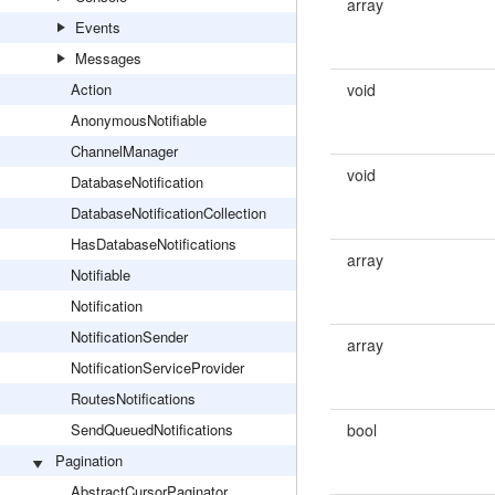
array
Events
Messages
Action
void
AnonymousNotifiable
ChannelManager
void
DatabaseNotification
DatabaseNotificationCollection
HasDatabaseNotifications
array
Notifiable
Notification
NotificationSender
array
NotificationServiceProvider
RoutesNotifications
SendQueuedNotifications
bool
Pagination
AbstractCursorPaginator