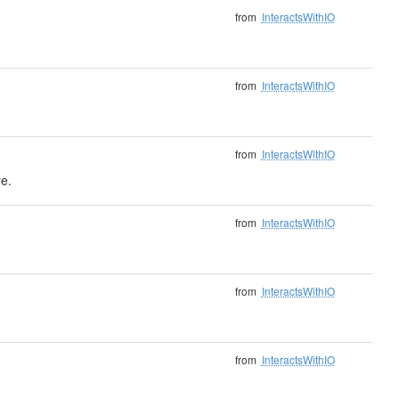
from
InteractsWithIO
from
InteractsWithIO
from
InteractsWithIO
e.
from
InteractsWithIO
from
InteractsWithIO
from
InteractsWithIO