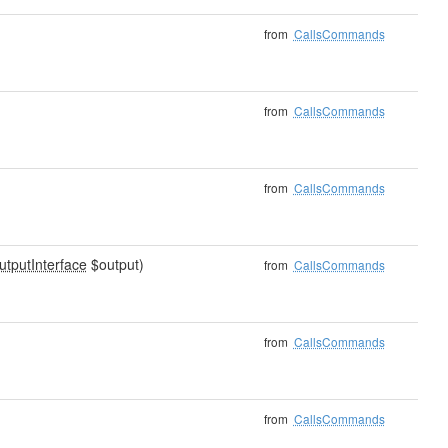
from
CallsCommands
from
CallsCommands
from
CallsCommands
utputInterface
$output)
from
CallsCommands
from
CallsCommands
from
CallsCommands