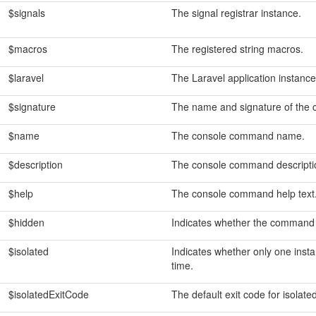
$signals
The signal registrar instance.
$macros
The registered string macros.
$laravel
The Laravel application instance
$signature
The name and signature of the
$name
The console command name.
$description
The console command descripti
$help
The console command help text
$hidden
Indicates whether the command 
$isolated
Indicates whether only one inst
time.
$isolatedExitCode
The default exit code for isola