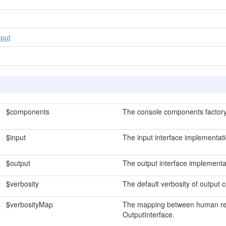
put
$components
The console components factory
$input
The input interface implementati
$output
The output interface implementa
$verbosity
The default verbosity of output
$verbosityMap
The mapping between human rea
OutputInterface.