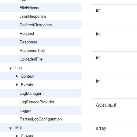
FileHelpers
int
JsonResponse
RedirectResponse
Request
int
Response
ResponseTrait
int
UploadedFile
Log
Context
int
Events
LogManager
LogServiceProvider
ArrayInput
Logger
ParsesLogConfiguration
Mail
array
Events