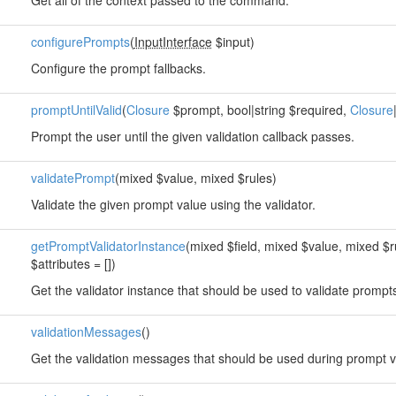
Get all of the context passed to the command.
configurePrompts
(
InputInterface
$input)
Configure the prompt fallbacks.
promptUntilValid
(
Closure
$prompt, bool|string $required,
Closure
Prompt the user until the given validation callback passes.
validatePrompt
(mixed $value, mixed $rules)
Validate the given prompt value using the validator.
getPromptValidatorInstance
(mixed $field, mixed $value, mixed $r
$attributes = [])
Get the validator instance that should be used to validate prompt
validationMessages
()
Get the validation messages that should be used during prompt va