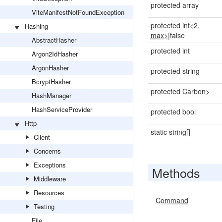
protected array
ViteManifestNotFoundException
protected
int<2,
Hashing
max>
|false
AbstractHasher
protected int
Argon2IdHasher
ArgonHasher
protected string
BcryptHasher
protected
Carbon>
HashManager
HashServiceProvider
protected bool
Http
static string[]
Client
Concerns
Exceptions
Methods
Middleware
Resources
Command
Testing
File