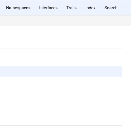
Namespaces
Interfaces
Traits
Index
Search