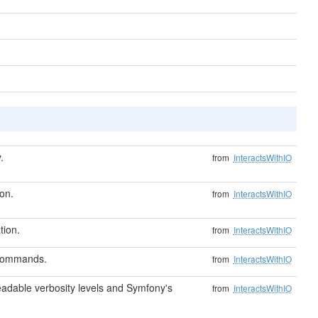
.
from
InteractsWithIO
on.
from
InteractsWithIO
tion.
from
InteractsWithIO
 commands.
from
InteractsWithIO
dable verbosity levels and Symfony's
from
InteractsWithIO