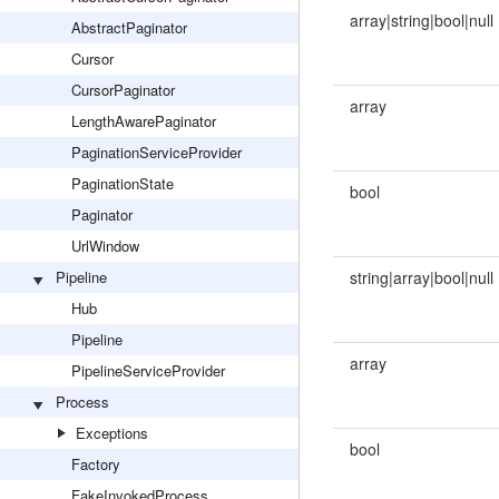
array|string|bool|null
AbstractPaginator
Cursor
CursorPaginator
array
LengthAwarePaginator
PaginationServiceProvider
PaginationState
bool
Paginator
UrlWindow
Pipeline
string|array|bool|null
Hub
Pipeline
array
PipelineServiceProvider
Process
Exceptions
bool
Factory
FakeInvokedProcess