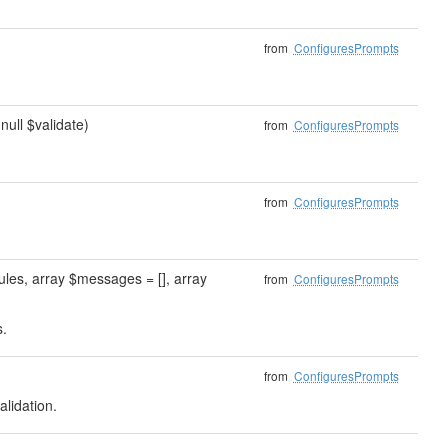
from
ConfiguresPrompts
|null $validate)
from
ConfiguresPrompts
from
ConfiguresPrompts
ules, array $messages = [], array
from
ConfiguresPrompts
s.
from
ConfiguresPrompts
lidation.