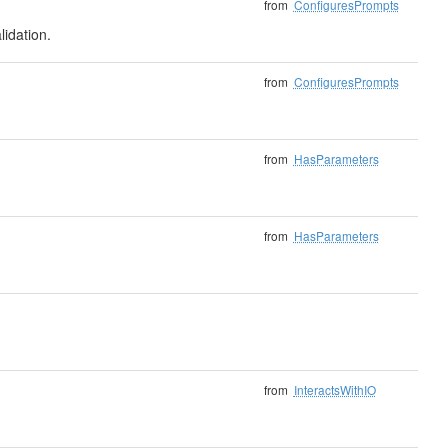
from
ConfiguresPrompts
lidation.
from
ConfiguresPrompts
from
HasParameters
from
HasParameters
from
InteractsWithIO