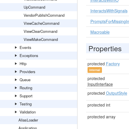
InteractsWithIO
UpCommand
InteractsWithSignals
VendorPublishCommand
PromptsForMissingIn
ViewCacheCommand
ViewClearCommand
Macroable
ViewMakeCommand
Properties
Events
Exceptions
Http
protected
Factory
internal
Providers
protected
Queue
InputInterface
Routing
protected
OutputStyle
Support
Testing
protected int
Validation
protected array
AliasLoader
Application