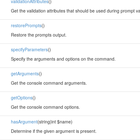
validationAttributes
()
Get the validation attributes that should be used during prompt va
restorePrompts
()
Restore the prompts output.
specifyParameters
()
Specify the arguments and options on the command.
getArguments
()
Get the console command arguments.
getOptions
()
Get the console command options.
hasArgument
(string|int $name)
Determine if the given argument is present.