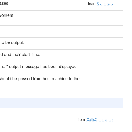
ases.
from
Command
workers.
 to be output.
d and their start time.
 on..." output message has been displayed.
should be passed from host machine to the
from
CallsCommands