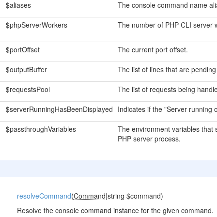
$aliases
The console command name ali
$phpServerWorkers
The number of PHP CLI server 
$portOffset
The current port offset.
$outputBuffer
The list of lines that are pending
$requestsPool
The list of requests being handle
$serverRunningHasBeenDisplayed
Indicates if the "Server running
$passthroughVariables
The environment variables that 
PHP server process.
resolveCommand
(
Command
|string $command)
Resolve the console command instance for the given command.