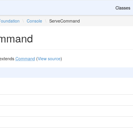
Classes
Foundation
\
Console
\
ServeCommand
ommand
extends
Command
(
View source
)