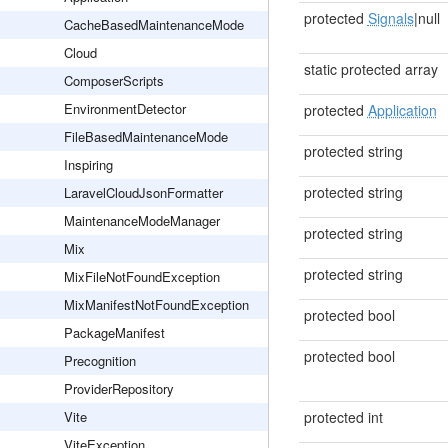
protected
Signals
|null
CacheBasedMaintenanceMode
Cloud
static protected array
ComposerScripts
EnvironmentDetector
protected
Application
FileBasedMaintenanceMode
protected string
Inspiring
protected string
LaravelCloudJsonFormatter
MaintenanceModeManager
protected string
Mix
protected string
MixFileNotFoundException
MixManifestNotFoundException
protected bool
PackageManifest
protected bool
Precognition
ProviderRepository
Vite
protected int
ViteException