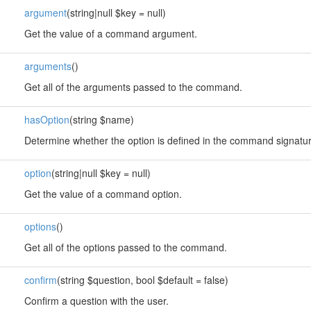
argument
(string|null $key = null)
Get the value of a command argument.
arguments
()
Get all of the arguments passed to the command.
hasOption
(string $name)
Determine whether the option is defined in the command signatur
option
(string|null $key = null)
Get the value of a command option.
options
()
Get all of the options passed to the command.
confirm
(string $question, bool $default = false)
Confirm a question with the user.