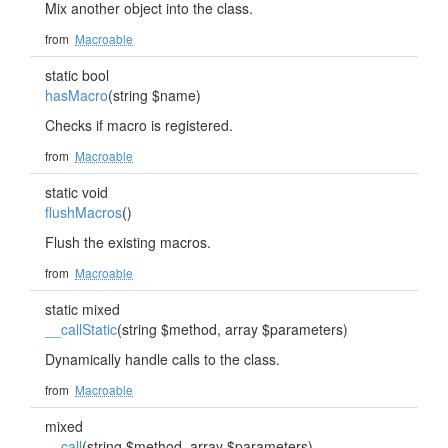
Mix another object into the class.
from
Macroable
static bool
hasMacro
(string $name)
Checks if macro is registered.
from
Macroable
static void
flushMacros
()
Flush the existing macros.
from
Macroable
static mixed
__callStatic
(string $method, array $parameters)
Dynamically handle calls to the class.
from
Macroable
mixed
__call
(string $method, array $parameters)