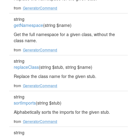
from
GeneratorCommand
string
getNamespace
(string $name)
Get the full namespace for a given class, without the
class name.
from
GeneratorCommand
string
replaceClass
(string $stub, string $name)
Replace the class name for the given stub.
from
GeneratorCommand
string
sortImports
(string $stub)
Alphabetically sorts the imports for the given stub.
from
GeneratorCommand
string