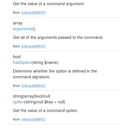
Get the value of a command argument.
from
InteractsWithIO
array
arguments
()
Get all of the arguments passed to the command.
from
InteractsWithIO
bool
hasOption
(string $name)
Determine whether the option is defined in the
command signature.
from
InteractsWithIO
string|array|bool|null
option
(string|null $key = null)
Get the value of a command option.
from
InteractsWithIO