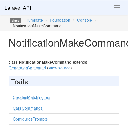
Laravel API
Toggl
naviga
Illuminate
\
Foundation
\
Console
\
class
NotificationMakeCommand
NotificationMakeComman
class
NotificationMakeCommand
extends
GeneratorCommand
(
View source
)
Traits
CreatesMatchingTest
CallsCommands
ConfiguresPrompts