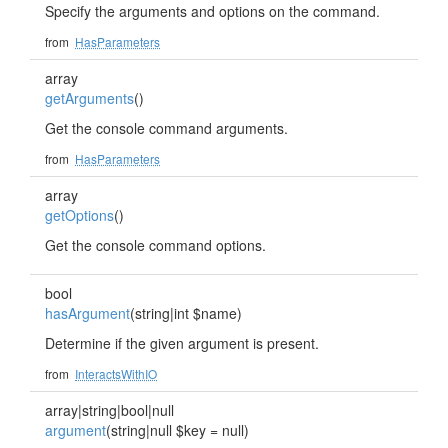
Specify the arguments and options on the command.
from
HasParameters
array
getArguments
()
Get the console command arguments.
from
HasParameters
array
getOptions
()
Get the console command options.
bool
hasArgument
(string|int $name)
Determine if the given argument is present.
from
InteractsWithIO
array|string|bool|null
argument
(string|null $key = null)