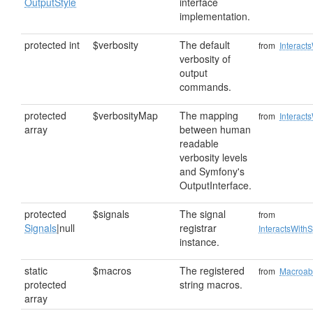
OutputStyle
interface
implementation.
protected int
$verbosity
The default
from
Interact
verbosity of
output
commands.
protected
$verbosityMap
The mapping
from
Interact
array
between human
readable
verbosity levels
and Symfony's
OutputInterface.
protected
$signals
The signal
from
Signals
|null
registrar
InteractsWithS
instance.
static
$macros
The registered
from
Macroab
protected
string macros.
array