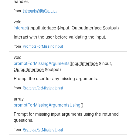
handler.
from
InteractsWithSignals
void
interact
(
InputInterface
$input,
OutputInterface
$output)
Interact with the user before validating the input.
from
PromptsForMissingInput
void
promptForMissingArguments
(
InputInterface
$input,
OutputInterface
$output)
Prompt the user for any missing arguments.
from
PromptsForMissingInput
array
promptForMissingArgumentsUsing
()
Prompt for missing input arguments using the returned
questions.
from
PromptsForMissingInput