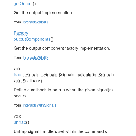
getOutput
()
Get the output implementation.
from
InteractsWithIO
Factory
outputComponents
()
Get the output component factory implementation.
from
InteractsWithIO
void
trap
(
TSignals
|
TSignals
$signals,
callable(int $signal):
void
$callback)
Define a callback to be run when the given signal(s)
occurs.
from
InteractsWithSignals
void
untrap
()
Untrap signal handlers set within the command's