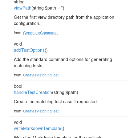
string
viewPath
(string $path = '')
Get the first view directory path from the application
configuration.
from
GeneratorCommand
void
addTestOptions
()
Add the standard command options for generating
matching tests.
from
CreatesMatchingTest
bool
handleTestCreation
(string $path)
Create the matching test case if requested.
from
CreatesMatchingTest
void
writeMarkdownTemplate
()
Write the Markdown template for the mailable.