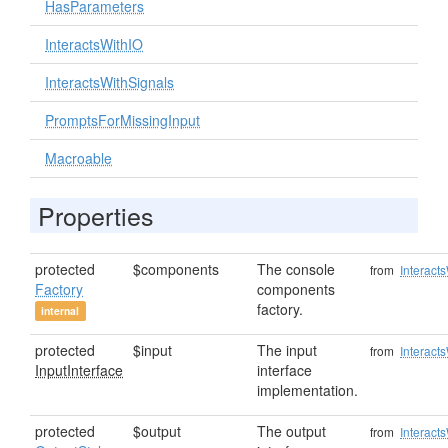
HasParameters
InteractsWithIO
InteractsWithSignals
PromptsForMissingInput
Macroable
Properties
protected
$components
The console
from
Interact
Factory
components
factory.
internal
protected
$input
The input
from
Interact
InputInterface
interface
implementation.
protected
$output
The output
from
Interact