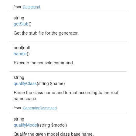
from
Command
string
getStub
()
Get the stub file for the generator.
bool|null
handle
()
Execute the console command.
string
qualifyClass
(string $name)
Parse the class name and format according to the root
namespace.
from
GeneratorCommand
string
qualifyModel
(string $model)
Qualify the given model class base name.