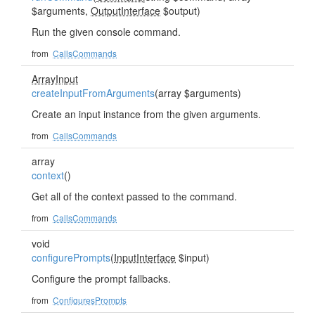
$arguments,
OutputInterface
$output)
Run the given console command.
from
CallsCommands
ArrayInput
createInputFromArguments
(array $arguments)
Create an input instance from the given arguments.
from
CallsCommands
array
context
()
Get all of the context passed to the command.
from
CallsCommands
void
configurePrompts
(
InputInterface
$input)
Configure the prompt fallbacks.
from
ConfiguresPrompts