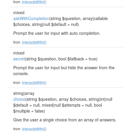
from
InteractsWithIO
mixed
askWithCompletion
(string $question, array|callable
$choices, string|null $default = null)
Prompt the user for input with auto completion.
from
InteractsWithIO
mixed
secret
(string $question, bool $fallback = true)
Prompt the user for input but hide the answer from the
console.
from
InteractsWithIO
string|array
choice
(string $question, array $choices, string|int|null
$default = null, mixed|null $attempts = null, bool
$multiple = false)
Give the user a single choice from an array of answers.
from
InteractsWithIO