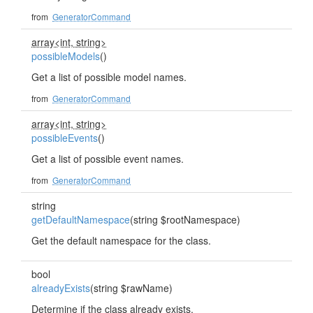
from
GeneratorCommand
array<int, string>
possibleModels
()
Get a list of possible model names.
from
GeneratorCommand
array<int, string>
possibleEvents
()
Get a list of possible event names.
from
GeneratorCommand
string
getDefaultNamespace
(string $rootNamespace)
Get the default namespace for the class.
bool
alreadyExists
(string $rawName)
Determine if the class already exists.