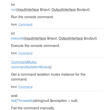
int
run
(
InputInterface
$input,
OutputInterface
$output)
Run the console command.
from
Command
int
execute
(
InputInterface
$input,
OutputInterface
$output)
Execute the console command.
from
Command
CommandMutex
commandIsolationMutex
()
Get a command isolation mutex instance for the
command.
from
Command
void
fail
(
Throwable
|string|null $exception = null)
Fail the command manually.