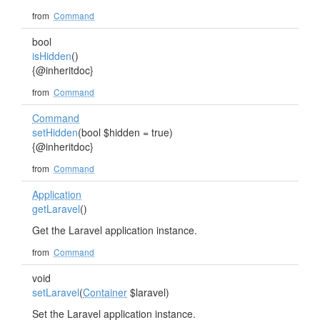
from
Command
bool
isHidden
()
{@inheritdoc}
from
Command
Command
setHidden
(bool $hidden = true)
{@inheritdoc}
from
Command
Application
getLaravel
()
Get the Laravel application instance.
from
Command
void
setLaravel
(
Container
$laravel)
Set the Laravel application instance.