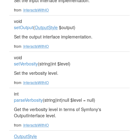
Set the input interface implementation.
from
InteractsWithIO
void
setOutput
(
OutputStyle
$output)
Set the output interface implementation.
from
InteractsWithIO
void
setVerbosity
(string|int $level)
Set the verbosity level.
from
InteractsWithIO
int
parseVerbosity
(string|int|null $level = null)
Get the verbosity level in terms of Symfony's
OutputInterface level.
from
InteractsWithIO
OutputStyle