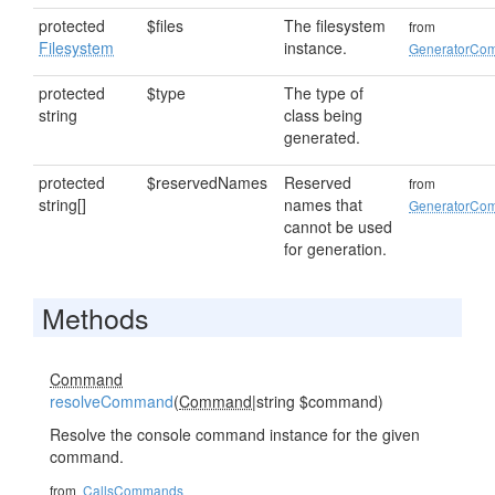
protected
$files
The filesystem
from
Filesystem
instance.
GeneratorCo
protected
$type
The type of
string
class being
generated.
protected
$reservedNames
Reserved
from
string[]
names that
GeneratorCo
cannot be used
for generation.
Methods
Command
resolveCommand
(
Command
|string $command)
Resolve the console command instance for the given
command.
from
CallsCommands