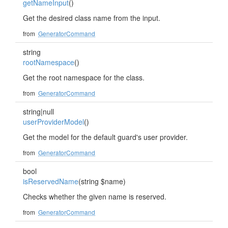
getNameInput
()
Get the desired class name from the input.
from
GeneratorCommand
string
rootNamespace
()
Get the root namespace for the class.
from
GeneratorCommand
string|null
userProviderModel
()
Get the model for the default guard's user provider.
from
GeneratorCommand
bool
isReservedName
(string $name)
Checks whether the given name is reserved.
from
GeneratorCommand