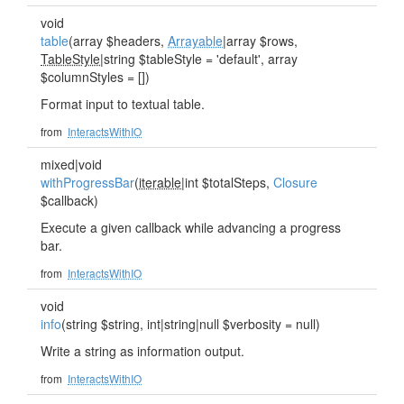
void
table
(array $headers,
Arrayable
|array $rows,
TableStyle
|string $tableStyle = 'default', array
$columnStyles = [])
Format input to textual table.
from
InteractsWithIO
mixed|void
withProgressBar
(
iterable
|int $totalSteps,
Closure
$callback)
Execute a given callback while advancing a progress
bar.
from
InteractsWithIO
void
info
(string $string, int|string|null $verbosity = null)
Write a string as information output.
from
InteractsWithIO