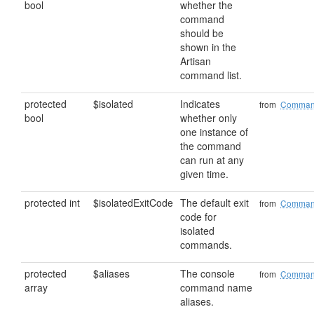
bool
whether the
command
should be
shown in the
Artisan
command list.
protected
$isolated
Indicates
from
Comma
bool
whether only
one instance of
the command
can run at any
given time.
protected int
$isolatedExitCode
The default exit
from
Comma
code for
isolated
commands.
protected
$aliases
The console
from
Comma
array
command name
aliases.