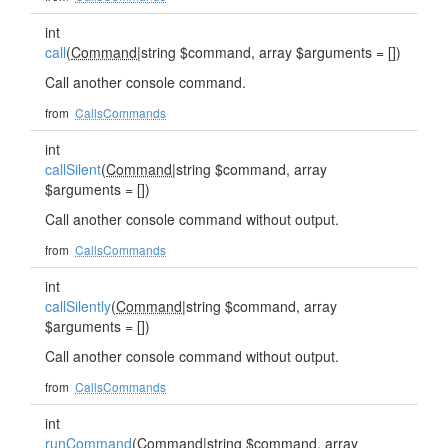
int
call
(
Command
|string $command, array $arguments = [])
Call another console command.
from
CallsCommands
int
callSilent
(
Command
|string $command, array
$arguments = [])
Call another console command without output.
from
CallsCommands
int
callSilently
(
Command
|string $command, array
$arguments = [])
Call another console command without output.
from
CallsCommands
int
runCommand
(
Command
|string $command, array