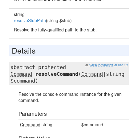
string
resolveStubPath
(string $stub)
Resolve the fully-qualified path to the stub.
Details
in
CallsCommands
at line 18
abstract protected
Command
resolveCommand
(
Command
|string
$command)
Resolve the console command instance for the given
command.
Parameters
Command
|string
$command