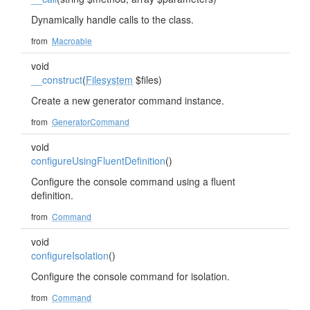
Dynamically handle calls to the class.
from
Macroable
void
__construct
(
Filesystem
$files)
Create a new generator command instance.
from
GeneratorCommand
void
configureUsingFluentDefinition
()
Configure the console command using a fluent
definition.
from
Command
void
configureIsolation
()
Configure the console command for isolation.
from
Command