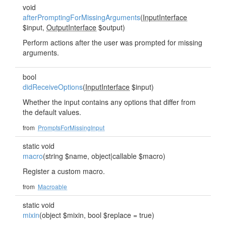
void
afterPromptingForMissingArguments
(
InputInterface
$input,
OutputInterface
$output)
Perform actions after the user was prompted for missing
arguments.
bool
didReceiveOptions
(
InputInterface
$input)
Whether the input contains any options that differ from
the default values.
from
PromptsForMissingInput
static void
macro
(string $name, object|callable $macro)
Register a custom macro.
from
Macroable
static void
mixin
(object $mixin, bool $replace = true)