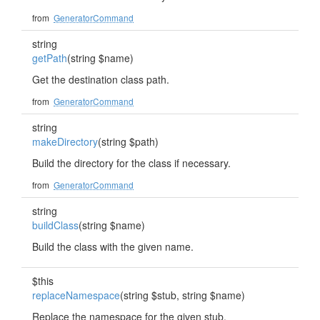
from
GeneratorCommand
string
getPath
(string $name)
Get the destination class path.
from
GeneratorCommand
string
makeDirectory
(string $path)
Build the directory for the class if necessary.
from
GeneratorCommand
string
buildClass
(string $name)
Build the class with the given name.
$this
replaceNamespace
(string $stub, string $name)
Replace the namespace for the given stub.