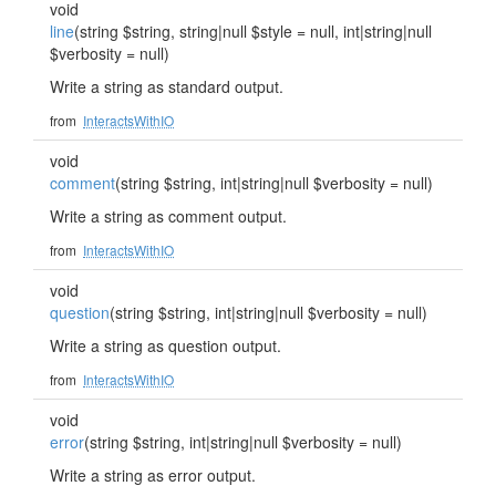
void
line
(string $string, string|null $style = null, int|string|null
$verbosity = null)
Write a string as standard output.
from
InteractsWithIO
void
comment
(string $string, int|string|null $verbosity = null)
Write a string as comment output.
from
InteractsWithIO
void
question
(string $string, int|string|null $verbosity = null)
Write a string as question output.
from
InteractsWithIO
void
error
(string $string, int|string|null $verbosity = null)
Write a string as error output.