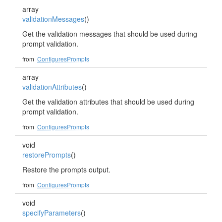
array
validationMessages
()
Get the validation messages that should be used during
prompt validation.
from
ConfiguresPrompts
array
validationAttributes
()
Get the validation attributes that should be used during
prompt validation.
from
ConfiguresPrompts
void
restorePrompts
()
Restore the prompts output.
from
ConfiguresPrompts
void
specifyParameters
()