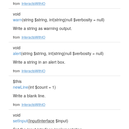
from
InteractsWithIO
void
warn
(string $string, int|string|null $verbosity = null)
Write a string as warning output.
from
InteractsWithIO
void
alert
(string $string, int|string|null $verbosity = null)
Write a string in an alert box.
from
InteractsWithIO
$this
newLine
(int $count = 1)
Write a blank line.
from
InteractsWithIO
void
setInput
(
InputInterface
$input)