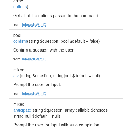
array
options
()
Get all of the options passed to the command.
from
InteractsWithIO
bool
confirm
(string $question, bool $default = false)
Confirm a question with the user.
from
InteractsWithIO
mixed
ask
(string $question, string|null $default = null)
Prompt the user for input.
from
InteractsWithIO
mixed
anticipate
(string $question, array|callable $choices,
string|null $default = null)
Prompt the user for input with auto completion.