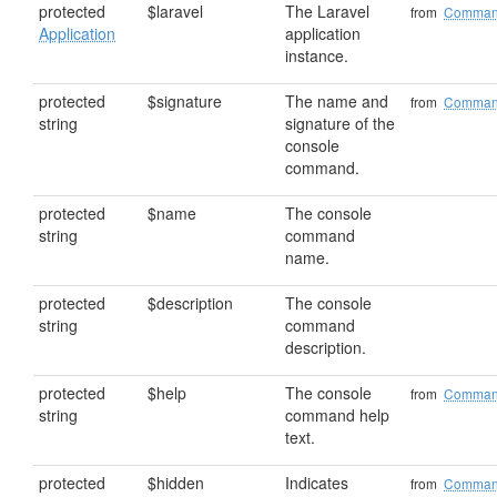
protected
$laravel
The Laravel
from
Comma
Application
application
instance.
protected
$signature
The name and
from
Comma
string
signature of the
console
command.
protected
$name
The console
string
command
name.
protected
$description
The console
string
command
description.
protected
$help
The console
from
Comma
string
command help
text.
protected
$hidden
Indicates
from
Comma