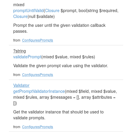
mixed
promptUntilValid
(
Closure
$prompt, bool|string $required,
Closure
|null $validate)
Prompt the user until the given validation callback
passes.
from
ConfiguresPrompts
?string
validatePrompt
(mixed $value, mixed $rules)
Validate the given prompt value using the validator.
from
ConfiguresPrompts
Validator
getPromptValidatorInstance
(mixed $field, mixed $value,
mixed $rules, array $messages = [], array $attributes =
[])
Get the validator instance that should be used to
validate prompts.
from
ConfiguresPrompts