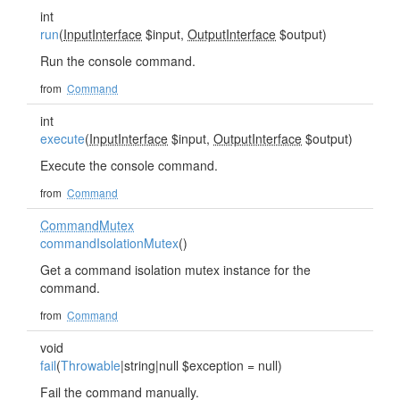
int
run
(
InputInterface
$input,
OutputInterface
$output)
Run the console command.
from
Command
int
execute
(
InputInterface
$input,
OutputInterface
$output)
Execute the console command.
from
Command
CommandMutex
commandIsolationMutex
()
Get a command isolation mutex instance for the
command.
from
Command
void
fail
(
Throwable
|string|null $exception = null)
Fail the command manually.