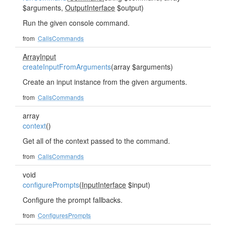
$arguments,
OutputInterface
$output)
Run the given console command.
from
CallsCommands
ArrayInput
createInputFromArguments
(array $arguments)
Create an input instance from the given arguments.
from
CallsCommands
array
context
()
Get all of the context passed to the command.
from
CallsCommands
void
configurePrompts
(
InputInterface
$input)
Configure the prompt fallbacks.
from
ConfiguresPrompts