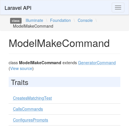
Laravel API
Toggl
naviga
Illuminate
\
Foundation
\
Console
\
class
ModelMakeCommand
ModelMakeCommand
class
ModelMakeCommand
extends
GeneratorCommand
(
View source
)
Traits
CreatesMatchingTest
CallsCommands
ConfiguresPrompts