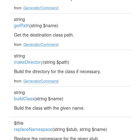
from
GeneratorCommand
string
getPath
(string $name)
Get the destination class path.
from
GeneratorCommand
string
makeDirectory
(string $path)
Build the directory for the class if necessary.
from
GeneratorCommand
string
buildClass
(string $name)
Build the class with the given name.
$this
replaceNamespace
(string $stub, string $name)
Replace the namespace for the given stub.