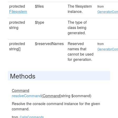
protected
$files
The filesystem
from
Filesystem
instance.
GeneratorCo
protected
$type
The type of
string
class being
generated.
protected
$reservedNames
Reserved
from
string[]
names that
GeneratorCo
cannot be used
for generation.
Methods
Command
resolveCommand
(
Command
|string $command)
Resolve the console command instance for the given
command.
from
CallsCommands