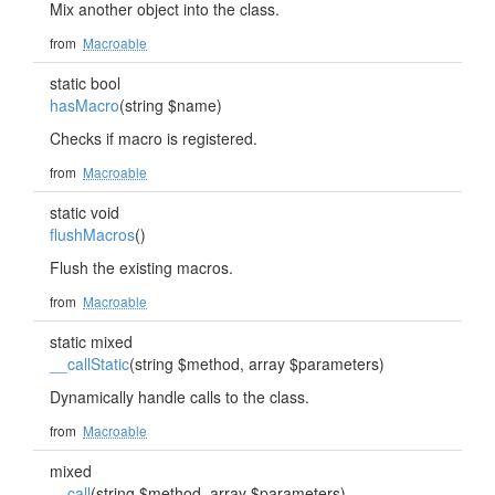
Mix another object into the class.
from
Macroable
static bool
hasMacro
(string $name)
Checks if macro is registered.
from
Macroable
static void
flushMacros
()
Flush the existing macros.
from
Macroable
static mixed
__callStatic
(string $method, array $parameters)
Dynamically handle calls to the class.
from
Macroable
mixed
__call
(string $method, array $parameters)