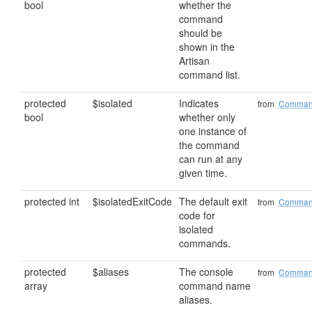
bool
whether the
command
should be
shown in the
Artisan
command list.
protected
$isolated
Indicates
from
Comma
bool
whether only
one instance of
the command
can run at any
given time.
protected int
$isolatedExitCode
The default exit
from
Comma
code for
isolated
commands.
protected
$aliases
The console
from
Comma
array
command name
aliases.