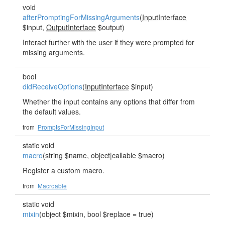
void
afterPromptingForMissingArguments
(
InputInterface
$input,
OutputInterface
$output)
Interact further with the user if they were prompted for
missing arguments.
bool
didReceiveOptions
(
InputInterface
$input)
Whether the input contains any options that differ from
the default values.
from
PromptsForMissingInput
static void
macro
(string $name, object|callable $macro)
Register a custom macro.
from
Macroable
static void
mixin
(object $mixin, bool $replace = true)