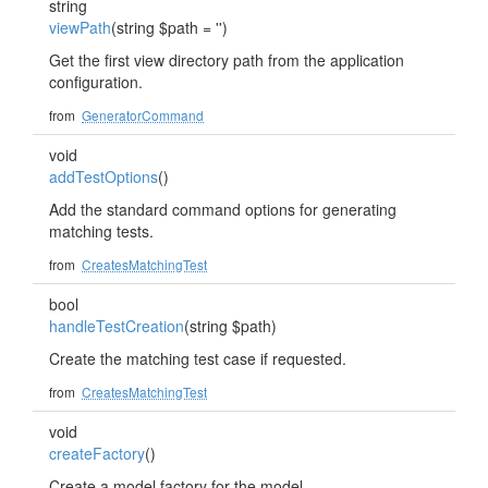
string
viewPath
(string $path = '')
Get the first view directory path from the application
configuration.
from
GeneratorCommand
void
addTestOptions
()
Add the standard command options for generating
matching tests.
from
CreatesMatchingTest
bool
handleTestCreation
(string $path)
Create the matching test case if requested.
from
CreatesMatchingTest
void
createFactory
()
Create a model factory for the model.