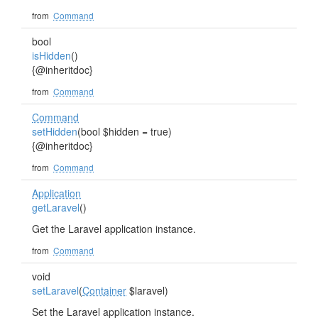
from
Command
bool
isHidden
()
{@inheritdoc}
from
Command
Command
setHidden
(bool $hidden = true)
{@inheritdoc}
from
Command
Application
getLaravel
()
Get the Laravel application instance.
from
Command
void
setLaravel
(
Container
$laravel)
Set the Laravel application instance.