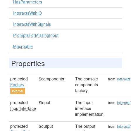
HasParameters
InteractsWithIO
InteractsWithSignals
PromptsForMissingInput
Macroable
Properties
protected
$components
The console
from
Interact
Factory
components
factory.
internal
protected
$input
The input
from
Interact
InputInterface
interface
implementation.
protected
$output
The output
from
Interact