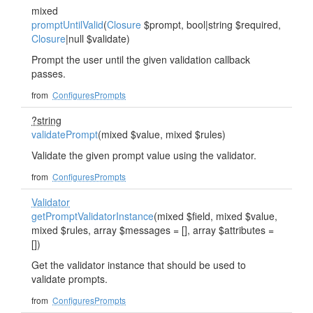
mixed
promptUntilValid
(
Closure
$prompt, bool|string $required,
Closure
|null $validate)
Prompt the user until the given validation callback
passes.
from
ConfiguresPrompts
?string
validatePrompt
(mixed $value, mixed $rules)
Validate the given prompt value using the validator.
from
ConfiguresPrompts
Validator
getPromptValidatorInstance
(mixed $field, mixed $value,
mixed $rules, array $messages = [], array $attributes =
[])
Get the validator instance that should be used to
validate prompts.
from
ConfiguresPrompts