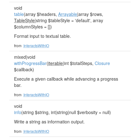
void
table
(array $headers,
Arrayable
|array $rows,
TableStyle
|string $tableStyle = 'default', array
$columnStyles = [])
Format input to textual table.
from
InteractsWithIO
mixed|void
withProgressBar
(
iterable
|int $totalSteps,
Closure
$callback)
Execute a given callback while advancing a progress
bar.
from
InteractsWithIO
void
info
(string $string, int|string|null $verbosity = null)
Write a string as information output.
from
InteractsWithIO