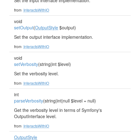
Set the input interface implementation.
from
InteractsWithIO
void
setOutput
(
OutputStyle
$output)
Set the output interface implementation.
from
InteractsWithIO
void
setVerbosity
(string|int $level)
Set the verbosity level.
from
InteractsWithIO
int
parseVerbosity
(string|int|null $level = null)
Get the verbosity level in terms of Symfony's
OutputInterface level.
from
InteractsWithIO
OutputStyle