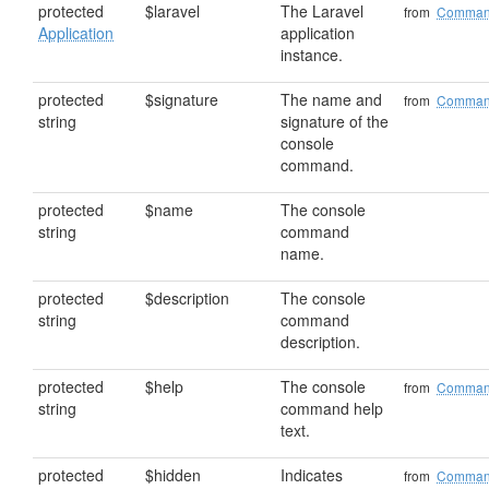
protected
$laravel
The Laravel
from
Comma
Application
application
instance.
protected
$signature
The name and
from
Comma
string
signature of the
console
command.
protected
$name
The console
string
command
name.
protected
$description
The console
string
command
description.
protected
$help
The console
from
Comma
string
command help
text.
protected
$hidden
Indicates
from
Comma