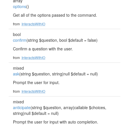
array
options
()
Get all of the options passed to the command.
from
InteractsWithIO
bool
confirm
(string $question, bool $default = false)
Confirm a question with the user.
from
InteractsWithIO
mixed
ask
(string $question, string|null $default = null)
Prompt the user for input.
from
InteractsWithIO
mixed
anticipate
(string $question, array|callable $choices,
string|null $default = null)
Prompt the user for input with auto completion.