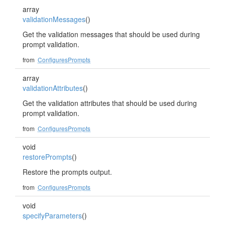
array
validationMessages
()
Get the validation messages that should be used during
prompt validation.
from
ConfiguresPrompts
array
validationAttributes
()
Get the validation attributes that should be used during
prompt validation.
from
ConfiguresPrompts
void
restorePrompts
()
Restore the prompts output.
from
ConfiguresPrompts
void
specifyParameters
()