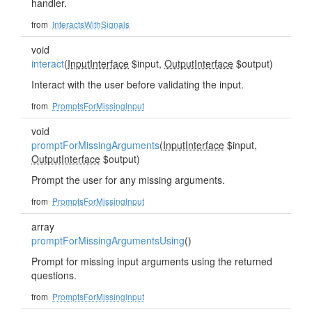
handler.
from
InteractsWithSignals
void
interact
(
InputInterface
$input,
OutputInterface
$output)
Interact with the user before validating the input.
from
PromptsForMissingInput
void
promptForMissingArguments
(
InputInterface
$input,
OutputInterface
$output)
Prompt the user for any missing arguments.
from
PromptsForMissingInput
array
promptForMissingArgumentsUsing
()
Prompt for missing input arguments using the returned
questions.
from
PromptsForMissingInput