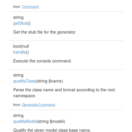
from
Command
string
getStub
()
Get the stub file for the generator.
bool|null
handle
()
Execute the console command.
string
qualifyClass
(string $name)
Parse the class name and format according to the root
namespace.
from
GeneratorCommand
string
qualifyModel
(string $model)
Qualify the given model class base name.