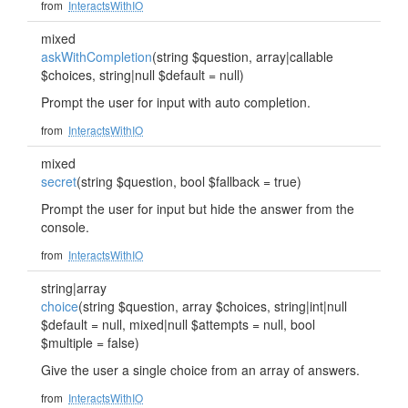
from
InteractsWithIO
mixed
askWithCompletion
(string $question, array|callable
$choices, string|null $default = null)
Prompt the user for input with auto completion.
from
InteractsWithIO
mixed
secret
(string $question, bool $fallback = true)
Prompt the user for input but hide the answer from the
console.
from
InteractsWithIO
string|array
choice
(string $question, array $choices, string|int|null
$default = null, mixed|null $attempts = null, bool
$multiple = false)
Give the user a single choice from an array of answers.
from
InteractsWithIO