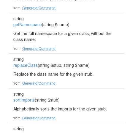
from
GeneratorCommand
string
getNamespace
(string $name)
Get the full namespace for a given class, without the
class name.
from
GeneratorCommand
string
replaceClass
(string $stub, string $name)
Replace the class name for the given stub.
from
GeneratorCommand
string
sortImports
(string $stub)
Alphabetically sorts the imports for the given stub.
from
GeneratorCommand
string