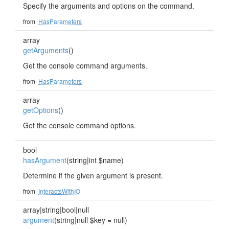
Specify the arguments and options on the command.
from
HasParameters
array
getArguments
()
Get the console command arguments.
from
HasParameters
array
getOptions
()
Get the console command options.
bool
hasArgument
(string|int $name)
Determine if the given argument is present.
from
InteractsWithIO
array|string|bool|null
argument
(string|null $key = null)