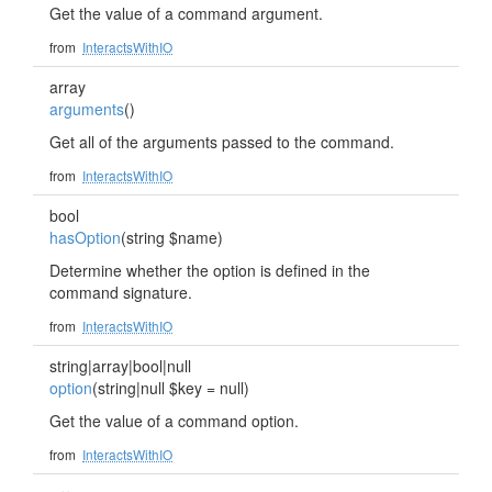
Get the value of a command argument.
from
InteractsWithIO
array
arguments
()
Get all of the arguments passed to the command.
from
InteractsWithIO
bool
hasOption
(string $name)
Determine whether the option is defined in the
command signature.
from
InteractsWithIO
string|array|bool|null
option
(string|null $key = null)
Get the value of a command option.
from
InteractsWithIO