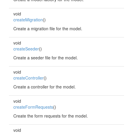
void
createMigration
()
Create a migration file for the model.
void
createSeeder
()
Create a seeder file for the model.
void
createController
()
Create a controller for the model.
void
createFormRequests
()
Create the form requests for the model.
void