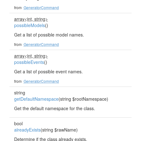
from
GeneratorCommand
array<int, string>
possibleModels
()
Get a list of possible model names.
from
GeneratorCommand
array<int, string>
possibleEvents
()
Get a list of possible event names.
from
GeneratorCommand
string
getDefaultNamespace
(string $rootNamespace)
Get the default namespace for the class.
bool
alreadyExists
(string $rawName)
Determine if the class already exists.