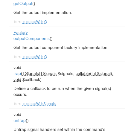
getOutput
()
Get the output implementation.
from
InteractsWithIO
Factory
outputComponents
()
Get the output component factory implementation.
from
InteractsWithIO
void
trap
(
TSignals
|
TSignals
$signals,
callable(int $signal):
void
$callback)
Define a callback to be run when the given signal(s)
occurs.
from
InteractsWithSignals
void
untrap
()
Untrap signal handlers set within the command's