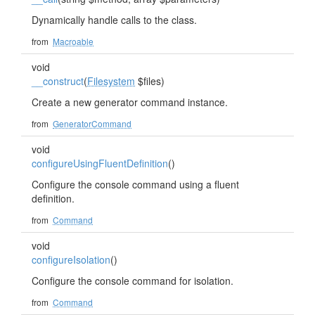
Dynamically handle calls to the class.
from
Macroable
void
__construct
(
Filesystem
$files)
Create a new generator command instance.
from
GeneratorCommand
void
configureUsingFluentDefinition
()
Configure the console command using a fluent
definition.
from
Command
void
configureIsolation
()
Configure the console command for isolation.
from
Command