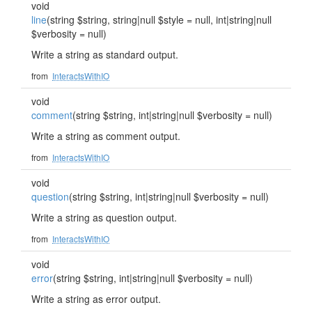
void
line
(string $string, string|null $style = null, int|string|null
$verbosity = null)
Write a string as standard output.
from
InteractsWithIO
void
comment
(string $string, int|string|null $verbosity = null)
Write a string as comment output.
from
InteractsWithIO
void
question
(string $string, int|string|null $verbosity = null)
Write a string as question output.
from
InteractsWithIO
void
error
(string $string, int|string|null $verbosity = null)
Write a string as error output.