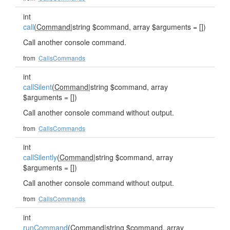
int
call
(
Command
|string $command, array $arguments = [])
Call another console command.
from
CallsCommands
int
callSilent
(
Command
|string $command, array
$arguments = [])
Call another console command without output.
from
CallsCommands
int
callSilently
(
Command
|string $command, array
$arguments = [])
Call another console command without output.
from
CallsCommands
int
runCommand
(
Command
|string $command, array