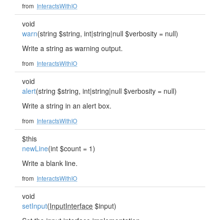
from
InteractsWithIO
void
warn
(string $string, int|string|null $verbosity = null)
Write a string as warning output.
from
InteractsWithIO
void
alert
(string $string, int|string|null $verbosity = null)
Write a string in an alert box.
from
InteractsWithIO
$this
newLine
(int $count = 1)
Write a blank line.
from
InteractsWithIO
void
setInput
(
InputInterface
$input)