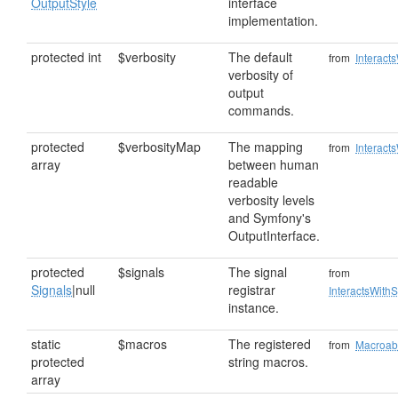
OutputStyle
interface
implementation.
protected int
$verbosity
The default
from
Interact
verbosity of
output
commands.
protected
$verbosityMap
The mapping
from
Interact
array
between human
readable
verbosity levels
and Symfony's
OutputInterface.
protected
$signals
The signal
from
Signals
|null
registrar
InteractsWithS
instance.
static
$macros
The registered
from
Macroab
protected
string macros.
array