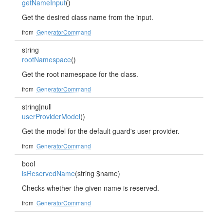
getNameInput
()
Get the desired class name from the input.
from
GeneratorCommand
string
rootNamespace
()
Get the root namespace for the class.
from
GeneratorCommand
string|null
userProviderModel
()
Get the model for the default guard's user provider.
from
GeneratorCommand
bool
isReservedName
(string $name)
Checks whether the given name is reserved.
from
GeneratorCommand