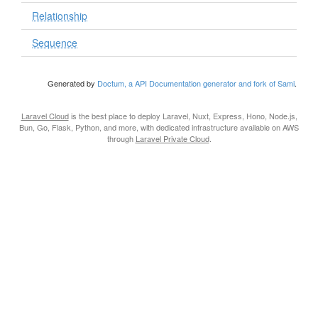
Relationship
Sequence
Generated by
Doctum, a API Documentation generator and fork of Sami
.
Laravel Cloud
is the best place to deploy Laravel, Nuxt, Express, Hono, Node.js,
Bun, Go, Flask, Python, and more, with dedicated infrastructure available on AWS
through
Laravel Private Cloud
.