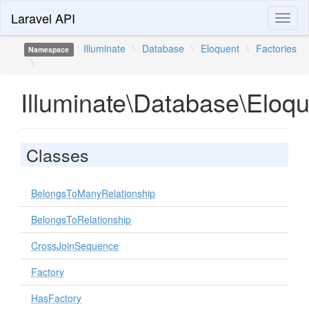
Laravel API
Toggl
naviga
Illuminate
\
Database
\
Eloquent
\
Factories
Namespace
\
Illuminate\Database\Eloqu
Classes
BelongsToManyRelationship
BelongsToRelationship
CrossJoinSequence
Factory
HasFactory