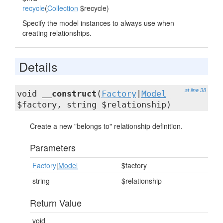
recycle
(
Collection
$recycle)
Specify the model instances to always use when
creating relationships.
Details
at line 38
void
__construct
(
Factory
|
Model
$factory, string $relationship)
Create a new "belongs to" relationship definition.
Parameters
Factory
|
Model
$factory
string
$relationship
Return Value
void