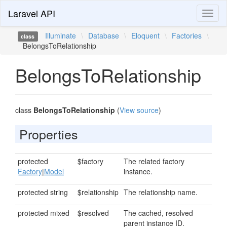
Laravel API
Toggl
naviga
Illuminate
\
Database
\
Eloquent
\
Factories
\
class
BelongsToRelationship
BelongsToRelationship
class
BelongsToRelationship
(
View source
)
Properties
protected
$factory
The related factory
Factory
|
Model
instance.
protected string
$relationship
The relationship name.
protected mixed
$resolved
The cached, resolved
parent instance ID.