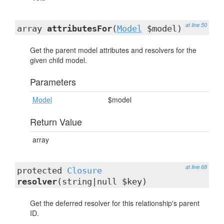
at line 50
array
attributesFor
(
Model
$model)
Get the parent model attributes and resolvers for the
given child model.
Parameters
Model
$model
Return Value
array
at line 68
protected
Closure
resolver
(string|null $key)
Get the deferred resolver for this relationship's parent
ID.