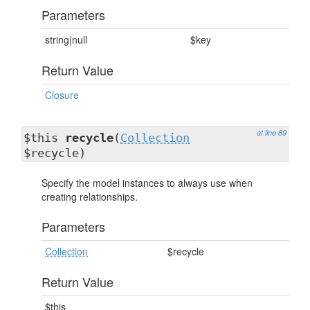
Parameters
string|null
$key
Return Value
Closure
at line 89
$this
recycle
(
Collection
$recycle)
Specify the model instances to always use when
creating relationships.
Parameters
Collection
$recycle
Return Value
$this