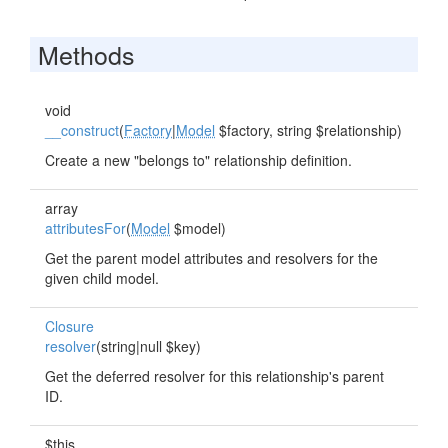
Methods
void
__construct
(
Factory
|
Model
$factory, string $relationship)
Create a new "belongs to" relationship definition.
array
attributesFor
(
Model
$model)
Get the parent model attributes and resolvers for the
given child model.
Closure
resolver
(string|null $key)
Get the deferred resolver for this relationship's parent
ID.
$this