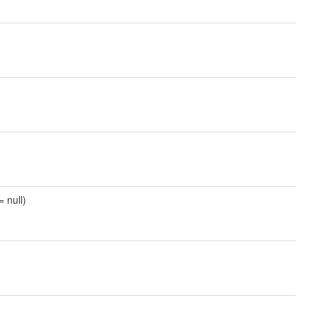
= null)