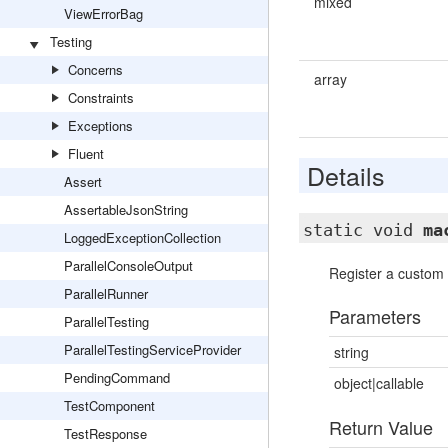
mixed
ViewErrorBag
Testing
Concerns
array
Constraints
Exceptions
Fluent
Details
Assert
AssertableJsonString
static void
ma
LoggedExceptionCollection
ParallelConsoleOutput
Register a custom
ParallelRunner
Parameters
ParallelTesting
ParallelTestingServiceProvider
string
PendingCommand
object|callable
TestComponent
Return Value
TestResponse