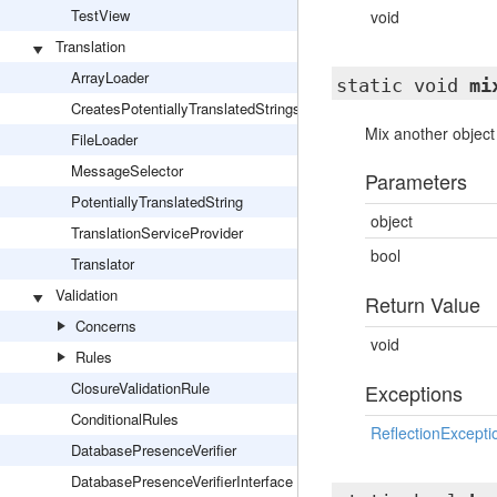
TestView
void
Translation
ArrayLoader
static void
mi
CreatesPotentiallyTranslatedStrings
Mix another object 
FileLoader
MessageSelector
Parameters
PotentiallyTranslatedString
object
TranslationServiceProvider
bool
Translator
Validation
Return Value
Concerns
void
Rules
ClosureValidationRule
Exceptions
ConditionalRules
ReflectionExcepti
DatabasePresenceVerifier
DatabasePresenceVerifierInterface