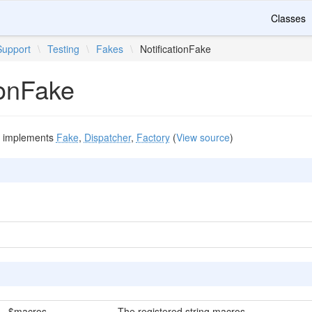
Classes
Support
\
Testing
\
Fakes
\
NotificationFake
ionFake
implements
Fake
,
Dispatcher
,
Factory
(
View source
)
$macros
The registered string macros.