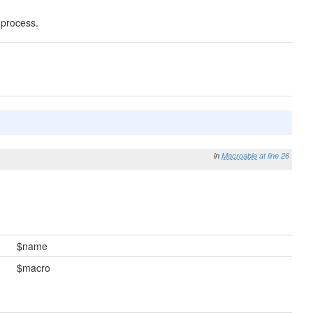
 process.
in
Macroable
at line 26
$name
$macro