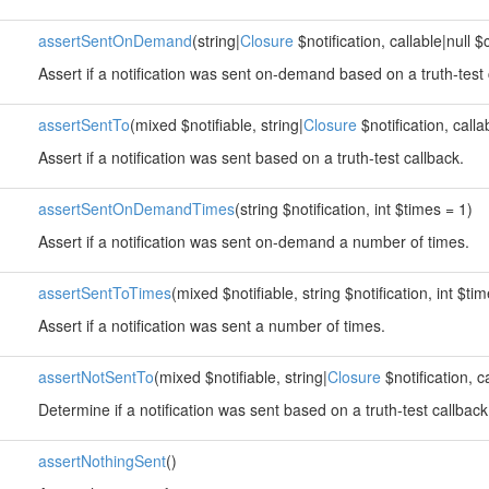
assertSentOnDemand
(string|
Closure
$notification, callable|null $
Assert if a notification was sent on-demand based on a truth-test 
assertSentTo
(mixed $notifiable, string|
Closure
$notification, calla
Assert if a notification was sent based on a truth-test callback.
assertSentOnDemandTimes
(string $notification, int $times = 1)
Assert if a notification was sent on-demand a number of times.
assertSentToTimes
(mixed $notifiable, string $notification, int $ti
Assert if a notification was sent a number of times.
assertNotSentTo
(mixed $notifiable, string|
Closure
$notification, c
Determine if a notification was sent based on a truth-test callback
assertNothingSent
()