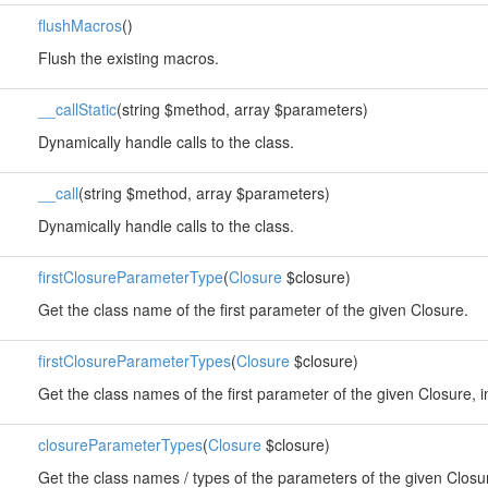
flushMacros
()
Flush the existing macros.
__callStatic
(string $method, array $parameters)
Dynamically handle calls to the class.
__call
(string $method, array $parameters)
Dynamically handle calls to the class.
firstClosureParameterType
(
Closure
$closure)
Get the class name of the first parameter of the given Closure.
firstClosureParameterTypes
(
Closure
$closure)
Get the class names of the first parameter of the given Closure, i
closureParameterTypes
(
Closure
$closure)
Get the class names / types of the parameters of the given Closu