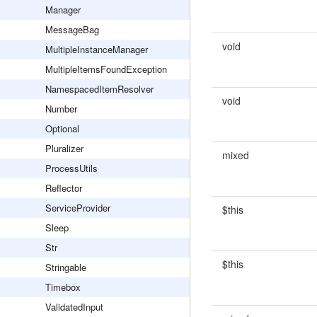
Manager
MessageBag
void
MultipleInstanceManager
MultipleItemsFoundException
NamespacedItemResolver
void
Number
Optional
Pluralizer
mixed
ProcessUtils
Reflector
ServiceProvider
$this
Sleep
Str
$this
Stringable
Timebox
ValidatedInput