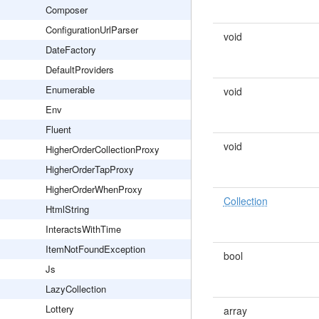
Composer
ConfigurationUrlParser
void
DateFactory
DefaultProviders
Enumerable
void
Env
Fluent
void
HigherOrderCollectionProxy
HigherOrderTapProxy
HigherOrderWhenProxy
Collection
HtmlString
InteractsWithTime
ItemNotFoundException
bool
Js
LazyCollection
Lottery
array