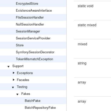
EncryptedStore
static void
ExistenceAwareInterface
FileSessionHandler
NullSessionHandler
static mixed
SessionManager
SessionServiceProvider
mixed
Store
SymfonySessionDecorator
TokenMismatchException
string
Support
Exceptions
Facades
array
Testing
Fakes
BatchFake
array
BatchRepositoryFake