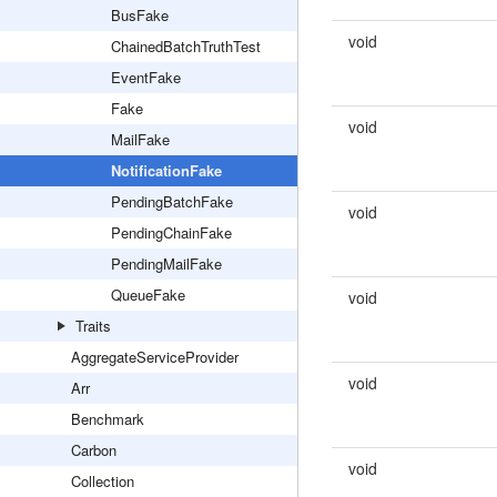
BusFake
void
ChainedBatchTruthTest
EventFake
Fake
void
MailFake
NotificationFake
PendingBatchFake
void
PendingChainFake
PendingMailFake
QueueFake
void
Traits
AggregateServiceProvider
void
Arr
Benchmark
Carbon
void
Collection