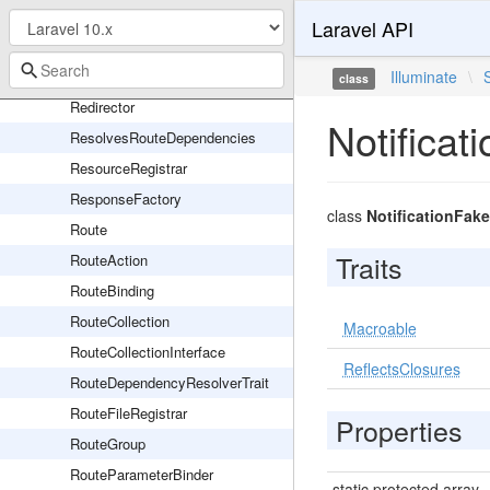
PendingSingletonResourceRegistration
Laravel API
Pipeline
RedirectController
Illuminate
\
class
Redirector
Notificat
ResolvesRouteDependencies
ResourceRegistrar
ResponseFactory
class
NotificationFake
Route
Traits
RouteAction
RouteBinding
RouteCollection
Macroable
RouteCollectionInterface
ReflectsClosures
RouteDependencyResolverTrait
RouteFileRegistrar
Properties
RouteGroup
RouteParameterBinder
static protected array