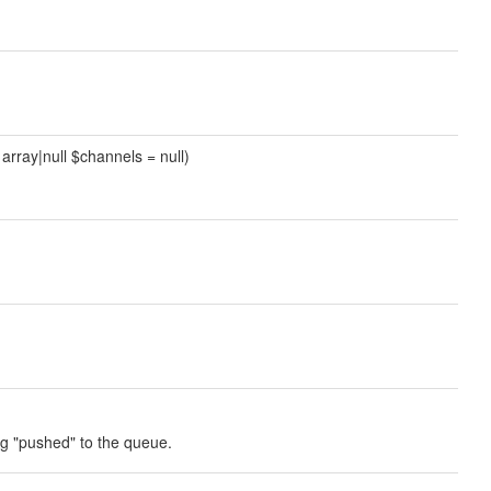
 array|null $channels = null)
ing "pushed" to the queue.