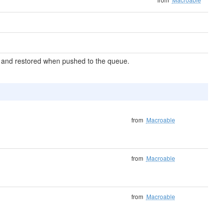
zed and restored when pushed to the queue.
from
Macroable
from
Macroable
from
Macroable