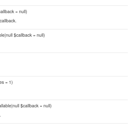
callback = null)
callback.
ble|null $callback = null)
mes = 1)
allable|null $callback = null)
.