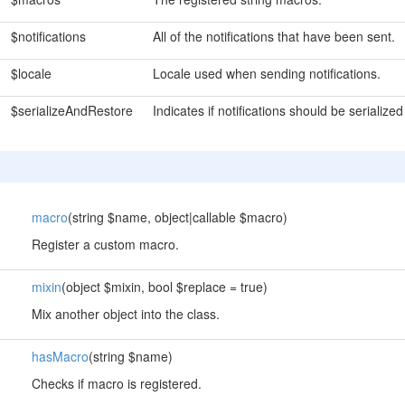
$notifications
All of the notifications that have been sent.
$locale
Locale used when sending notifications.
$serializeAndRestore
Indicates if notifications should be seriali
macro
(string $name, object|callable $macro)
Register a custom macro.
mixin
(object $mixin, bool $replace = true)
Mix another object into the class.
hasMacro
(string $name)
Checks if macro is registered.