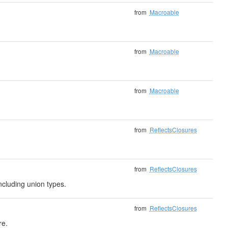
from
Macroable
from
Macroable
from
Macroable
from
ReflectsClosures
from
ReflectsClosures
ncluding union types.
from
ReflectsClosures
re.