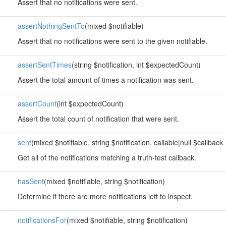
Assert that no notifications were sent.
assertNothingSentTo
(mixed $notifiable)
Assert that no notifications were sent to the given notifiable.
assertSentTimes
(string $notification, int $expectedCount)
Assert the total amount of times a notification was sent.
assertCount
(int $expectedCount)
Assert the total count of notification that were sent.
sent
(mixed $notifiable, string $notification, callable|null $callback 
Get all of the notifications matching a truth-test callback.
hasSent
(mixed $notifiable, string $notification)
Determine if there are more notifications left to inspect.
notificationsFor
(mixed $notifiable, string $notification)