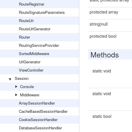
RouteRegistrar
protected array
RouteSignatureParameters
RouteUri
string|null
RouteUrlGenerator
protected bool
Router
RoutingServiceProvider
Methods
SortedMiddleware
UrlGenerator
ViewController
static void
Session
Console
static void
Middleware
ArraySessionHandler
CacheBasedSessionHandler
static bool
CookieSessionHandler
DatabaseSessionHandler