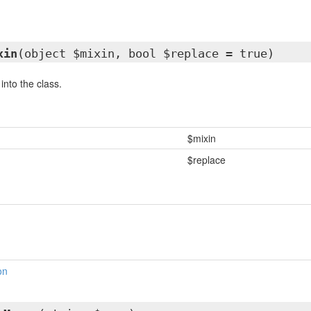
xin
(object $mixin, bool $replace = true)
into the class.
$mixin
$replace
on