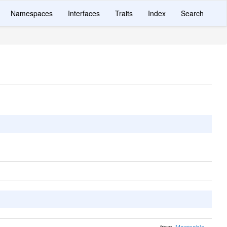
Namespaces
Interfaces
Traits
Index
Search
from
Macroable