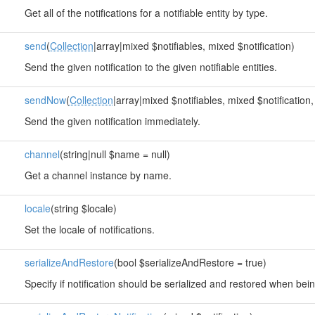
Get all of the notifications for a notifiable entity by type.
send
(
Collection
|array|mixed $notifiables, mixed $notification)
Send the given notification to the given notifiable entities.
sendNow
(
Collection
|array|mixed $notifiables, mixed $notification,
Send the given notification immediately.
channel
(string|null $name = null)
Get a channel instance by name.
locale
(string $locale)
Set the locale of notifications.
serializeAndRestore
(bool $serializeAndRestore = true)
Specify if notification should be serialized and restored when be