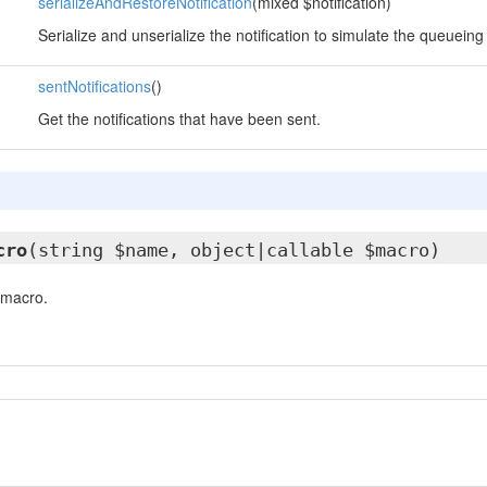
serializeAndRestoreNotification
(mixed $notification)
Serialize and unserialize the notification to simulate the queueing
sentNotifications
()
Get the notifications that have been sent.
cro
(string $name, object|callable $macro)
 macro.