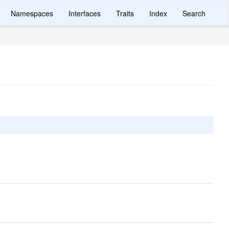
Namespaces
Interfaces
Traits
Index
Search