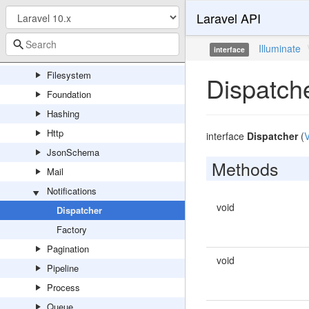
Laravel API
Debug
Encryption
Illuminate
interface
Events
Filesystem
Dispatch
Foundation
Hashing
Http
interface
Dispatcher
(
V
JsonSchema
Methods
Mail
Notifications
void
Dispatcher
Factory
Pagination
void
Pipeline
Process
Queue