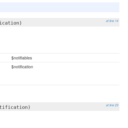
at line 14
ication)
$notifiables
$notification
at line 23
tification)