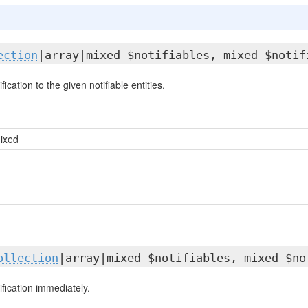
ection
|array|mixed $notifiables, mixed $notif
ication to the given notifiable entities.
mixed
ollection
|array|mixed $notifiables, mixed $no
fication immediately.