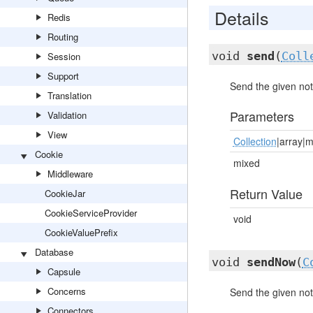
Details
Redis
Routing
void
send
(
Coll
Session
Support
Send the given notif
Translation
Parameters
Validation
View
Collection
|array|
Cookie
mixed
Middleware
Return Value
CookieJar
CookieServiceProvider
void
CookieValuePrefix
Database
void
sendNow
(
C
Capsule
Concerns
Send the given noti
Connectors