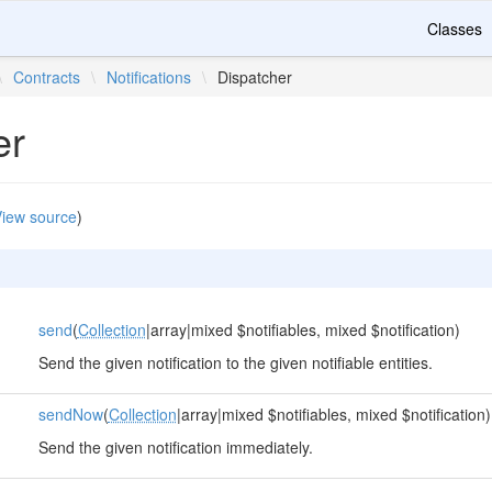
Classes
\
Contracts
\
Notifications
\
Dispatcher
er
iew source
)
send
(
Collection
|array|mixed $notifiables, mixed $notification)
Send the given notification to the given notifiable entities.
sendNow
(
Collection
|array|mixed $notifiables, mixed $notification)
Send the given notification immediately.