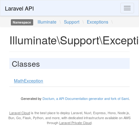
Laravel API
Toggl
naviga
Illuminate
\
Support
\
Exceptions
\
Namespace
Illuminate\Support\Except
Classes
MathException
Generated by
Doctum, a API Documentation generator and fork of Sami
.
Laravel Cloud
is the best place to deploy Laravel, Nuxt, Express, Hono, Node.js,
Bun, Go, Flask, Python, and more, with dedicated infrastructure available on AWS
through
Laravel Private Cloud
.