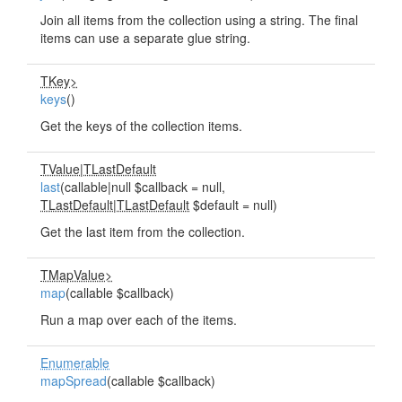
Join all items from the collection using a string. The final
items can use a separate glue string.
TKey>
keys
()
Get the keys of the collection items.
TValue
|
TLastDefault
last
(callable|null $callback = null,
TLastDefault
|
TLastDefault
$default = null)
Get the last item from the collection.
TMapValue>
map
(callable $callback)
Run a map over each of the items.
Enumerable
mapSpread
(callable $callback)