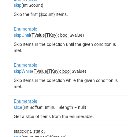
skip
(int $count)
Skip the first {$count} items.
Enumerable
skipUntil
(
TValue
|
TKey): bool
$value)
Skip items in the collection until the given condition is
met.
Enumerable
skipWhile
(
TValue
|
TKey): bool
$value)
Skip items in the collection while the given condition is
met.
Enumerable
slice
(int $offset, int|null $length = null)
Get a slice of items from the enumerable.
static<int, static>