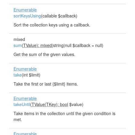
Enumerable
sortKeysUsing
(callable $callback)
Sort the collection keys using a callback.
mixed
sum
(
TValue): mixed
|string|null $callback = null)
Get the sum of the given values.
Enumerable
take
(int $limit)
Take the first or last {$limit} items.
Enumerable
takeUntil
(
TValue
|
TKey): bool
$value)
Take items in the collection until the given condition is
met.
Enumerable