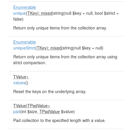
Enumerable
unique
(
TKey): mixed
|string|null $key = null, bool $strict =
false)
Return only unique items from the collection array.
Enumerable
uniqueStrict
(
TKey): mixed
|string|null $key = null)
Return only unique items from the collection array using
strict comparison.
TValue>
values
()
Reset the keys on the underlying array.
TValue
|
TPadValue>
pad
(int $size,
TPadValue
$value)
Pad collection to the specified length with a value.