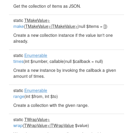
Get the collection of items as JSON.
static
TMakeValue>
make
(
TMakeValue>
|
TMakeValue>
|null $items = [])
Create a new collection instance if the value isn't one
already.
static
Enumerable
times
(int $number, callable|null $callback = null)
Create a new instance by invoking the callback a given
amount of times.
static
Enumerable
range
(int $from, int $to)
Create a collection with the given range.
static
TWrapValue>
wrap
(
TWrapValue>
|
TWrapValue
$value)