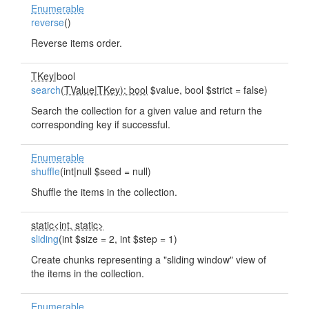
Enumerable
reverse
()
Reverse items order.
TKey
|bool
search
(
TValue
|
TKey): bool
$value, bool $strict = false)
Search the collection for a given value and return the
corresponding key if successful.
Enumerable
shuffle
(int|null $seed = null)
Shuffle the items in the collection.
static<int, static>
sliding
(int $size = 2, int $step = 1)
Create chunks representing a "sliding window" view of
the items in the collection.
Enumerable