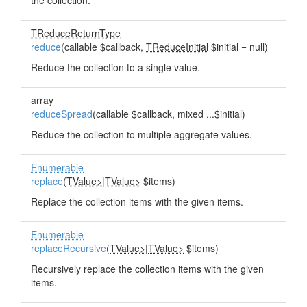
the collection.
TReduceReturnType
reduce
(callable $callback,
TReduceInitial
$initial = null)
Reduce the collection to a single value.
array
reduceSpread
(callable $callback, mixed ...$initial)
Reduce the collection to multiple aggregate values.
Enumerable
replace
(
TValue>
|
TValue>
$items)
Replace the collection items with the given items.
Enumerable
replaceRecursive
(
TValue>
|
TValue>
$items)
Recursively replace the collection items with the given
items.