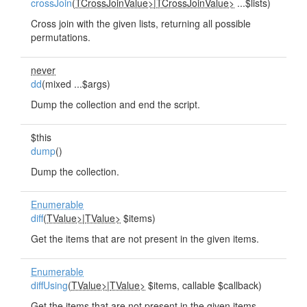
crossJoin
(
TCrossJoinValue>
|
TCrossJoinValue>
...$lists)
Cross join with the given lists, returning all possible
permutations.
never
dd
(mixed ...$args)
Dump the collection and end the script.
$this
dump
()
Dump the collection.
Enumerable
diff
(
TValue>
|
TValue>
$items)
Get the items that are not present in the given items.
Enumerable
diffUsing
(
TValue>
|
TValue>
$items, callable $callback)
Get the items that are not present in the given items,