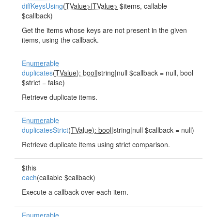
diffKeysUsing
(
TValue>
|
TValue>
$items, callable
$callback)
Get the items whose keys are not present in the given
items, using the callback.
Enumerable
duplicates
(
TValue): bool
|string|null $callback = null, bool
$strict = false)
Retrieve duplicate items.
Enumerable
duplicatesStrict
(
TValue): bool
|string|null $callback = null)
Retrieve duplicate items using strict comparison.
$this
each
(callable $callback)
Execute a callback over each item.
Enumerable