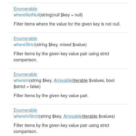
Enumerable
whereNotNull
(string|null $key = null)
Filter items where the value for the given key is not null.
Enumerable
whereStrict
(string $key, mixed $value)
Filter items by the given key value pair using strict
comparison.
Enumerable
whereIn
(string $key,
Arrayable
|
iterable
$values, bool
$strict = false)
Filter items by the given key value pair.
Enumerable
whereInStrict
(string $key,
Arrayable
|
iterable
$values)
Filter items by the given key value pair using strict
comparison.