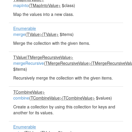
mapInto
(
TMapIntoValue>
$class)
Map the values into a new class.
Enumerable
merge
(
TValue>
|
TValue>
$items)
Merge the collection with the given items.
TValue
|
TMergeRecursiveValue>
mergeRecursive
(
TMergeRecursiveValue>
|
TMergeRecursiveVal
$items)
Recursively merge the collection with the given items.
TCombineValue>
combine
(
TCombineValue>
|
TCombineValue>
$values)
Create a collection by using this collection for keys and
another for its values.
Enumerable