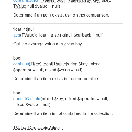
containsStrict
(
TValue): bool
|
TValue
|
(array-key)
$key,
TValue
|null $value = null)
Determine if an item exists, using strict comparison.
float|int|null
avg
(
TValue): float
|
int)
|string|null $callback = null)
Get the average value of a given key.
bool
contains
(
TKey): bool
|
TValue
|string $key, mixed
$operator = null, mixed $value = null)
Determine if an item exists in the enumerable.
bool
doesntContain
(mixed $key, mixed $operator = null,
mixed $value = null)
Determine if an item is not contained in the collection.
TValue
|
TCrossJoinValue>>