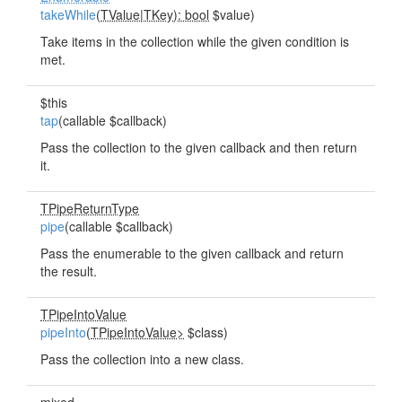
takeWhile
(
TValue
|
TKey): bool
$value)
Take items in the collection while the given condition is
met.
$this
tap
(callable $callback)
Pass the collection to the given callback and then return
it.
TPipeReturnType
pipe
(callable $callback)
Pass the enumerable to the given callback and return
the result.
TPipeIntoValue
pipeInto
(
TPipeIntoValue>
$class)
Pass the collection into a new class.