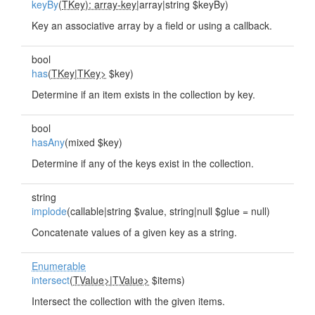
keyBy
(
TKey): array-key
|array|string $keyBy)
Key an associative array by a field or using a callback.
bool
has
(
TKey
|
TKey>
$key)
Determine if an item exists in the collection by key.
bool
hasAny
(mixed $key)
Determine if any of the keys exist in the collection.
string
implode
(callable|string $value, string|null $glue = null)
Concatenate values of a given key as a string.
Enumerable
intersect
(
TValue>
|
TValue>
$items)
Intersect the collection with the given items.