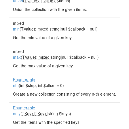
union
(
TValue>
|
TValue>
$items)
Union the collection with the given items.
mixed
min
(
TValue): mixed
|string|null $callback = null)
Get the min value of a given key.
mixed
max
(
TValue): mixed
|string|null $callback = null)
Get the max value of a given key.
Enumerable
nth
(int $step, int $offset = 0)
Create a new collection consisting of every n-th element.
Enumerable
only
(
TKey>
|
TKey>
|string $keys)
Get the items with the specified keys.