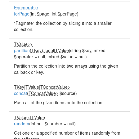
Enumerable
forPage
(int $page, int $perPage)
"Paginate" the collection by slicing it into a smaller
collection.
TValue>>
partition
(
TKey): bool
|
TValue
|string $key, mixed
$operator = null, mixed $value = null)
Partition the collection into two arrays using the given
callback or key.
TKey
|
TValue
|
TConcatValue>
concat
(
TConcatValue>
$source)
Push all of the given items onto the collection.
TValue>
|
TValue
random
(int|null $number = null)
Get one or a specified number of items randomly from