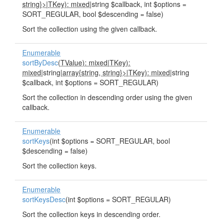
string}>
|
TKey): mixed
|string $callback, int $options =
SORT_REGULAR, bool $descending = false)
Sort the collection using the given callback.
Enumerable
sortByDesc
(
TValue): mixed
|
TKey):
mixed
|string|
array{string, string}>
|
TKey): mixed
|string
$callback, int $options = SORT_REGULAR)
Sort the collection in descending order using the given
callback.
Enumerable
sortKeys
(int $options = SORT_REGULAR, bool
$descending = false)
Sort the collection keys.
Enumerable
sortKeysDesc
(int $options = SORT_REGULAR)
Sort the collection keys in descending order.