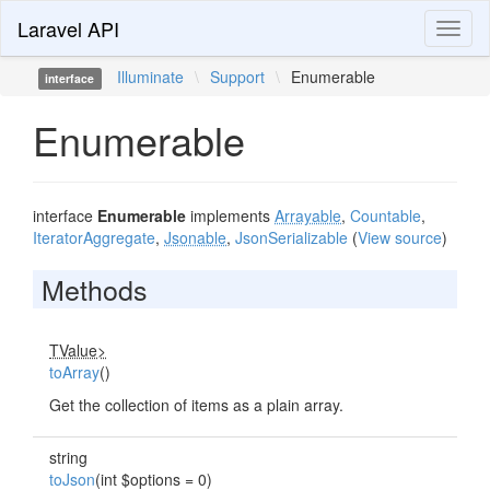
Laravel API
Toggl
naviga
Illuminate
\
Support
\
Enumerable
interface
Enumerable
interface
Enumerable
implements
Arrayable
,
Countable
,
IteratorAggregate
,
Jsonable
,
JsonSerializable
(
View source
)
Methods
TValue>
toArray
()
Get the collection of items as a plain array.
string
toJson
(int $options = 0)