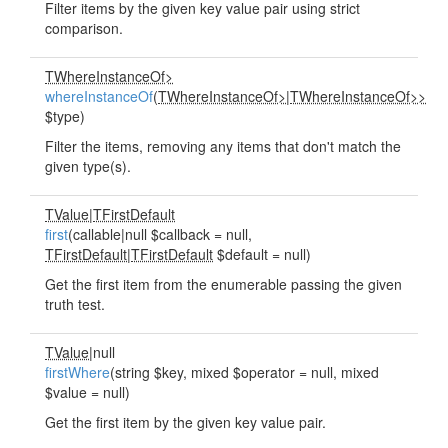
Filter items by the given key value pair using strict
comparison.
TWhereInstanceOf>
whereInstanceOf
(
TWhereInstanceOf>
|
TWhereInstanceOf>>
$type)
Filter the items, removing any items that don't match the
given type(s).
TValue
|
TFirstDefault
first
(callable|null $callback = null,
TFirstDefault
|
TFirstDefault
$default = null)
Get the first item from the enumerable passing the given
truth test.
TValue
|null
firstWhere
(string $key, mixed $operator = null, mixed
$value = null)
Get the first item by the given key value pair.