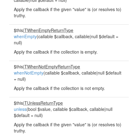
callable|null $default = null)
Apply the callback if the given "value" is (or resolves to)
truthy.
$this|
TWhenEmptyReturnType
whenEmpty
(callable $callback, callable|null $default =
null)
Apply the callback if the collection is empty.
$this|
TWhenNotEmptyReturnType
whenNotEmpty
(callable $callback, callable|null $default
= null)
Apply the callback if the collection is not empty.
$this|
TUnlessReturnType
unless
(bool $value, callable $callback, callable|null
$default = null)
Apply the callback if the given "value" is (or resolves to)
truthy.