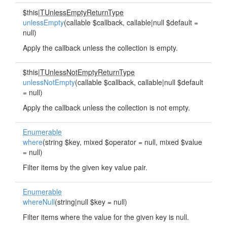
$this|
TUnlessEmptyReturnType
unlessEmpty
(callable $callback, callable|null $default =
null)
Apply the callback unless the collection is empty.
$this|
TUnlessNotEmptyReturnType
unlessNotEmpty
(callable $callback, callable|null $default
= null)
Apply the callback unless the collection is not empty.
Enumerable
where
(string $key, mixed $operator = null, mixed $value
= null)
Filter items by the given key value pair.
Enumerable
whereNull
(string|null $key = null)
Filter items where the value for the given key is null.