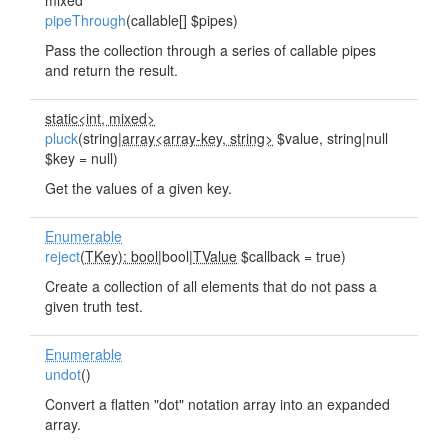
mixed
pipeThrough
(callable[] $pipes)
Pass the collection through a series of callable pipes
and return the result.
static<int, mixed>
pluck
(string|
array<array-key, string>
$value, string|null
$key = null)
Get the values of a given key.
Enumerable
reject
(
TKey): bool
|bool|
TValue
$callback = true)
Create a collection of all elements that do not pass a
given truth test.
Enumerable
undot
()
Convert a flatten "dot" notation array into an expanded
array.