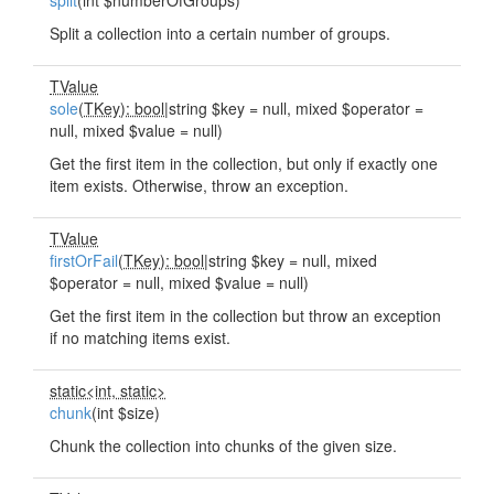
split
(int $numberOfGroups)
Split a collection into a certain number of groups.
TValue
sole
(
TKey): bool
|string $key = null, mixed $operator =
null, mixed $value = null)
Get the first item in the collection, but only if exactly one
item exists. Otherwise, throw an exception.
TValue
firstOrFail
(
TKey): bool
|string $key = null, mixed
$operator = null, mixed $value = null)
Get the first item in the collection but throw an exception
if no matching items exist.
static<int, static>
chunk
(int $size)
Chunk the collection into chunks of the given size.