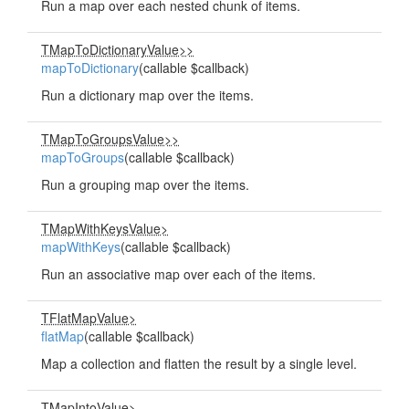
Run a map over each nested chunk of items.
TMapToDictionaryValue>>
mapToDictionary
(callable $callback)
Run a dictionary map over the items.
TMapToGroupsValue>>
mapToGroups
(callable $callback)
Run a grouping map over the items.
TMapWithKeysValue>
mapWithKeys
(callable $callback)
Run an associative map over each of the items.
TFlatMapValue>
flatMap
(callable $callback)
Map a collection and flatten the result by a single level.
TMapIntoValue>