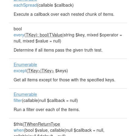
eachSpread
(callable $callback)
Execute a callback over each nested chunk of items.
bool
every
(
TKey): bool
|
TValue
|string $key, mixed $operator =
null, mixed $value = null)
Determine if all items pass the given truth test.
Enumerable
except
(
TKey>
|
TKey>
$keys)
Get all items except for those with the specified keys.
Enumerable
filter
(callable|null $callback = null)
Run a filter over each of the items.
$this|
TWhenReturnType
when
(bool $value, callable|null $callback = null,