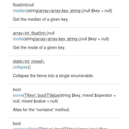
float|int|null
median
(string|
array<array-key, string>
|null $key = null)
Get the median of a given key.
array<int, float
|
int>
|null
mode
(string|
array<array-key, string>
|null $key = null)
Get the mode of a given key.
static<int, mixed>
collapse
()
Collapse the items into a single enumerable.
bool
some
(
TKey): bool
|
TValue
|string $key, mixed $operator =
null, mixed $value = null)
Alias for the "contains" method.
bool