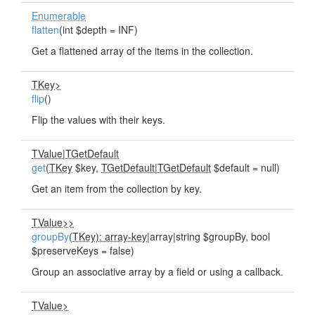
Enumerable
flatten
(int $depth = INF)
Get a flattened array of the items in the collection.
TKey>
flip
()
Flip the values with their keys.
TValue
|
TGetDefault
get
(
TKey
$key,
TGetDefault
|
TGetDefault
$default = null)
Get an item from the collection by key.
TValue>>
groupBy
(
TKey): array-key
|array|string $groupBy, bool
$preserveKeys = false)
Group an associative array by a field or using a callback.
TValue>