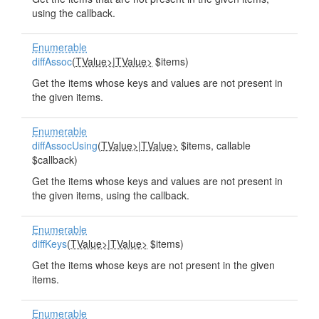
using the callback.
Enumerable
diffAssoc
(
TValue>
|
TValue>
$items)
Get the items whose keys and values are not present in
the given items.
Enumerable
diffAssocUsing
(
TValue>
|
TValue>
$items, callable
$callback)
Get the items whose keys and values are not present in
the given items, using the callback.
Enumerable
diffKeys
(
TValue>
|
TValue>
$items)
Get the items whose keys are not present in the given
items.
Enumerable