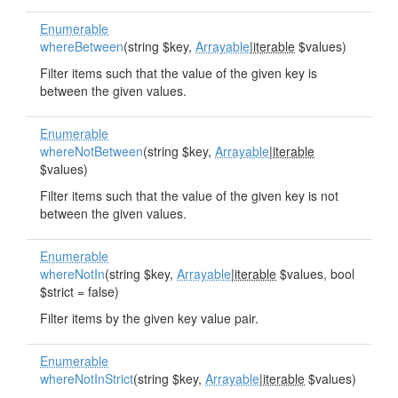
Enumerable
whereBetween
(string $key,
Arrayable
|
iterable
$values)
Filter items such that the value of the given key is
between the given values.
Enumerable
whereNotBetween
(string $key,
Arrayable
|
iterable
$values)
Filter items such that the value of the given key is not
between the given values.
Enumerable
whereNotIn
(string $key,
Arrayable
|
iterable
$values, bool
$strict = false)
Filter items by the given key value pair.
Enumerable
whereNotInStrict
(string $key,
Arrayable
|
iterable
$values)