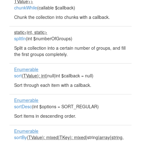
TValue>>
chunkWhile
(callable $callback)
Chunk the collection into chunks with a callback.
static<int, static>
splitIn
(int $numberOfGroups)
Split a collection into a certain number of groups, and fill
the first groups completely.
Enumerable
sort
(
TValue): int
|null|int $callback = null)
Sort through each item with a callback.
Enumerable
sortDesc
(int $options = SORT_REGULAR)
Sort items in descending order.
Enumerable
sortBy
(
TValue): mixed
|
TKey): mixed
|string|
array{string,