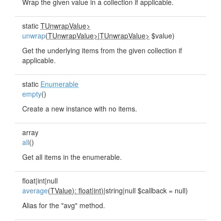
Wrap the given value in a collection if applicable.
static
TUnwrapValue>
unwrap
(
TUnwrapValue>
|
TUnwrapValue>
$value)
Get the underlying items from the given collection if
applicable.
static
Enumerable
empty
()
Create a new instance with no items.
array
all
()
Get all items in the enumerable.
float|int|null
average
(
TValue): float
|
int)
|string|null $callback = null)
Alias for the "avg" method.