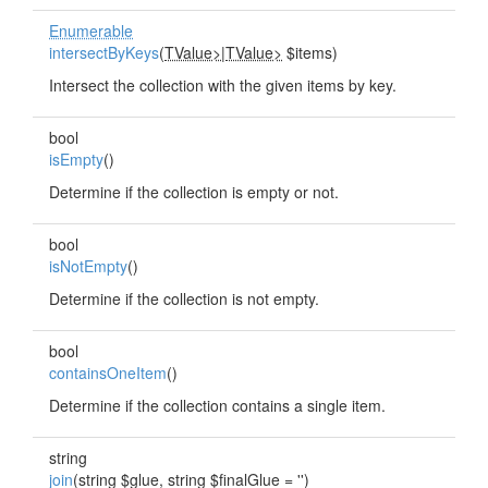
Enumerable
intersectByKeys
(
TValue>
|
TValue>
$items)
Intersect the collection with the given items by key.
bool
isEmpty
()
Determine if the collection is empty or not.
bool
isNotEmpty
()
Determine if the collection is not empty.
bool
containsOneItem
()
Determine if the collection contains a single item.
string
join
(string $glue, string $finalGlue = '')