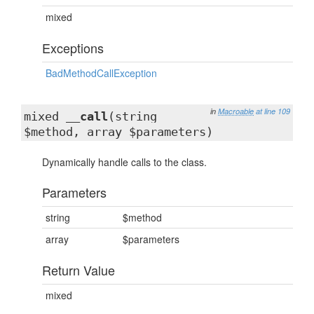
mixed
Exceptions
BadMethodCallException
in
Macroable
at line 109
mixed
__call
(string
$method, array $parameters)
Dynamically handle calls to the class.
Parameters
string
$method
array
$parameters
Return Value
mixed