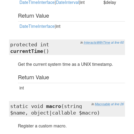
DateTimeInterface
|
DateInterval
|int
$delay
Return Value
DateTimeInterface
|int
in
InteractsWithTime
at line 60
protected int
currentTime
()
Get the current system time as a UNIX timestamp.
Return Value
int
in
Macroable
at line 26
static void
macro
(string
$name, object|callable $macro)
Register a custom macro.