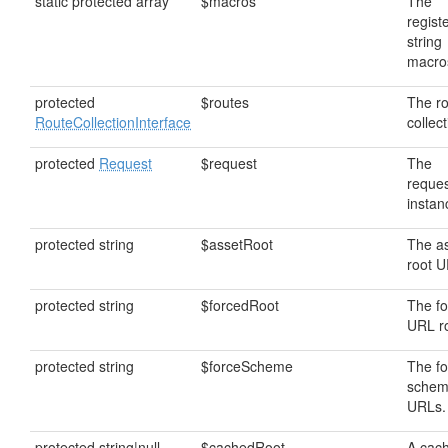
static protected array
$macros
The
regist
string
macro
protected
$routes
The r
RouteCollectionInterface
collect
protected
Request
$request
The
reque
instan
protected string
$assetRoot
The a
root U
protected string
$forcedRoot
The f
URL ro
protected string
$forceScheme
The f
schem
URLs.
protected string|null
$cachedRoot
A cac