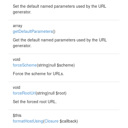
Set the default named parameters used by the URL
generator.
array
getDefaultParameters
()
Get the default named parameters used by the URL
generator.
void
forceScheme
(string|null $scheme)
Force the scheme for URLs.
void
forceRootUrl
(string|null $root)
Set the forced root URL.
$this
formatHostUsing
(
Closure
$callback)