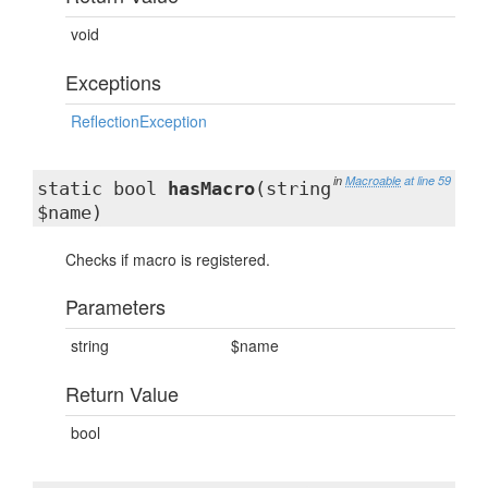
void
Exceptions
ReflectionException
in
Macroable
at line 59
static bool
hasMacro
(string
$name)
Checks if macro is registered.
Parameters
string
$name
Return Value
bool