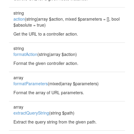
string
action
(string|array $action, mixed $parameters = [], bool
$absolute = true)
Get the URL to a controller action.
string
formatAction
(string|array $action)
Format the given controller action.
array
formatParameters
(mixed|array $parameters)
Format the array of URL parameters.
array
extractQueryString
(string $path)
Extract the query string from the given path.