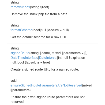
string
removeIndex
(string $root)
Remove the index.php file from a path.
string
formatScheme
(bool|null $secure = null)
Get the default scheme for a raw URL.
string
signedRoute
(string $name, mixed $parameters = [],
DateTimeInterface
|
DateInterval
|int|null $expiration =
null, bool $absolute = true)
Create a signed route URL for a named route.
void
ensureSignedRouteParametersAreNotReserved
(mixed
$parameters)
Ensure the given signed route parameters are not
reserved.