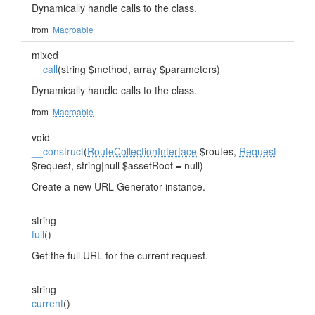
Dynamically handle calls to the class.
from
Macroable
mixed
__call
(string $method, array $parameters)
Dynamically handle calls to the class.
from
Macroable
void
__construct
(
RouteCollectionInterface
$routes,
Request
$request, string|null $assetRoot = null)
Create a new URL Generator instance.
string
full
()
Get the full URL for the current request.
string
current
()