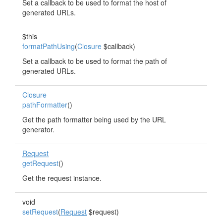
Set a callback to be used to format the host of
generated URLs.
$this
formatPathUsing
(
Closure
$callback)
Set a callback to be used to format the path of
generated URLs.
Closure
pathFormatter
()
Get the path formatter being used by the URL
generator.
Request
getRequest
()
Get the request instance.
void
setRequest
(
Request
$request)