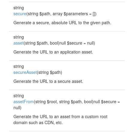
string
secure
(string $path, array $parameters = [])
Generate a secure, absolute URL to the given path.
string
asset
(string $path, bool|null $secure = null)
Generate the URL to an application asset.
string
secureAsset
(string $path)
Generate the URL to a secure asset.
string
assetFrom
(string $root, string $path, bool|null $secure =
null)
Generate the URL to an asset from a custom root
domain such as CDN, etc.