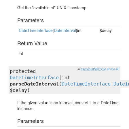
Get the "available at" UNIX timestamp.
Parameters
DateTimeInterface
|
DateInterval
|int
$delay
Return Value
int
in
InteractsWithTime
at line 46
protected
DateTimeInterface
|int
parseDateInterval
(
DateTimeInterface
|
DateI
$delay)
If the given value is an interval, convert it to a DateTime
instance.
Parameters