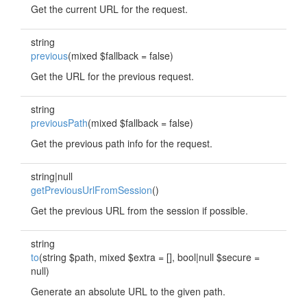
Get the current URL for the request.
string
previous
(mixed $fallback = false)
Get the URL for the previous request.
string
previousPath
(mixed $fallback = false)
Get the previous path info for the request.
string|null
getPreviousUrlFromSession
()
Get the previous URL from the session if possible.
string
to
(string $path, mixed $extra = [], bool|null $secure =
null)
Generate an absolute URL to the given path.