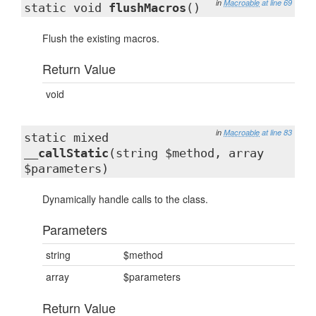
in
Macroable
at line 69
static void
flushMacros
()
Flush the existing macros.
Return Value
void
in
Macroable
at line 83
static mixed
__callStatic
(string $method, array
$parameters)
Dynamically handle calls to the class.
Parameters
string
$method
array
$parameters
Return Value