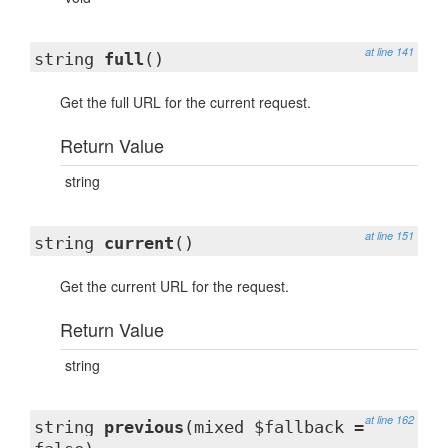
at line 141
string
full
()
Get the full URL for the current request.
Return Value
string
at line 151
string
current
()
Get the current URL for the request.
Return Value
string
at line 162
string
previous
(mixed $fallback =