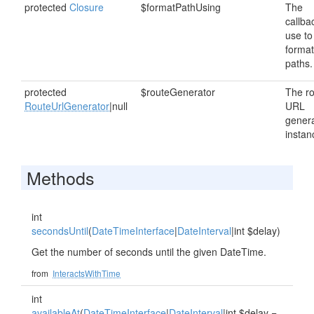
protected
Closure
$formatPathUsing
The
callba
use to
format
paths.
protected
$routeGenerator
The r
RouteUrlGenerator
|null
URL
gener
instan
Methods
int
secondsUntil
(
DateTimeInterface
|
DateInterval
|int $delay)
Get the number of seconds until the given DateTime.
from
InteractsWithTime
int
availableAt
(
DateTimeInterface
|
DateInterval
|int $delay =