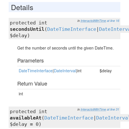
Details
in
InteractsWithTime
at line 16
protected int
secondsUntil
(
DateTimeInterface
|
DateInterv
$delay)
Get the number of seconds until the given DateTime.
Parameters
DateTimeInterface
|
DateInterval
|int
$delay
Return Value
int
in
InteractsWithTime
at line 31
protected int
availableAt
(
DateTimeInterface
|
DateInterva
$delay = 0)