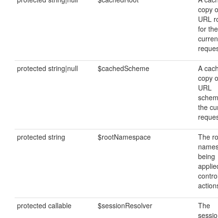
copy o
URL r
for the
curren
reques
protected string|null
$cachedScheme
A cac
copy o
URL
schem
the cu
reques
protected string
$rootNamespace
The ro
name
being
applie
contro
action
protected callable
$sessionResolver
The
sessi