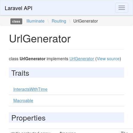
Laravel API
Toggl
naviga
Illuminate
\
Routing
\
UrlGenerator
class
UrlGenerator
class
UrlGenerator
implements
UrlGenerator
(
View source
)
Traits
InteractsWithTime
Macroable
Properties