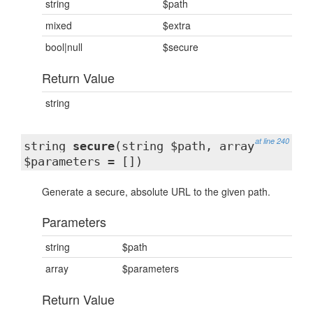
string
$path
mixed
$extra
bool|null
$secure
Return Value
string
at line 240
string
secure
(string $path, array
$parameters = [])
Generate a secure, absolute URL to the given path.
Parameters
string
$path
array
$parameters
Return Value