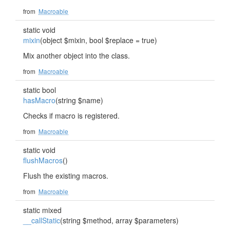
from
Macroable
static void
mixin
(object $mixin, bool $replace = true)
Mix another object into the class.
from
Macroable
static bool
hasMacro
(string $name)
Checks if macro is registered.
from
Macroable
static void
flushMacros
()
Flush the existing macros.
from
Macroable
static mixed
__callStatic
(string $method, array $parameters)