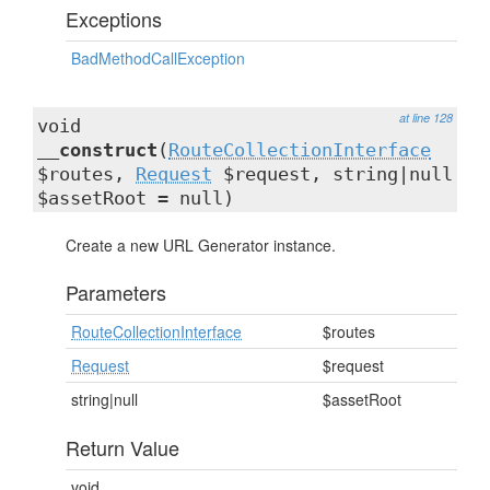
Exceptions
BadMethodCallException
at line 128
void
__construct
(
RouteCollectionInterface
$routes,
Request
$request, string|null
$assetRoot = null)
Create a new URL Generator instance.
Parameters
RouteCollectionInterface
$routes
Request
$request
string|null
$assetRoot
Return Value
void