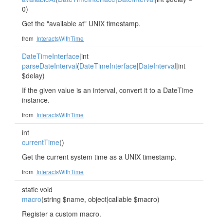
0)
Get the "available at" UNIX timestamp.
from
InteractsWithTime
DateTimeInterface
|int
parseDateInterval
(
DateTimeInterface
|
DateInterval
|int
$delay)
If the given value is an interval, convert it to a DateTime
instance.
from
InteractsWithTime
int
currentTime
()
Get the current system time as a UNIX timestamp.
from
InteractsWithTime
static void
macro
(string $name, object|callable $macro)
Register a custom macro.