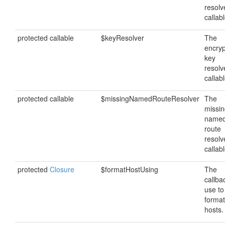
resolv
callabl
protected callable
$keyResolver
The
encryp
key
resolv
callabl
protected callable
$missingNamedRouteResolver
The
missi
name
route
resolv
callabl
protected
Closure
$formatHostUsing
The
callba
use to
format
hosts.