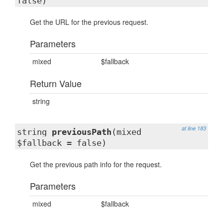
false)
Get the URL for the previous request.
Parameters
mixed
$fallback
Return Value
string
at line 183
string
previousPath
(mixed
$fallback = false)
Get the previous path info for the request.
Parameters
mixed
$fallback