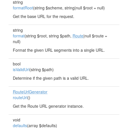
string
formatRoot
(string $scheme, string|null $root = null)
Get the base URL for the request.
string
format
(string $root, string $path,
Route
|null $route =
null)
Format the given URL segments into a single URL.
bool
isValidUrl
(string $path)
Determine if the given path is a valid URL.
RouteUrlGenerator
routeUrl
()
Get the Route URL generator instance.
void
defaults
(array $defaults)