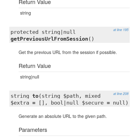
Return Value
string
at line 195
protected string|null
getPreviousUrlFromSession
()
Get the previous URL from the session if possible.
Return Value
string|null
at line 208
string
to
(string $path, mixed
$extra = [], bool|null $secure = null)
Generate an absolute URL to the given path.
Parameters