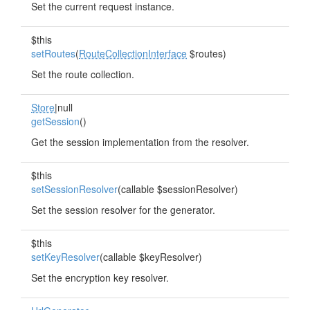
Set the current request instance.
$this
setRoutes
(
RouteCollectionInterface
$routes)
Set the route collection.
Store
|null
getSession
()
Get the session implementation from the resolver.
$this
setSessionResolver
(callable $sessionResolver)
Set the session resolver for the generator.
$this
setKeyResolver
(callable $keyResolver)
Set the encryption key resolver.