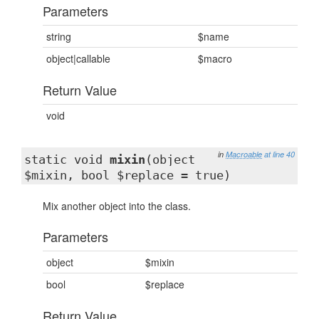
Parameters
string
$name
object|callable
$macro
Return Value
void
in
Macroable
at line 40
static void
mixin
(object
$mixin, bool $replace = true)
Mix another object into the class.
Parameters
object
$mixin
bool
$replace
Return Value