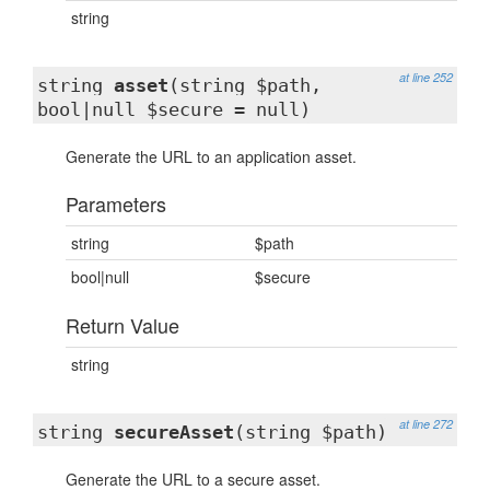
string
at line 252
string
asset
(string $path,
bool|null $secure = null)
Generate the URL to an application asset.
Parameters
string
$path
bool|null
$secure
Return Value
string
at line 272
string
secureAsset
(string $path)
Generate the URL to a secure asset.