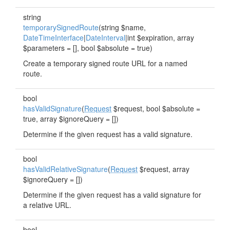
string
temporarySignedRoute
(string $name,
DateTimeInterface
|
DateInterval
|int $expiration, array
$parameters = [], bool $absolute = true)
Create a temporary signed route URL for a named
route.
bool
hasValidSignature
(
Request
$request, bool $absolute =
true, array $ignoreQuery = [])
Determine if the given request has a valid signature.
bool
hasValidRelativeSignature
(
Request
$request, array
$ignoreQuery = [])
Determine if the given request has a valid signature for
a relative URL.
bool