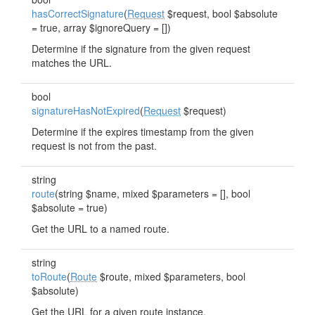
hasCorrectSignature
(
Request
$request, bool $absolute
= true, array $ignoreQuery = [])
Determine if the signature from the given request
matches the URL.
bool
signatureHasNotExpired
(
Request
$request)
Determine if the expires timestamp from the given
request is not from the past.
string
route
(string $name, mixed $parameters = [], bool
$absolute = true)
Get the URL to a named route.
string
toRoute
(
Route
$route, mixed $parameters, bool
$absolute)
Get the URL for a given route instance.