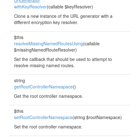
UrlGenerator
withKeyResolver
(callable $keyResolver)
Clone a new instance of the URL generator with a
different encryption key resolver.
$this
resolveMissingNamedRoutesUsing
(callable
$missingNamedRouteResolver)
Set the callback that should be used to attempt to
resolve missing named routes.
string
getRootControllerNamespace
()
Get the root controller namespace.
$this
setRootControllerNamespace
(string $rootNamespace)
Set the root controller namespace.