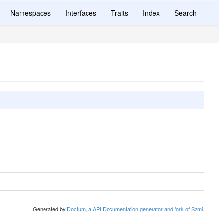
Namespaces
Interfaces
Traits
Index
Search
Generated by
Doctum, a API Documentation generator and fork of Sami
.