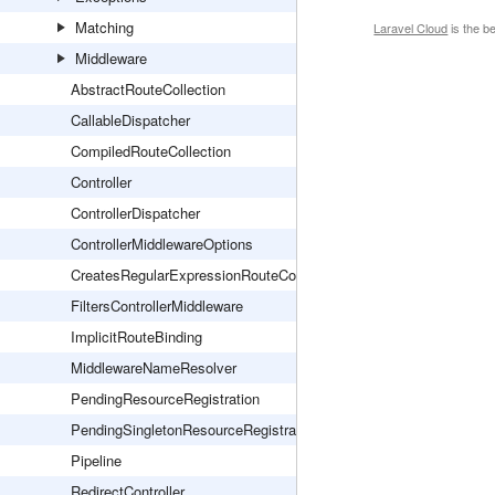
Matching
Laravel Cloud
is the b
Middleware
AbstractRouteCollection
CallableDispatcher
CompiledRouteCollection
Controller
ControllerDispatcher
ControllerMiddlewareOptions
CreatesRegularExpressionRouteConstraints
FiltersControllerMiddleware
ImplicitRouteBinding
MiddlewareNameResolver
PendingResourceRegistration
PendingSingletonResourceRegistration
Pipeline
RedirectController