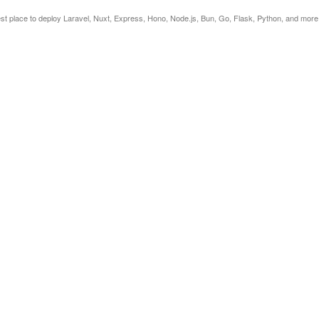
est place to deploy Laravel, Nuxt, Express, Hono, Node.js, Bun, Go, Flask, Python, and more