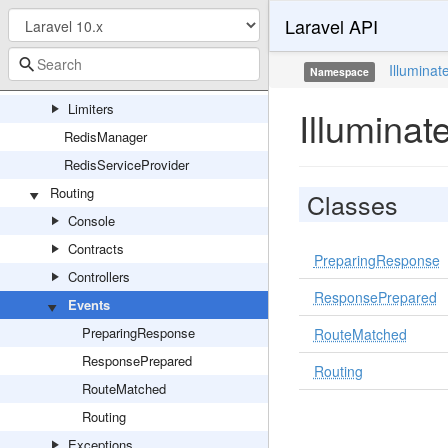
Laravel API
Connections
Connectors
Illuminat
Namespace
Events
Limiters
Illuminat
RedisManager
RedisServiceProvider
Routing
Classes
Console
Contracts
PreparingResponse
Controllers
ResponsePrepared
Events
PreparingResponse
RouteMatched
ResponsePrepared
Routing
RouteMatched
Routing
Exceptions