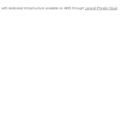
, with dedicated infrastructure available on AWS through
Laravel Private Cloud
.