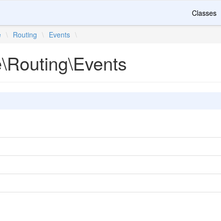
Classes
e
\
Routing
\
Events
\
e\Routing\Events