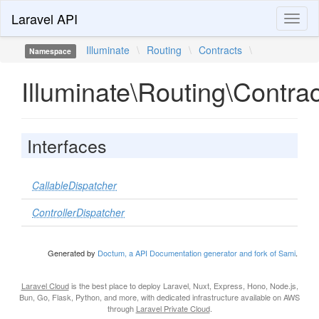
Laravel API
Toggl
naviga
Illuminate
\
Routing
\
Contracts
\
Namespace
Illuminate\Routing\Contra
Interfaces
CallableDispatcher
ControllerDispatcher
Generated by
Doctum, a API Documentation generator and fork of Sami
.
Laravel Cloud
is the best place to deploy Laravel, Nuxt, Express, Hono, Node.js,
Bun, Go, Flask, Python, and more, with dedicated infrastructure available on AWS
through
Laravel Private Cloud
.