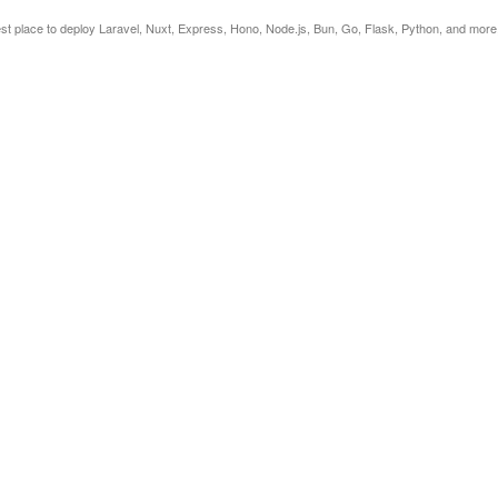
est place to deploy Laravel, Nuxt, Express, Hono, Node.js, Bun, Go, Flask, Python, and more