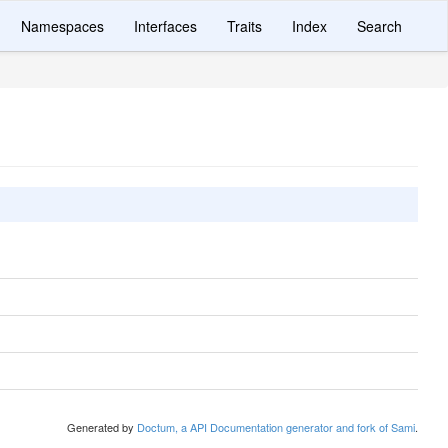
Namespaces
Interfaces
Traits
Index
Search
Generated by
Doctum, a API Documentation generator and fork of Sami
.