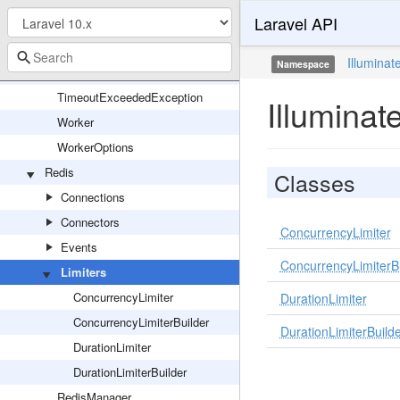
Laravel API
SerializesModels
SqsQueue
Illuminat
Namespace
SyncQueue
TimeoutExceededException
Illuminat
Worker
WorkerOptions
Redis
Classes
Connections
Connectors
ConcurrencyLimiter
Events
ConcurrencyLimiterB
Limiters
ConcurrencyLimiter
DurationLimiter
ConcurrencyLimiterBuilder
DurationLimiterBuild
DurationLimiter
DurationLimiterBuilder
RedisManager