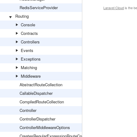
RedisServiceProvider
Laravel Cloud
is the b
Routing
Console
Contracts
Controllers
Events
Exceptions
Matching
Middleware
AbstractRouteCollection
CallableDispatcher
CompiledRouteCollection
Controller
ControllerDispatcher
ControllerMiddlewareOptions
CreatesRegularExpressionRouteConstraints