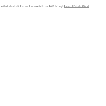
, with dedicated infrastructure available on AWS through
Laravel Private Cloud
.