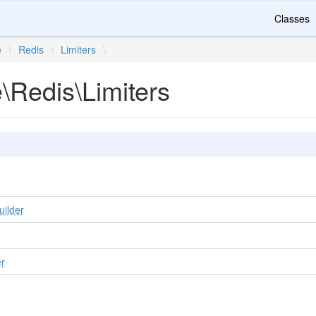
Classes
e
\
Redis
\
Limiters
\
e\Redis\Limiters
uilder
er