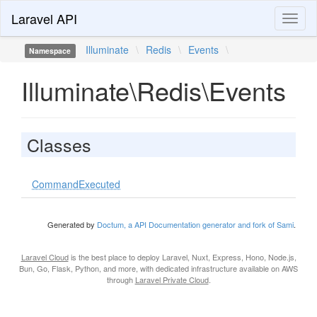
Laravel API
Toggl
naviga
Illuminate
\
Redis
\
Events
\
Namespace
Illuminate\Redis\Events
Classes
CommandExecuted
Generated by
Doctum, a API Documentation generator and fork of Sami
.
Laravel Cloud
is the best place to deploy Laravel, Nuxt, Express, Hono, Node.js,
Bun, Go, Flask, Python, and more, with dedicated infrastructure available on AWS
through
Laravel Private Cloud
.