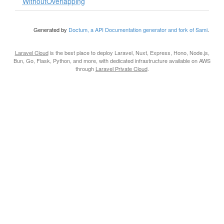
WithoutOverlapping
Generated by
Doctum, a API Documentation generator and fork of Sami
.
Laravel Cloud
is the best place to deploy Laravel, Nuxt, Express, Hono, Node.js,
Bun, Go, Flask, Python, and more, with dedicated infrastructure available on AWS
through
Laravel Private Cloud
.