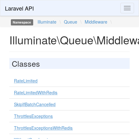
Laravel API
Toggl
naviga
Illuminate
\
Queue
\
Middleware
\
Namespace
Illuminate\Queue\Middlew
Classes
RateLimited
RateLimitedWithRedis
SkipIfBatchCancelled
ThrottlesExceptions
ThrottlesExceptionsWithRedis