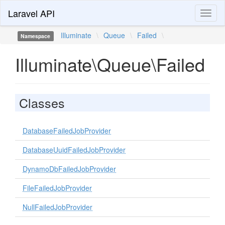
Laravel API
Toggl
naviga
Illuminate
\
Queue
\
Failed
\
Namespace
Illuminate\Queue\Failed
Classes
DatabaseFailedJobProvider
DatabaseUuidFailedJobProvider
DynamoDbFailedJobProvider
FileFailedJobProvider
NullFailedJobProvider