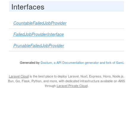
Interfaces
CountableFailedJobProvider
FailedJobProviderInterface
PrunableFailedJobProvider
Generated by
Doctum, a API Documentation generator and fork of Sami
.
Laravel Cloud
is the best place to deploy Laravel, Nuxt, Express, Hono, Node.js,
Bun, Go, Flask, Python, and more, with dedicated infrastructure available on AWS
through
Laravel Private Cloud
.