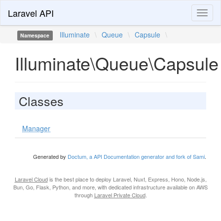
Laravel API
Toggl
naviga
Illuminate
\
Queue
\
Capsule
\
Namespace
Illuminate\Queue\Capsule
Classes
Manager
Generated by
Doctum, a API Documentation generator and fork of Sami
.
Laravel Cloud
is the best place to deploy Laravel, Nuxt, Express, Hono, Node.js,
Bun, Go, Flask, Python, and more, with dedicated infrastructure available on AWS
through
Laravel Private Cloud
.