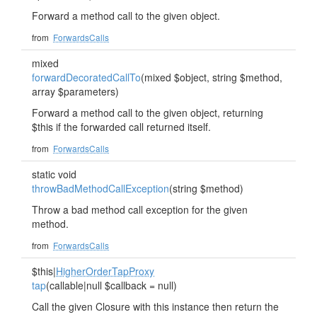
Forward a method call to the given object.
from
ForwardsCalls
mixed
forwardDecoratedCallTo
(mixed $object, string $method,
array $parameters)
Forward a method call to the given object, returning
$this if the forwarded call returned itself.
from
ForwardsCalls
static void
throwBadMethodCallException
(string $method)
Throw a bad method call exception for the given
method.
from
ForwardsCalls
$this|
HigherOrderTapProxy
tap
(callable|null $callback = null)
Call the given Closure with this instance then return the