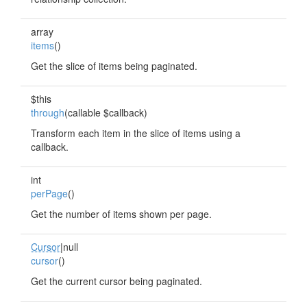
array
items
()
Get the slice of items being paginated.
$this
through
(callable $callback)
Transform each item in the slice of items using a
callback.
int
perPage
()
Get the number of items shown per page.
Cursor
|null
cursor
()
Get the current cursor being paginated.