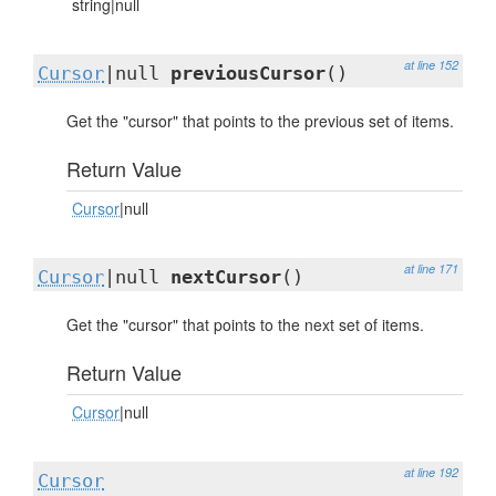
string|null
at line 152
Cursor
|null
previousCursor
()
Get the "cursor" that points to the previous set of items.
Return Value
Cursor
|null
at line 171
Cursor
|null
nextCursor
()
Get the "cursor" that points to the next set of items.
Return Value
Cursor
|null
at line 192
Cursor