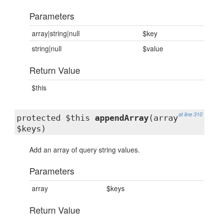
Parameters
array|string|null
$key
string|null
$value
Return Value
$this
at line 310
protected $this
appendArray
(array
$keys)
Add an array of query string values.
Parameters
array
$keys
Return Value