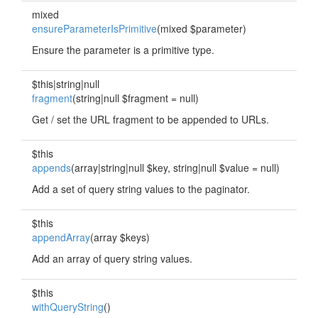
mixed
ensureParameterIsPrimitive
(mixed $parameter)
Ensure the parameter is a primitive type.
$this|string|null
fragment
(string|null $fragment = null)
Get / set the URL fragment to be appended to URLs.
$this
appends
(array|string|null $key, string|null $value = null)
Add a set of query string values to the paginator.
$this
appendArray
(array $keys)
Add an array of query string values.
$this
withQueryString
()