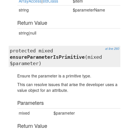
ArrayAccess
|
stdClass
$item
string
$parameterName
Return Value
string|null
at line 260
protected mixed
ensureParameterIsPrimitive
(mixed
$parameter)
Ensure the parameter is a primitive type.
This can resolve issues that arise the developer uses a
value object for an attribute.
Parameters
mixed
$parameter
Return Value