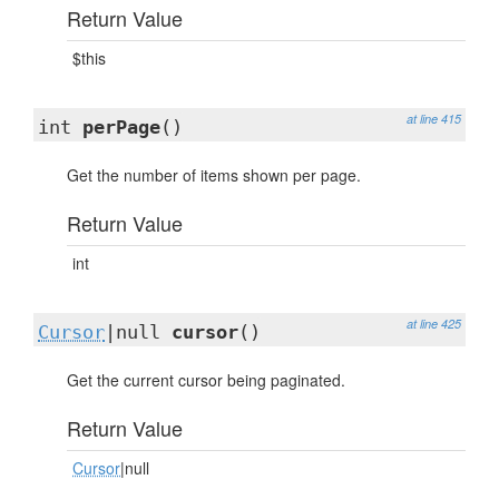
Return Value
$this
at line 415
int
perPage
()
Get the number of items shown per page.
Return Value
int
at line 425
Cursor
|null
cursor
()
Get the current cursor being paginated.
Return Value
Cursor
|null