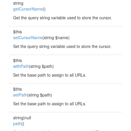
string
getCursorName
()
Get the query string variable used to store the cursor.
$this
setCursorName
(string $name)
Set the query string variable used to store the cursor.
$this
withPath
(string $path)
Set the base path to assign to all URLs.
$this
setPath
(string $path)
Set the base path to assign to all URLs.
string|null
path
()