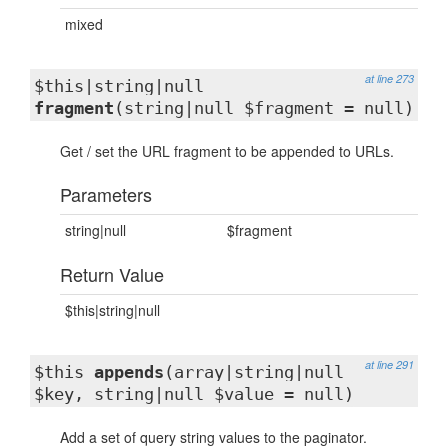
mixed
at line 273
$this|string|null
fragment
(string|null $fragment = null)
Get / set the URL fragment to be appended to URLs.
Parameters
string|null
$fragment
Return Value
$this|string|null
at line 291
$this
appends
(array|string|null
$key, string|null $value = null)
Add a set of query string values to the paginator.