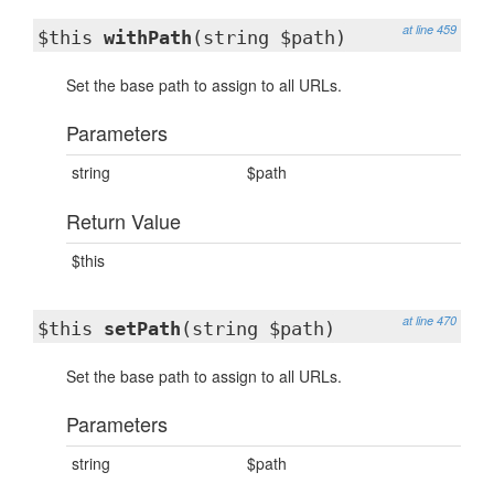
at line 459
$this
withPath
(string $path)
Set the base path to assign to all URLs.
Parameters
string
$path
Return Value
$this
at line 470
$this
setPath
(string $path)
Set the base path to assign to all URLs.
Parameters
string
$path