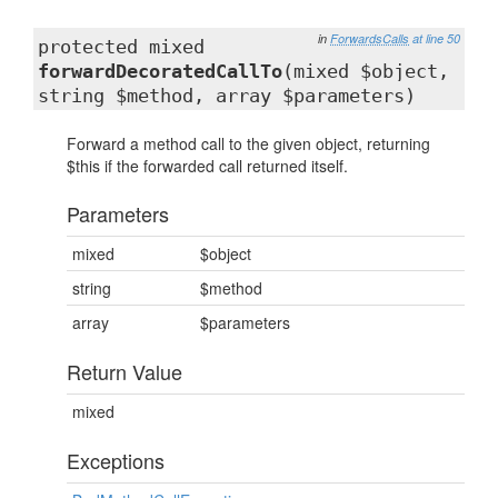
in
ForwardsCalls
at line 50
protected mixed
forwardDecoratedCallTo
(mixed $object,
string $method, array $parameters)
Forward a method call to the given object, returning
$this if the forwarded call returned itself.
Parameters
mixed
$object
string
$method
array
$parameters
Return Value
mixed
Exceptions