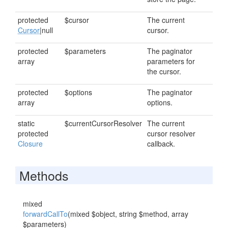
protected
$cursor
The current
Cursor
|null
cursor.
protected
$parameters
The paginator
array
parameters for
the cursor.
protected
$options
The paginator
array
options.
static
$currentCursorResolver
The current
protected
cursor resolver
Closure
callback.
Methods
mixed
forwardCallTo
(mixed $object, string $method, array
$parameters)