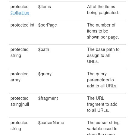
protected
$items
All of the items
Collection
being paginated.
protected int
$perPage
The number of
items to be
shown per page.
protected
$path
The base path to
string
assign to all
URLs.
protected
$query
The query
array
parameters to
add to all URLs.
protected
$fragment
The URL
string|null
fragment to add
to all URLs.
protected
$cursorName
The cursor string
string
variable used to
store the page.