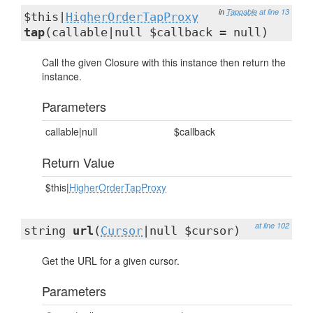
in
Tappable
at line 13
$this|
HigherOrderTapProxy
tap
(callable|null $callback = null)
Call the given Closure with this instance then return the
instance.
Parameters
callable|null
$callback
Return Value
$this|
HigherOrderTapProxy
at line 102
string
url
(
Cursor
|null $cursor)
Get the URL for a given cursor.
Parameters