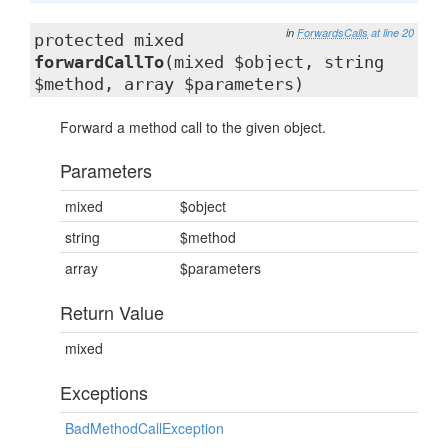
in
ForwardsCalls
at line 20
protected mixed
forwardCallTo
(mixed $object, string
$method, array $parameters)
Forward a method call to the given object.
Parameters
mixed
$object
string
$method
array
$parameters
Return Value
mixed
Exceptions
BadMethodCallException