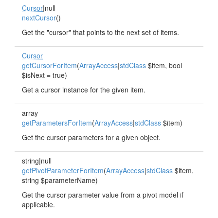
Cursor
|null
nextCursor
()
Get the "cursor" that points to the next set of items.
Cursor
getCursorForItem
(
ArrayAccess
|
stdClass
$item, bool
$isNext = true)
Get a cursor instance for the given item.
array
getParametersForItem
(
ArrayAccess
|
stdClass
$item)
Get the cursor parameters for a given object.
string|null
getPivotParameterForItem
(
ArrayAccess
|
stdClass
$item,
string $parameterName)
Get the cursor parameter value from a pivot model if
applicable.