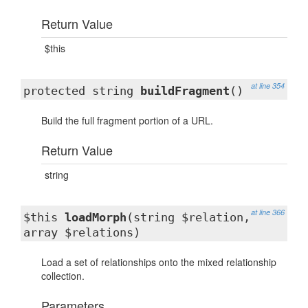
Return Value
$this
at line 354
protected string
buildFragment
()
Build the full fragment portion of a URL.
Return Value
string
at line 366
$this
loadMorph
(string $relation,
array $relations)
Load a set of relationships onto the mixed relationship
collection.
Parameters