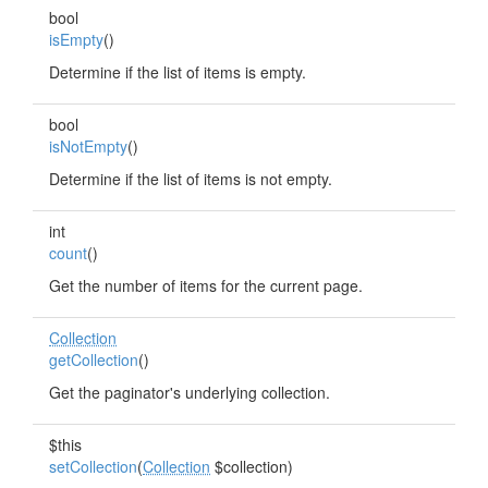
bool
isEmpty
()
Determine if the list of items is empty.
bool
isNotEmpty
()
Determine if the list of items is not empty.
int
count
()
Get the number of items for the current page.
Collection
getCollection
()
Get the paginator's underlying collection.
$this
setCollection
(
Collection
$collection)