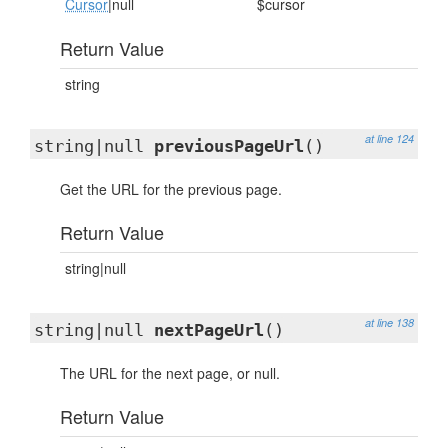
Cursor
|null
$cursor
Return Value
string
at line 124
string|null
previousPageUrl
()
Get the URL for the previous page.
Return Value
string|null
at line 138
string|null
nextPageUrl
()
The URL for the next page, or null.
Return Value