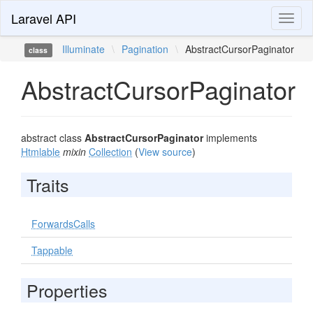
Laravel API
Toggl
naviga
Illuminate
\
Pagination
\
AbstractCursorPaginator
class
AbstractCursorPaginator
abstract class
AbstractCursorPaginator
implements
Htmlable
mixin
Collection
(
View source
)
Traits
ForwardsCalls
Tappable
Properties