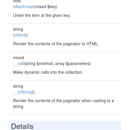
void
offsetUnset
(mixed $key)
Unset the item at the given key.
string
toHtml
()
Render the contents of the paginator to HTML.
mixed
__call
(string $method, array $parameters)
Make dynamic calls into the collection.
string
__toString
()
Render the contents of the paginator when casting to a
string.
Details