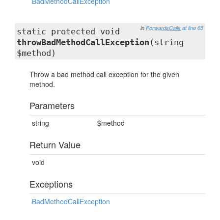
BadMethodCallException
in
ForwardsCalls
at line 65
static protected void
throwBadMethodCallException
(string
$method)
Throw a bad method call exception for the given
method.
Parameters
string
$method
Return Value
void
Exceptions
BadMethodCallException