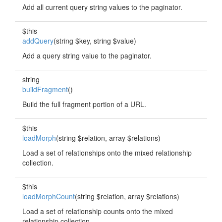
Add all current query string values to the paginator.
$this
addQuery
(string $key, string $value)
Add a query string value to the paginator.
string
buildFragment
()
Build the full fragment portion of a URL.
$this
loadMorph
(string $relation, array $relations)
Load a set of relationships onto the mixed relationship
collection.
$this
loadMorphCount
(string $relation, array $relations)
Load a set of relationship counts onto the mixed
relationship collection.