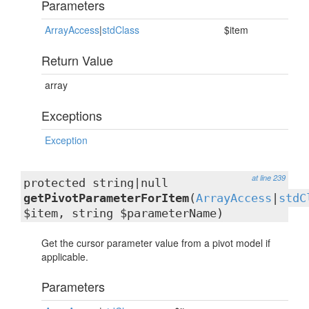
Parameters
ArrayAccess
|
stdClass
$item
Return Value
array
Exceptions
Exception
at line 239
protected string|null
getPivotParameterForItem
(
ArrayAccess
|
stdC
$item, string $parameterName)
Get the cursor parameter value from a pivot model if
applicable.
Parameters