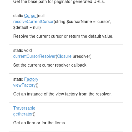
Get the base path for paginator generated URLs.
static
Cursor
|null
resolveCurrentCursor
(string $cursorName = 'cursor',
$default = null)
Resolve the current cursor or return the default value.
static void
currentCursorResolver
(
Closure
$resolver)
Set the current cursor resolver callback.
static
Factory
viewFactory
()
Get an instance of the view factory from the resolver.
Traversable
getIterator
()
Get an iterator for the items.