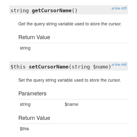
at line 435
string
getCursorName
()
Get the query string variable used to store the cursor.
Return Value
string
at line 446
$this
setCursorName
(string $name)
Set the query string variable used to store the cursor.
Parameters
string
$name
Return Value
$this