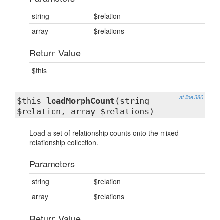
string
$relation
array
$relations
Return Value
$this
at line 380
$this
loadMorphCount
(string
$relation, array $relations)
Load a set of relationship counts onto the mixed
relationship collection.
Parameters
string
$relation
array
$relations
Return Value