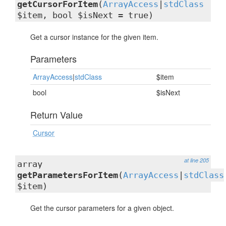
getCursorForItem
(
ArrayAccess
|
stdClass
$item, bool $isNext = true)
Get a cursor instance for the given item.
Parameters
ArrayAccess
|
stdClass
$item
bool
$isNext
Return Value
Cursor
at line 205
array
getParametersForItem
(
ArrayAccess
|
stdClass
$item)
Get the cursor parameters for a given object.