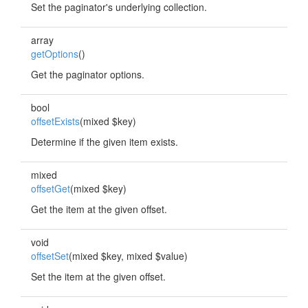
Set the paginator's underlying collection.
array
getOptions
()
Get the paginator options.
bool
offsetExists
(mixed $key)
Determine if the given item exists.
mixed
offsetGet
(mixed $key)
Get the item at the given offset.
void
offsetSet
(mixed $key, mixed $value)
Set the item at the given offset.