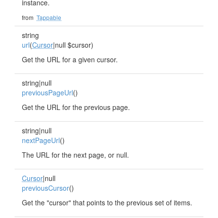
instance.
from
Tappable
string
url
(
Cursor
|null $cursor)
Get the URL for a given cursor.
string|null
previousPageUrl
()
Get the URL for the previous page.
string|null
nextPageUrl
()
The URL for the next page, or null.
Cursor
|null
previousCursor
()
Get the "cursor" that points to the previous set of items.