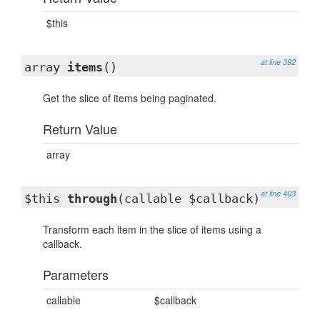
$this
at line 392
array
items
()
Get the slice of items being paginated.
Return Value
array
at line 403
$this
through
(callable $callback)
Transform each item in the slice of items using a
callback.
Parameters
callable
$callback