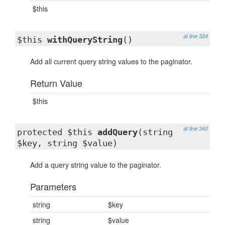
$this
at line 324
$this
withQueryString
()
Add all current query string values to the paginator.
Return Value
$this
at line 340
protected $this
addQuery
(string
$key, string $value)
Add a query string value to the paginator.
Parameters
string
$key
string
$value