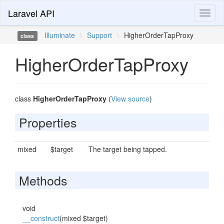
Laravel API
Toggl
naviga
Illuminate
\
Support
\
HigherOrderTapProxy
class
HigherOrderTapProxy
class
HigherOrderTapProxy
(
View source
)
Properties
mixed
$target
The target being tapped.
Methods
void
__construct
(mixed $target)