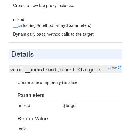
Create a new tap proxy instance.
mixed
__call
(string $method, array $parameters)
Dynamically pass method calls to the target.
Details
at line 20
void
__construct
(mixed $target)
Create a new tap proxy instance.
Parameters
mixed
$target
Return Value
void