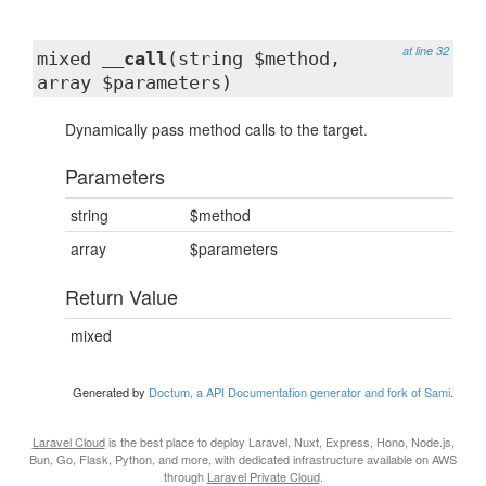
at line 32
mixed
__call
(string $method,
array $parameters)
Dynamically pass method calls to the target.
Parameters
string
$method
array
$parameters
Return Value
mixed
Generated by
Doctum, a API Documentation generator and fork of Sami
.
Laravel Cloud
is the best place to deploy Laravel, Nuxt, Express, Hono, Node.js,
Bun, Go, Flask, Python, and more, with dedicated infrastructure available on AWS
through
Laravel Private Cloud
.