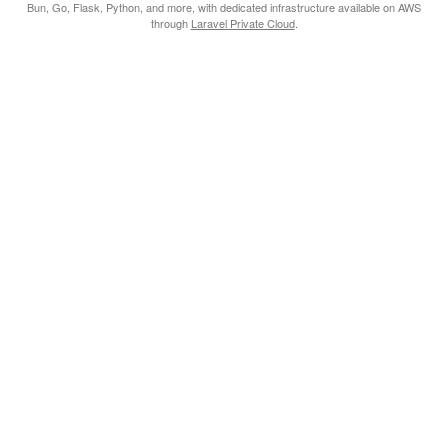
Bun, Go, Flask, Python, and more, with dedicated infrastructure available on AWS
through
Laravel Private Cloud
.