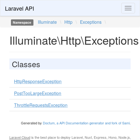
Laravel API
Toggl
naviga
Illuminate
\
Http
\
Exceptions
\
Namespace
Illuminate\Http\Exceptions
Classes
HttpResponseException
PostTooLargeException
ThrottleRequestsException
Generated by
Doctum, a API Documentation generator and fork of Sami
.
Laravel Cloud
is the best place to deploy Laravel, Nuxt, Express, Hono, Node.js,