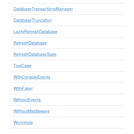
DatabaseTransactionsManager
DatabaseTruncation
LazilyRefreshDatabase
RefreshDatabase
RefreshDatabaseState
TestCase
WithConsoleEvents
WithFaker
WithoutEvents
WithoutMiddleware
Wormhole