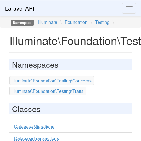
Laravel API
Toggl
naviga
Illuminate
\
Foundation
\
Testing
\
Namespace
Illuminate\Foundation\Tes
Namespaces
Illuminate\Foundation\Testing\Concerns
Illuminate\Foundation\Testing\Traits
Classes
DatabaseMigrations
DatabaseTransactions