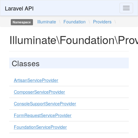
Laravel API
Toggl
naviga
Illuminate
\
Foundation
\
Providers
\
Namespace
Illuminate\Foundation\Pro
Classes
ArtisanServiceProvider
ComposerServiceProvider
ConsoleSupportServiceProvider
FormRequestServiceProvider
FoundationServiceProvider