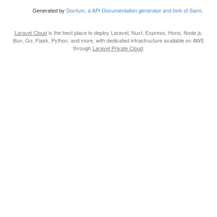
Generated by
Doctum, a API Documentation generator and fork of Sami
.
Laravel Cloud
is the best place to deploy Laravel, Nuxt, Express, Hono, Node.js,
Bun, Go, Flask, Python, and more, with dedicated infrastructure available on AWS
through
Laravel Private Cloud
.