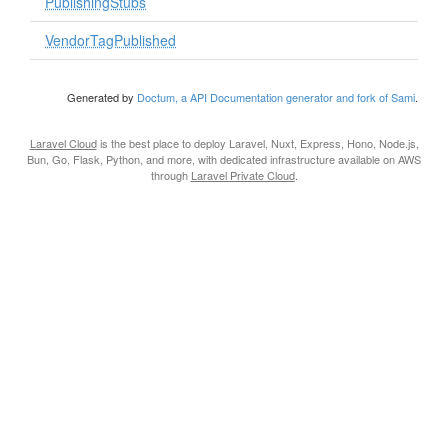
PublishingStubs
VendorTagPublished
Generated by
Doctum, a API Documentation generator and fork of Sami
.
Laravel Cloud
is the best place to deploy Laravel, Nuxt, Express, Hono, Node.js,
Bun, Go, Flask, Python, and more, with dedicated infrastructure available on AWS
through
Laravel Private Cloud
.