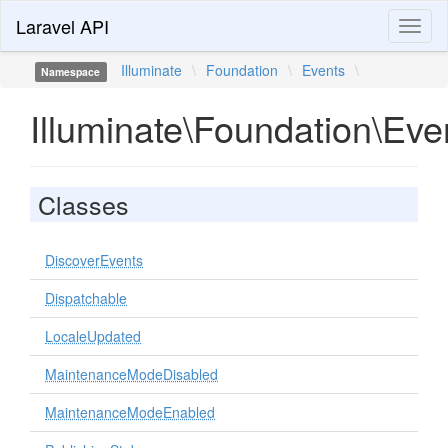
Laravel API
Toggl
naviga
Illuminate
\
Foundation
\
Events
\
Namespace
Illuminate\Foundation\Eve
Classes
DiscoverEvents
Dispatchable
LocaleUpdated
MaintenanceModeDisabled
MaintenanceModeEnabled