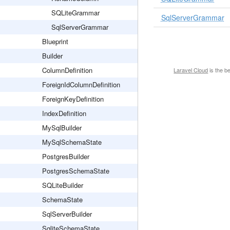
SQLiteGrammar
SqlServerGrammar
SqlServerGrammar
Blueprint
Builder
ColumnDefinition
Laravel Cloud
is the b
ForeignIdColumnDefinition
ForeignKeyDefinition
IndexDefinition
MySqlBuilder
MySqlSchemaState
PostgresBuilder
PostgresSchemaState
SQLiteBuilder
SchemaState
SqlServerBuilder
SqliteSchemaState