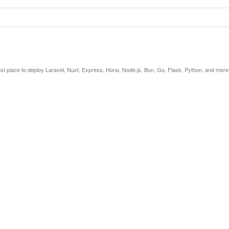
est place to deploy Laravel, Nuxt, Express, Hono, Node.js, Bun, Go, Flask, Python, and more