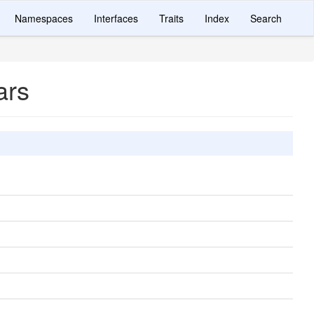
Namespaces
Interfaces
Traits
Index
Search
ars