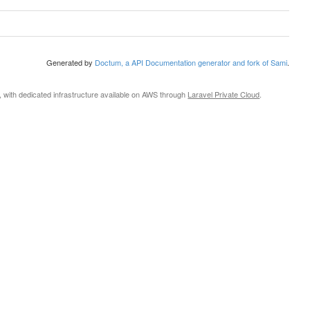
Generated by
Doctum, a API Documentation generator and fork of Sami
.
, with dedicated infrastructure available on AWS through
Laravel Private Cloud
.