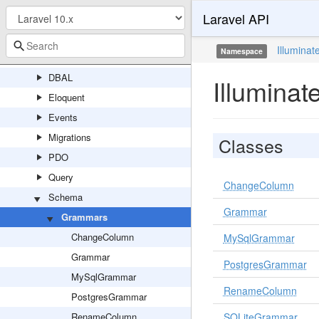
Laravel API
Concerns
Connectors
Illuminat
Namespace
Console
DBAL
Illumina
Eloquent
Events
Migrations
Classes
PDO
Query
ChangeColumn
Schema
Grammar
Grammars
ChangeColumn
MySqlGrammar
Grammar
PostgresGrammar
MySqlGrammar
RenameColumn
PostgresGrammar
RenameColumn
SQLiteGrammar