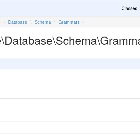
Classes
e
\
Database
\
Schema
\
Grammars
\
te\Database\Schema\Gramm