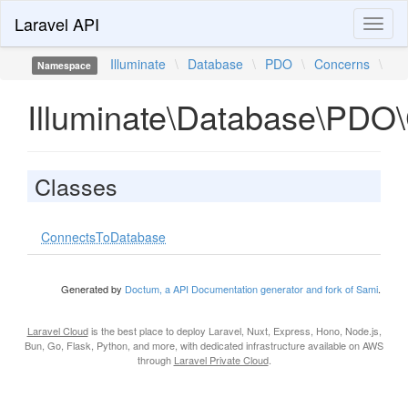
Laravel API
Toggl
naviga
Illuminate
\
Database
\
PDO
\
Concerns
\
Namespace
Illuminate\Database\PDO
Classes
ConnectsToDatabase
Generated by
Doctum, a API Documentation generator and fork of Sami
.
Laravel Cloud
is the best place to deploy Laravel, Nuxt, Express, Hono, Node.js,
Bun, Go, Flask, Python, and more, with dedicated infrastructure available on AWS
through
Laravel Private Cloud
.