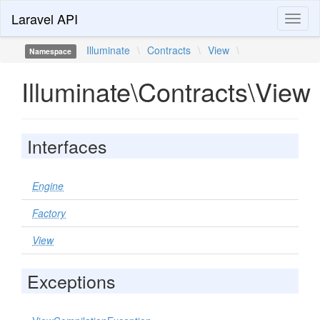
Laravel API
Toggl
naviga
Illuminate
\
Contracts
\
View
\
Namespace
Illuminate\Contracts\View
Interfaces
Engine
Factory
View
Exceptions