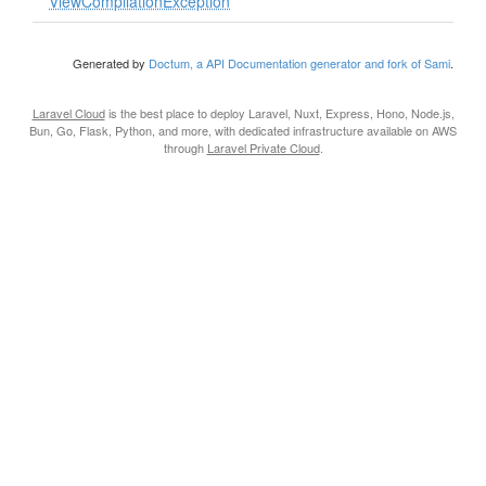
ViewCompilationException
Generated by
Doctum, a API Documentation generator and fork of Sami
.
Laravel Cloud
is the best place to deploy Laravel, Nuxt, Express, Hono, Node.js,
Bun, Go, Flask, Python, and more, with dedicated infrastructure available on AWS
through
Laravel Private Cloud
.