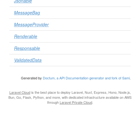
Jsonable
MessageBag
MessageProvider
Renderable
Responsable
ValidatedData
Generated by
Doctum, a API Documentation generator and fork of Sami
.
Laravel Cloud
is the best place to deploy Laravel, Nuxt, Express, Hono, Node.js,
Bun, Go, Flask, Python, and more, with dedicated infrastructure available on AWS
through
Laravel Private Cloud
.