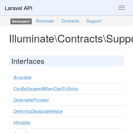
Laravel API
Toggl
naviga
Illuminate
\
Contracts
\
Support
\
Namespace
Illuminate\Contracts\Supp
Interfaces
Arrayable
CanBeEscapedWhenCastToString
DeferrableProvider
DeferringDisplayableValue
Htmlable