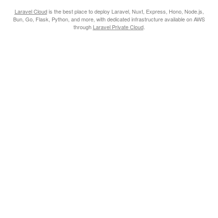
Laravel Cloud
is the best place to deploy Laravel, Nuxt, Express, Hono, Node.js,
Bun, Go, Flask, Python, and more, with dedicated infrastructure available on AWS
through
Laravel Private Cloud
.