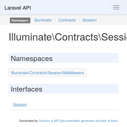
Laravel API
Toggl
naviga
Illuminate
\
Contracts
\
Session
\
Namespace
Illuminate\Contracts\Sess
Namespaces
Illuminate\Contracts\Session\Middleware
Interfaces
Session
Generated by
Doctum, a API Documentation generator and fork of Sami
.