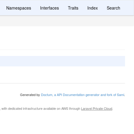
Namespaces
Interfaces
Traits
Index
Search
Generated by
Doctum, a API Documentation generator and fork of Sami
.
, with dedicated infrastructure available on AWS through
Laravel Private Cloud
.