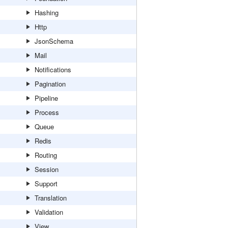
Hashing
Http
JsonSchema
Mail
Notifications
Pagination
Pipeline
Process
Queue
Redis
Routing
Session
Support
Translation
Validation
View