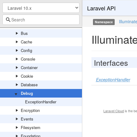
Laravel API
Contracts
Auth
Illuminat
Namespace
Broadcasting
Bus
Illumina
Cache
Config
Console
Interfaces
Container
Cookie
ExceptionHandler
Database
Debug
ExceptionHandler
Encryption
Laravel Cloud
is the b
Events
Filesystem
Foundation