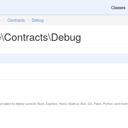
Classes
e
\
Contracts
\
Debug
\
te\Contracts\Debug
est place to deploy Laravel, Nuxt, Express, Hono, Node.js, Bun, Go, Flask, Python, and more