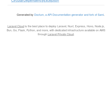
CircularDependencyException
Generated by
Doctum, a API Documentation generator and fork of Sami
.
Laravel Cloud
is the best place to deploy Laravel, Nuxt, Express, Hono, Node.js,
Bun, Go, Flask, Python, and more, with dedicated infrastructure available on AWS
through
Laravel Private Cloud
.