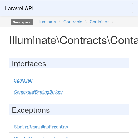
Laravel API
Toggl
naviga
Illuminate
\
Contracts
\
Container
\
Namespace
Illuminate\Contracts\Cont
Interfaces
Container
ContextualBindingBuilder
Exceptions
BindingResolutionException