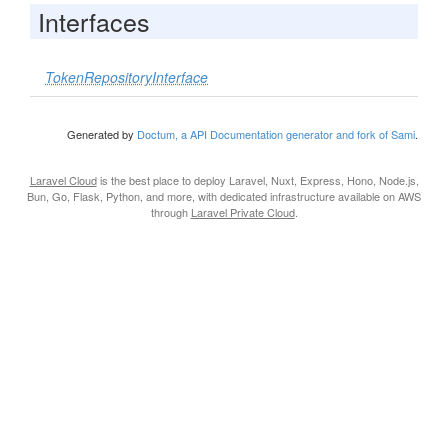
Interfaces
TokenRepositoryInterface
Generated by
Doctum, a API Documentation generator and fork of Sami
.
Laravel Cloud
is the best place to deploy Laravel, Nuxt, Express, Hono, Node.js,
Bun, Go, Flask, Python, and more, with dedicated infrastructure available on AWS
through
Laravel Private Cloud
.