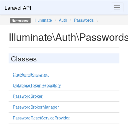
Laravel API
Toggl
naviga
Illuminate
\
Auth
\
Passwords
\
Namespace
Illuminate\Auth\Password
Classes
CanResetPassword
DatabaseTokenRepository
PasswordBroker
PasswordBrokerManager
PasswordResetServiceProvider