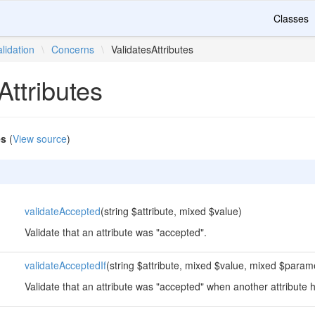
Classes
alidation
\
Concerns
\
ValidatesAttributes
Attributes
es
(
View source
)
validateAccepted
(string $attribute, mixed $value)
Validate that an attribute was "accepted".
validateAcceptedIf
(string $attribute, mixed $value, mixed $param
Validate that an attribute was "accepted" when another attribute 