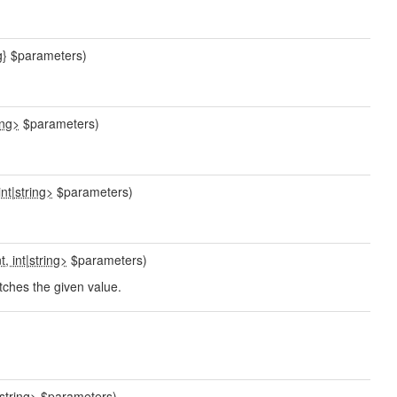
g}
$parameters)
ing>
$parameters)
int
|
string>
$parameters)
t, int
|
string>
$parameters)
tches the given value.
string>
$parameters)