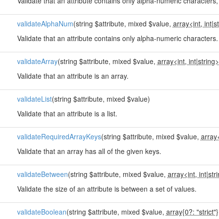
Validate that an attribute contains only alpha-numeric character
validateAlphaNum
(string $attribute, mixed $value,
array<int, int
|
s
Validate that an attribute contains only alpha-numeric characters.
validateArray
(string $attribute, mixed $value,
array<int, int
|
string>
Validate that an attribute is an array.
validateList
(string $attribute, mixed $value)
Validate that an attribute is a list.
validateRequiredArrayKeys
(string $attribute, mixed $value,
array<
Validate that an array has all of the given keys.
validateBetween
(string $attribute, mixed $value,
array<int, int
|
str
Validate the size of an attribute is between a set of values.
validateBoolean
(string $attribute, mixed $value,
array{0?: "strict"}