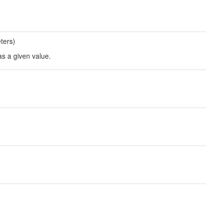
ters)
as a given value.