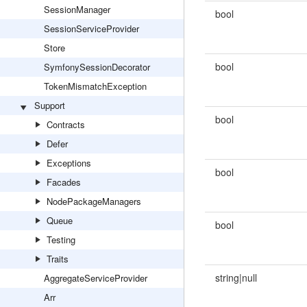
SessionManager
bool
SessionServiceProvider
Store
bool
SymfonySessionDecorator
TokenMismatchException
Support
bool
Contracts
Defer
Exceptions
bool
Facades
NodePackageManagers
Queue
bool
Testing
Traits
string|null
AggregateServiceProvider
Arr