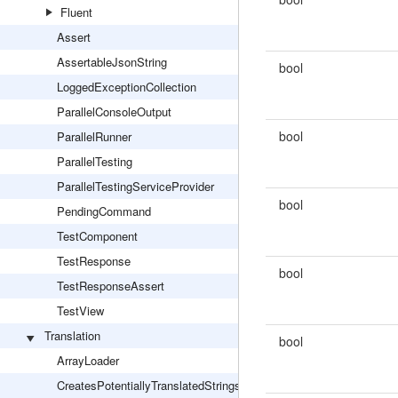
Fluent
Assert
AssertableJsonString
bool
LoggedExceptionCollection
ParallelConsoleOutput
bool
ParallelRunner
ParallelTesting
ParallelTestingServiceProvider
bool
PendingCommand
TestComponent
TestResponse
bool
TestResponseAssert
TestView
Translation
bool
ArrayLoader
CreatesPotentiallyTranslatedStrings