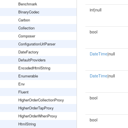
Benchmark
int|null
BinaryCodec
Carbon
Collection
bool
Composer
ConfigurationUrlParser
DateFactory
DateTime
|null
DefaultProviders
EncodedHtmlString
DateTime
|null
Enumerable
Env
Fluent
bool
HigherOrderCollectionProxy
HigherOrderTapProxy
HigherOrderWhenProxy
bool
HtmlString