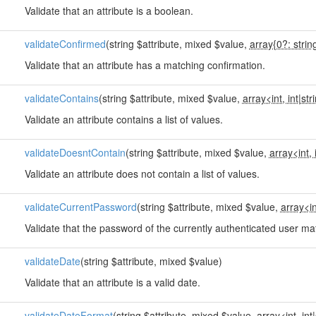
Validate that an attribute is a boolean.
validateConfirmed
(string $attribute, mixed $value,
array{0?: strin
Validate that an attribute has a matching confirmation.
validateContains
(string $attribute, mixed $value,
array<int, int
|
str
Validate an attribute contains a list of values.
validateDoesntContain
(string $attribute, mixed $value,
array<int, 
Validate an attribute does not contain a list of values.
validateCurrentPassword
(string $attribute, mixed $value,
array<in
Validate that the password of the currently authenticated user ma
validateDate
(string $attribute, mixed $value)
Validate that an attribute is a valid date.
validateDateFormat
(string $attribute, mixed $value,
array<int, int
|