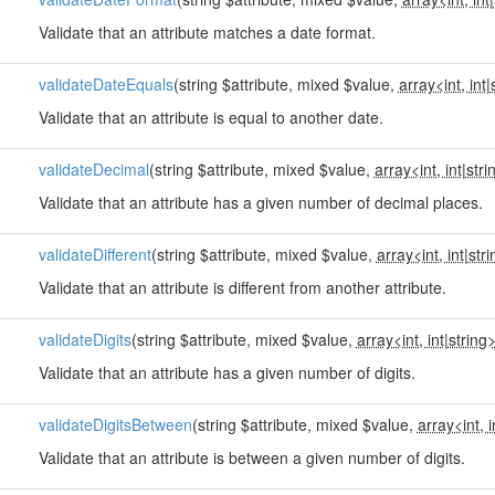
Validate that an attribute matches a date format.
validateDateEquals
(string $attribute, mixed $value,
array<int, int
|
Validate that an attribute is equal to another date.
validateDecimal
(string $attribute, mixed $value,
array<int, int
|
stri
Validate that an attribute has a given number of decimal places.
validateDifferent
(string $attribute, mixed $value,
array<int, int
|
str
Validate that an attribute is different from another attribute.
validateDigits
(string $attribute, mixed $value,
array<int, int
|
string
Validate that an attribute has a given number of digits.
validateDigitsBetween
(string $attribute, mixed $value,
array<int, i
Validate that an attribute is between a given number of digits.