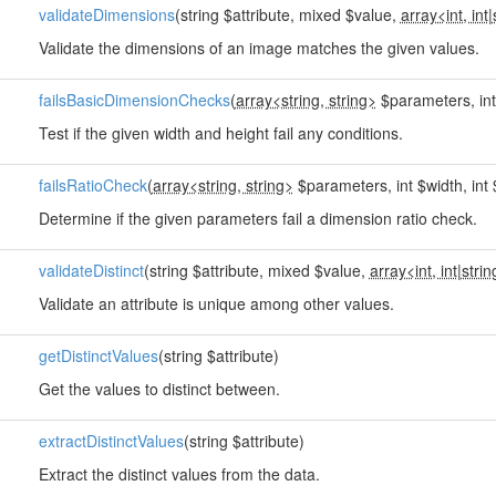
validateDimensions
(string $attribute, mixed $value,
array<int, int
|
Validate the dimensions of an image matches the given values.
failsBasicDimensionChecks
(
array<string, string>
$parameters, int 
Test if the given width and height fail any conditions.
failsRatioCheck
(
array<string, string>
$parameters, int $width, int 
Determine if the given parameters fail a dimension ratio check.
validateDistinct
(string $attribute, mixed $value,
array<int, int
|
strin
Validate an attribute is unique among other values.
getDistinctValues
(string $attribute)
Get the values to distinct between.
extractDistinctValues
(string $attribute)
Extract the distinct values from the data.