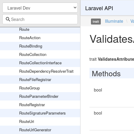
ResolvesRouteDependencies
Laravel API
ResourceRegistrar
ResponseFactory
Illuminate
\
V
trait
Route
Validates
RouteAction
RouteBinding
RouteCollection
trait
ValidatesAttribut
RouteCollectionInterface
Methods
RouteDependencyResolverTrait
RouteFileRegistrar
RouteGroup
bool
RouteParameterBinder
RouteRegistrar
bool
RouteSignatureParameters
RouteUri
RouteUrlGenerator