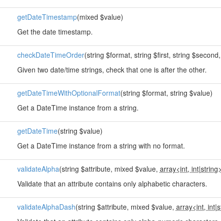
getDateTimestamp
(mixed $value)
Get the date timestamp.
checkDateTimeOrder
(string $format, string $first, string $second
Given two date/time strings, check that one is after the other.
getDateTimeWithOptionalFormat
(string $format, string $value)
Get a DateTime instance from a string.
getDateTime
(string $value)
Get a DateTime instance from a string with no format.
validateAlpha
(string $attribute, mixed $value,
array<int, int
|
string
Validate that an attribute contains only alphabetic characters.
validateAlphaDash
(string $attribute, mixed $value,
array<int, int
|
s