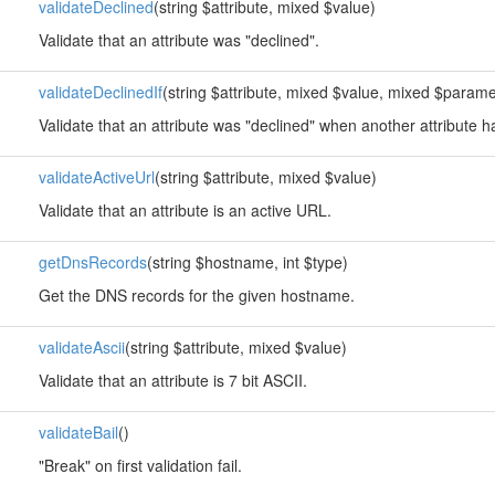
validateDeclined
(string $attribute, mixed $value)
Validate that an attribute was "declined".
validateDeclinedIf
(string $attribute, mixed $value, mixed $parame
Validate that an attribute was "declined" when another attribute h
validateActiveUrl
(string $attribute, mixed $value)
Validate that an attribute is an active URL.
getDnsRecords
(string $hostname, int $type)
Get the DNS records for the given hostname.
validateAscii
(string $attribute, mixed $value)
Validate that an attribute is 7 bit ASCII.
validateBail
()
"Break" on first validation fail.