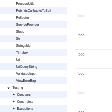
ProcessUtils
RebindsCallbacksToSelf
bool
Reflector
ServiceProvider
Sleep
bool
Str
Stringable
Timebox
bool
Uri
UriQueryString
bool
ValidatedInput
ViewErrorBag
Testing
bool
Concerns
Constraints
Exceptions
bool