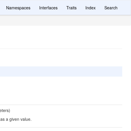
Namespaces
Interfaces
Traits
Index
Search
eters)
has a given value.