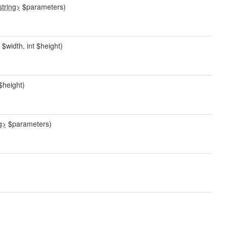
string>
$parameters)
$width, int $height)
$height)
g>
$parameters)