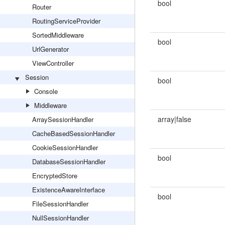
bool
Router
RoutingServiceProvider
SortedMiddleware
bool
UrlGenerator
ViewController
Session
bool
Console
Middleware
array|false
ArraySessionHandler
CacheBasedSessionHandler
CookieSessionHandler
bool
DatabaseSessionHandler
EncryptedStore
ExistenceAwareInterface
bool
FileSessionHandler
NullSessionHandler