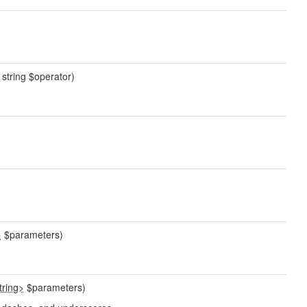
, string $operator)
>
$parameters)
tring>
$parameters)