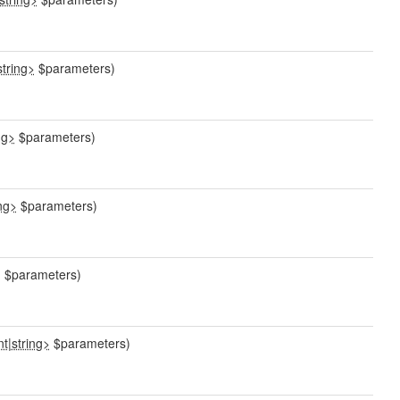
string>
$parameters)
ng>
$parameters)
ing>
$parameters)
>
$parameters)
nt
|
string>
$parameters)