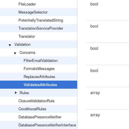
bool
FileLoader
MessageSelector
PotentiallyTranslatedString
bool
TranslationServiceProvider
Translator
Validation
bool
Concerns
FilterEmailValidation
FormatsMessages
bool
ReplacesAttributes
ValidatesAttributes
array
Rules
ClosureValidationRule
ConditionalRules
array
DatabasePresenceVerifier
DatabasePresenceVerifierInterface