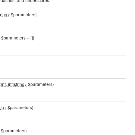
s, dashes, and underscores.
tring>
$parameters)
$parameters = [])
int, int
|
string>
$parameters)
ing>
$parameters)
$parameters)