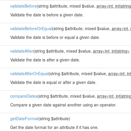
validateBefore
(string $attribute, mixed $value,
array<int, int
|
strin
Validate the date is before a given date.
validateBeforeOrEqual
(string $attribute, mixed $value,
array<int, 
Validate the date is before or equal a given date.
validateAfter
(string $attribute, mixed $value,
array<int, int
|
string>
Validate the date is after a given date.
validateAfterOrEqual
(string $attribute, mixed $value,
array<int, in
Validate the date is equal or after a given date.
compareDates
(string $attribute, mixed $value,
array<int, int
|
strin
Compare a given date against another using an operator.
getDateFormat
(string $attribute)
Get the date format for an attribute if it has one.