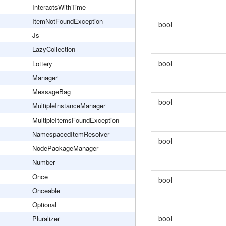
InteractsWithTime
ItemNotFoundException
bool
Js
LazyCollection
bool
Lottery
Manager
MessageBag
bool
MultipleInstanceManager
MultipleItemsFoundException
NamespacedItemResolver
bool
NodePackageManager
Number
Once
bool
Onceable
Optional
bool
Pluralizer