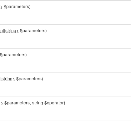
g>
$parameters)
int
|
string>
$parameters)
$parameters)
t
|
string>
$parameters)
g>
$parameters, string $operator)